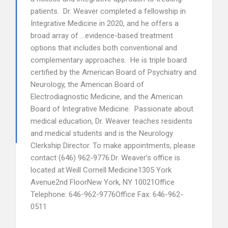
patients. Dr. Weaver completed a fellowship in
Integrative Medicine in 2020, and he offers a
broad array of …evidence-based treatment
options that includes both conventional and
complementary approaches. He is triple board
certified by the American Board of Psychiatry and
Neurology, the American Board of
Electrodiagnostic Medicine, and the American
Board of Integrative Medicine. Passionate about
medical education, Dr. Weaver teaches residents
and medical students and is the Neurology
Clerkship Director. To make appointments, please
contact (646) 962-9776.Dr. Weaver’s office is
located at:Weill Cornell Medicine1305 York
Avenue2nd FloorNew York, NY 10021Office
Telephone: 646-962-9776Office Fax: 646-962-
0511