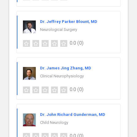
Dr. Jeffrey Parker Blount, MD
Neurological Surgery
0.0
(0)
Dr. James Jing Zhang, MD
Clinical Neurophysiology
0.0
(0)
Dr. John Richard Gunderman, MD
Child Neurology
0.0
(0)