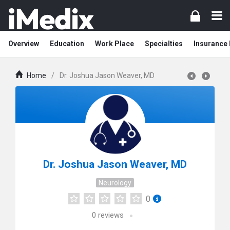
Overview
Education
Work Place
Specialties
Insurance
Home
/
Dr. Joshua Jason Weaver, MD
Dr. Joshua Jason Weaver, MD
Neurology
0
0
reviews