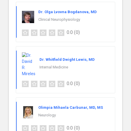
Dr. Olga Lvovna Bogdanova, MD
Clinical Neurophysiology
0.0
(0)
Dr. Whitfield Dwight Lewis, MD
Internal Medicine
0.0
(0)
Olimpia Mihaela Carbunar, MD, MS
Neurology
0.0
(0)