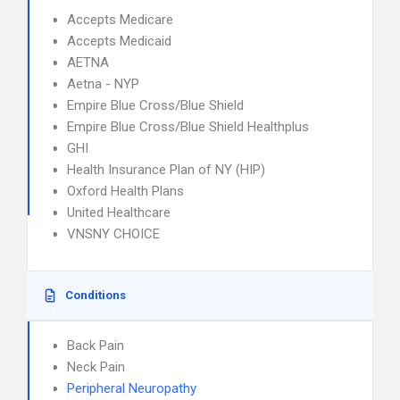
Accepts Medicare
Accepts Medicaid
AETNA
Aetna - NYP
Empire Blue Cross/Blue Shield
Empire Blue Cross/Blue Shield Healthplus
GHI
Health Insurance Plan of NY (HIP)
Oxford Health Plans
United Healthcare
VNSNY CHOICE
Conditions
Back Pain
Neck Pain
Peripheral Neuropathy