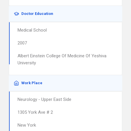
Doctor Education
Medical School
2007
Albert Einstein College Of Medicine Of Yeshiva
University
Work Place
Neurology - Upper East Side
1305 York Ave # 2
New York