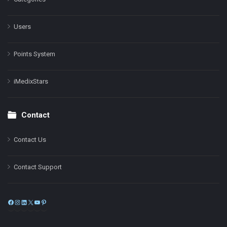
Users
Points System
iMedixStars
Contact
Contact Us
Contact Support
Facebook
Instagram
LinkedIn
X
YouTube
Pinterest