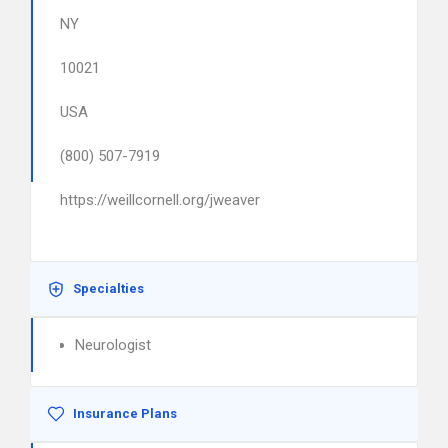
NY
10021
USA
(800) 507-7919
https://weillcornell.org/jweaver
Specialties
Neurologist
Insurance Plans