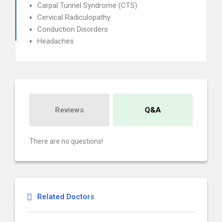
Carpal Tunnel Syndrome (CTS)
Cervical Radiculopathy
Conduction Disorders
Headaches
Reviews
Q&A
There are no questions!
Related Doctors