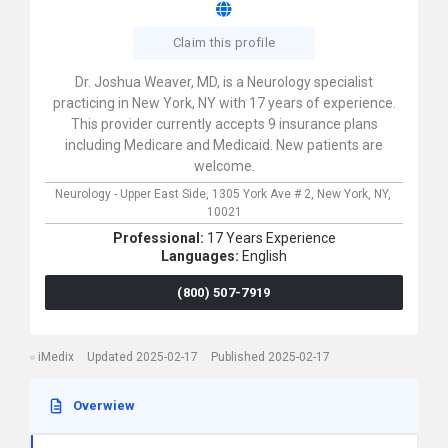
Claim this profile
Dr. Joshua Weaver, MD, is a Neurology specialist
practicing in New York, NY with 17 years of experience.
This provider currently accepts 9 insurance plans
including Medicare and Medicaid. New patients are
welcome.
Neurology - Upper East Side,
1305 York Ave # 2,
New York,
NY,
10021
Professional:
17 Years Experience
Languages:
English
(800) 507-7919
iMedix
Updated 2025-02-17
Published 2025-02-17
Overwiew