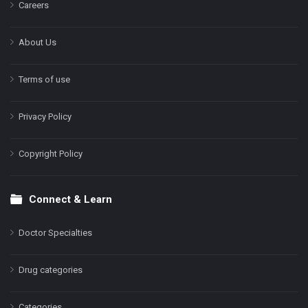
Careers
About Us
Terms of use
Privacy Policy
Copyright Policy
Connect & Learn
Doctor Specialties
Drug categories
Categories