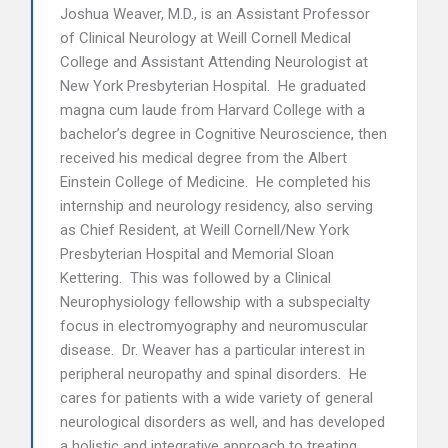
Joshua Weaver, M.D., is an Assistant Professor
of Clinical Neurology at Weill Cornell Medical
College and Assistant Attending Neurologist at
New York Presbyterian Hospital. He graduated
magna cum laude from Harvard College with a
bachelor’s degree in Cognitive Neuroscience, then
received his medical degree from the Albert
Einstein College of Medicine. He completed his
internship and neurology residency, also serving
as Chief Resident, at Weill Cornell/New York
Presbyterian Hospital and Memorial Sloan
Kettering. This was followed by a Clinical
Neurophysiology fellowship with a subspecialty
focus in electromyography and neuromuscular
disease. Dr. Weaver has a particular interest in
peripheral neuropathy and spinal disorders. He
cares for patients with a wide variety of general
neurological disorders as well, and has developed
a holistic and integrative approach to treating