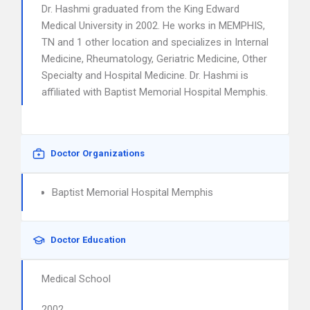
Dr. Hashmi graduated from the King Edward
Medical University in 2002. He works in MEMPHIS,
TN and 1 other location and specializes in Internal
Medicine, Rheumatology, Geriatric Medicine, Other
Specialty and Hospital Medicine. Dr. Hashmi is
affiliated with Baptist Memorial Hospital Memphis.
Doctor Organizations
Baptist Memorial Hospital Memphis
Doctor Education
Medical School
2002