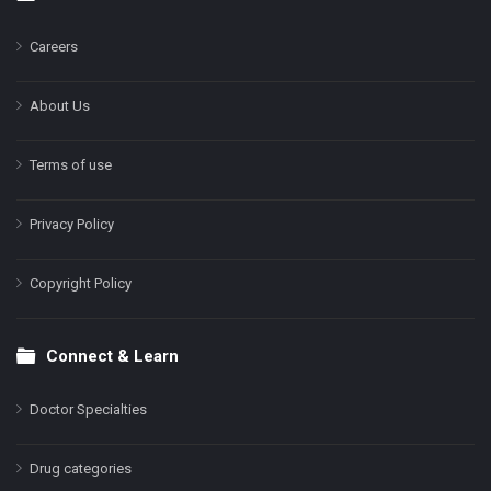
Footer
Careers
About Us
Terms of use
Privacy Policy
Copyright Policy
Connect & Learn
Doctor Specialties
Drug categories