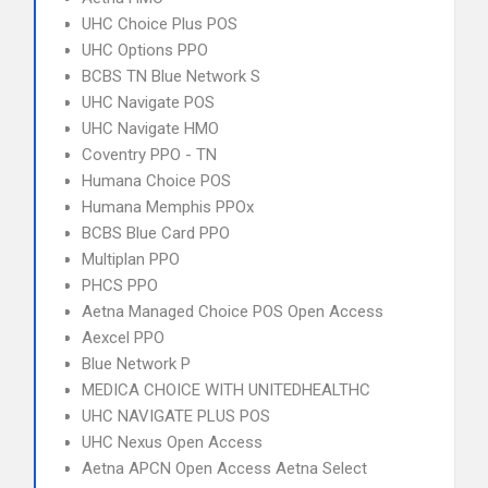
UHC Choice Plus POS
UHC Options PPO
BCBS TN Blue Network S
UHC Navigate POS
UHC Navigate HMO
Coventry PPO - TN
Humana Choice POS
Humana Memphis PPOx
BCBS Blue Card PPO
Multiplan PPO
PHCS PPO
Aetna Managed Choice POS Open Access
Aexcel PPO
Blue Network P
MEDICA CHOICE WITH UNITEDHEALTHC
UHC NAVIGATE PLUS POS
UHC Nexus Open Access
Aetna APCN Open Access Aetna Select