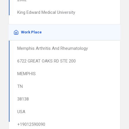
King Edward Medical University
Work Place
Memphis Arthritis And Rheumatology
6722 GREAT OAKS RD STE 200
MEMPHIS
TN
38138
USA
+19012590090