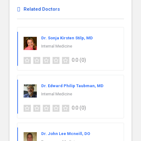
Related Doctors
Dr. Sonja Kirsten Stilp, MD
Internal Medicine
0.0
(0)
Dr. Edward Philip Taubman, MD
Internal Medicine
0.0
(0)
Dr. John Lee Mcneill, DO