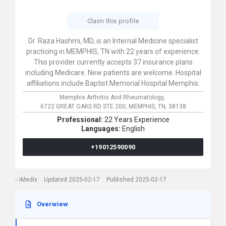
Claim this profile
Dr. Raza Hashmi, MD, is an Internal Medicine specialist
practicing in MEMPHIS, TN with 22 years of experience.
This provider currently accepts 37 insurance plans
including Medicare. New patients are welcome. Hospital
affiliations include Baptist Memorial Hospital Memphis.
Memphis Arthritis And Rheumatology,
6722 GREAT OAKS RD STE 200,
MEMPHIS,
TN,
38138
Professional:
22 Years Experience
Languages:
English
+19012590090
iMedix
Updated 2025-02-17
Published 2025-02-17
Overwiew