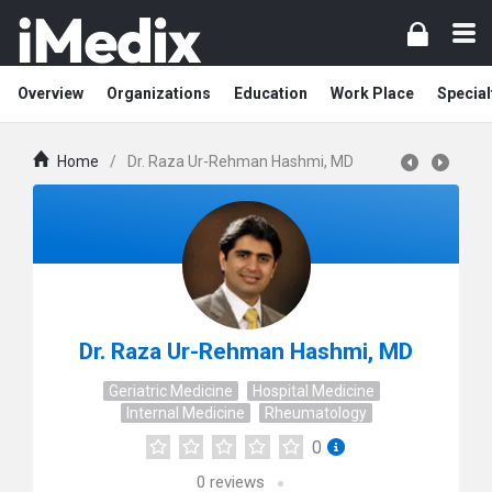
Overview
Organizations
Education
Work Place
Special
Home
/
Dr. Raza Ur-Rehman Hashmi, MD
Dr. Raza Ur-Rehman Hashmi, MD
Geriatric Medicine
Hospital Medicine
Internal Medicine
Rheumatology
0
0
reviews