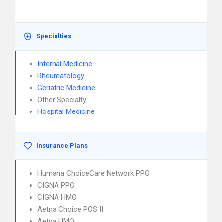
Specialties
Internal Medicine
Rheumatology
Geriatric Medicine
Other Specialty
Hospital Medicine
Insurance Plans
Humana ChoiceCare Network PPO
CIGNA PPO
CIGNA HMO
Aetna Choice POS II
Aetna HMO