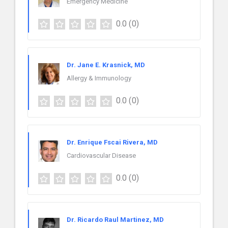
Emergency Medicine
0.0
(0)
Dr. Jane E. Krasnick, MD
Allergy & Immunology
0.0
(0)
Dr. Enrique Fscai Rivera, MD
Cardiovascular Disease
0.0
(0)
Dr. Ricardo Raul Martinez, MD