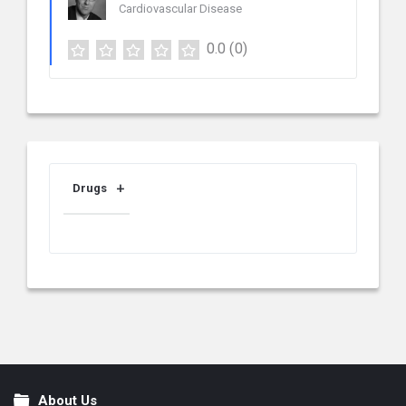
Cardiovascular Disease
0.0
(0)
Drugs
About Us