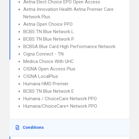
Aetna Elect Choice EPO Open Access
Aetna Innovation Health Aetna Premier Care
Network Plus
Aetna Open Choice PPO
BCBS TN Blue Network L
BCBS TN Blue Network P
BCBSA Blue Card High Performance Network
Cigna Connect - TN
Medica Choice With UHC
CIGNA Open Access Plus
CIGNA LocalPlus
Humana HMO Premier
BCBS TN Blue Network E
Humana / ChoiceCare Network PPO
Humana/ChoiceCare+ Network PPO
Conditions