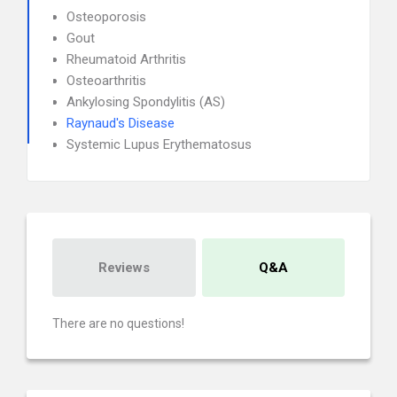
Osteoporosis
Gout
Rheumatoid Arthritis
Osteoarthritis
Ankylosing Spondylitis (AS)
Raynaud's Disease
Systemic Lupus Erythematosus
Reviews
Q&A
There are no questions!