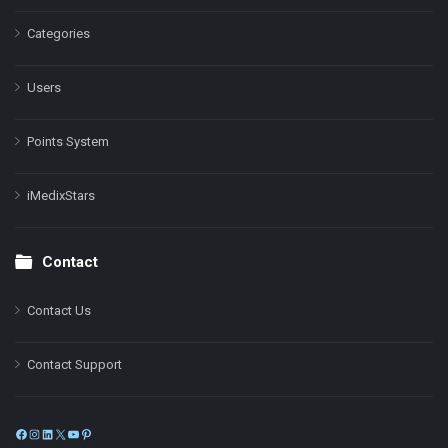
Categories
Users
Points System
iMedixStars
Contact
Contact Us
Contact Support
Facebook
Instagram
LinkedIn
X
YouTube
Pinterest