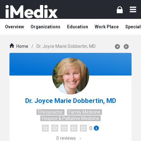
Overview
Organizations
Education
Work Place
Special
Home
/
Dr. Joyce Marie Dobbertin, MD
Dr. Joyce Marie Dobbertin, MD
Chiropractor
Family Medicine
Hospice & Palliative Medicine
0
0
reviews