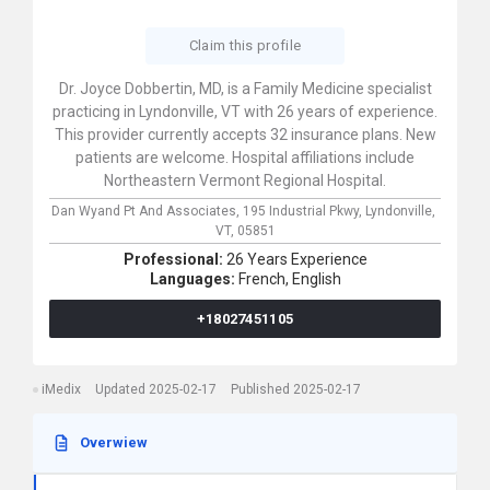
Claim this profile
Dr. Joyce Dobbertin, MD, is a Family Medicine specialist
practicing in Lyndonville, VT with 26 years of experience.
This provider currently accepts 32 insurance plans. New
patients are welcome. Hospital affiliations include
Northeastern Vermont Regional Hospital.
Dan Wyand Pt And Associates,
195 Industrial Pkwy,
Lyndonville,
VT,
05851
Professional:
26 Years Experience
Languages:
French,
English
+18027451105
iMedix
Updated 2025-02-17
Published 2025-02-17
Overwiew