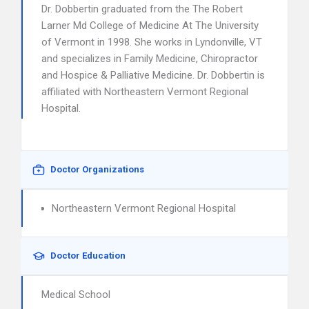
Dr. Dobbertin graduated from the The Robert
Larner Md College of Medicine At The University
of Vermont in 1998. She works in Lyndonville, VT
and specializes in Family Medicine, Chiropractor
and Hospice & Palliative Medicine. Dr. Dobbertin is
affiliated with Northeastern Vermont Regional
Hospital.
Doctor Organizations
Northeastern Vermont Regional Hospital
Doctor Education
Medical School