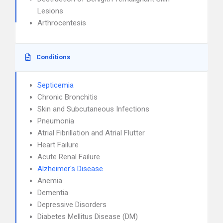
Lesions
Arthrocentesis
Conditions
Septicemia
Chronic Bronchitis
Skin and Subcutaneous Infections
Pneumonia
Atrial Fibrillation and Atrial Flutter
Heart Failure
Acute Renal Failure
Alzheimer's Disease
Anemia
Dementia
Depressive Disorders
Diabetes Mellitus Disease (DM)