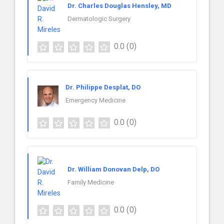
Dr. Charles Douglas Hensley, MD
Dermatologic Surgery
0.0
(0)
Dr. Philippe Desplat, DO
Emergency Medicine
0.0
(0)
Dr. William Donovan Delp, DO
Family Medicine
0.0
(0)