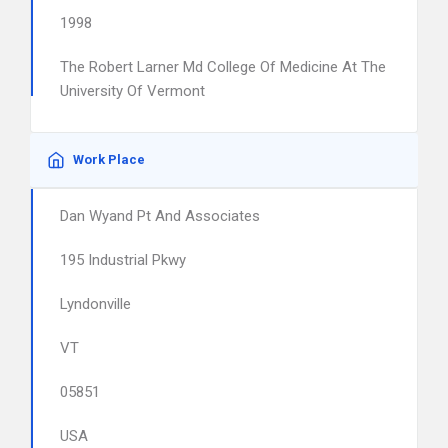
1998
The Robert Larner Md College Of Medicine At The
University Of Vermont
Work Place
Dan Wyand Pt And Associates
195 Industrial Pkwy
Lyndonville
VT
05851
USA