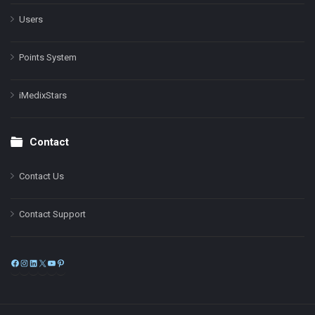
Users
Points System
iMedixStars
Contact
Contact Us
Contact Support
Facebook
Instagram
LinkedIn
X
YouTube
Pinterest