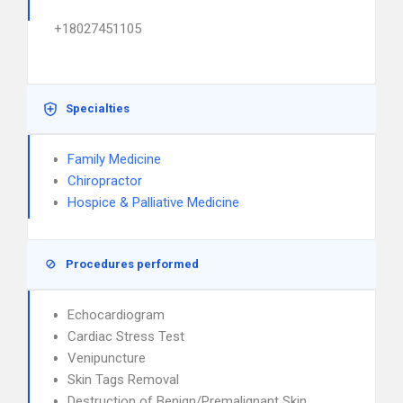
+18027451105
Specialties
Family Medicine
Chiropractor
Hospice & Palliative Medicine
Procedures performed
Echocardiogram
Cardiac Stress Test
Venipuncture
Skin Tags Removal
Destruction of Benign/Premalignant Skin