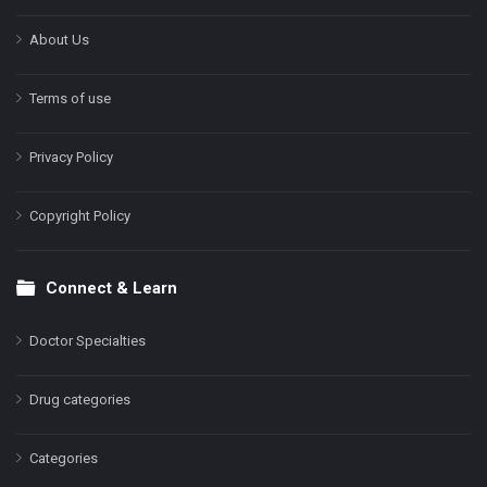
About Us
Terms of use
Privacy Policy
Copyright Policy
Connect & Learn
Doctor Specialties
Drug categories
Categories