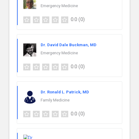
Emergency Medicine
0.0
(0)
Dr. David Dale Buckman, MD
Emergency Medicine
0.0
(0)
Dr. Ronald L. Patrick, MD
Family Medicine
0.0
(0)