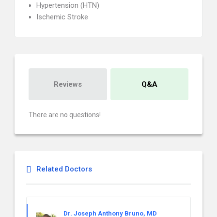
Hypertension (HTN)
Ischemic Stroke
Reviews
Q&A
There are no questions!
Related Doctors
Dr. Joseph Anthony Bruno, MD