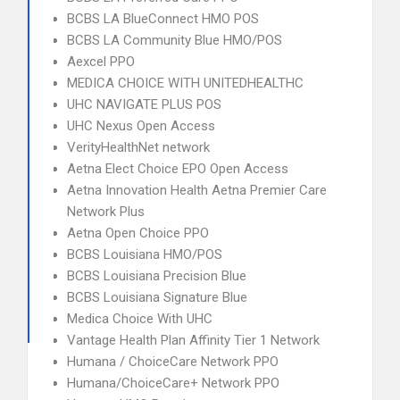
BCBS LA BlueConnect HMO POS
BCBS LA Community Blue HMO/POS
Aexcel PPO
MEDICA CHOICE WITH UNITEDHEALTHC
UHC NAVIGATE PLUS POS
UHC Nexus Open Access
VerityHealthNet network
Aetna Elect Choice EPO Open Access
Aetna Innovation Health Aetna Premier Care
Network Plus
Aetna Open Choice PPO
BCBS Louisiana HMO/POS
BCBS Louisiana Precision Blue
BCBS Louisiana Signature Blue
Medica Choice With UHC
Vantage Health Plan Affinity Tier 1 Network
Humana / ChoiceCare Network PPO
Humana/ChoiceCare+ Network PPO