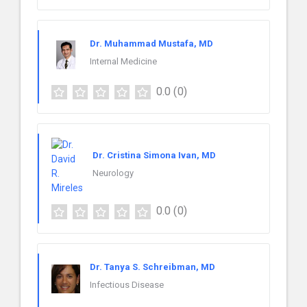
Dr. Muhammad Mustafa, MD
Internal Medicine
0.0
(0)
Dr. Cristina Simona Ivan, MD
Neurology
0.0
(0)
Dr. Tanya S. Schreibman, MD
Infectious Disease