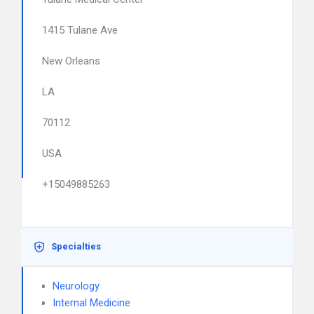
1415 Tulane Ave
New Orleans
LA
70112
USA
+15049885263
Specialties
Neurology
Internal Medicine