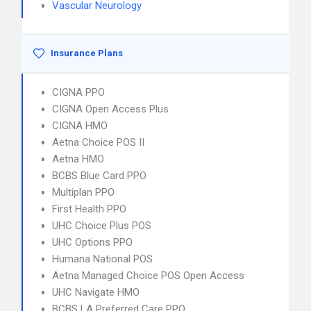
Vascular Neurology
Insurance Plans
CIGNA PPO
CIGNA Open Access Plus
CIGNA HMO
Aetna Choice POS II
Aetna HMO
BCBS Blue Card PPO
Multiplan PPO
First Health PPO
UHC Choice Plus POS
UHC Options PPO
Humana National POS
Aetna Managed Choice POS Open Access
UHC Navigate HMO
BCBS LA Preferred Care PPO