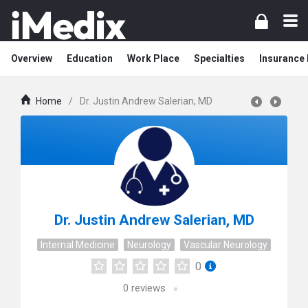
Overview
Education
Work Place
Specialties
Insurance
Home
/
Dr. Justin Andrew Salerian, MD
Dr. Justin Andrew Salerian, MD
Internal Medicine
Neurology
Vascular Neurology
0
0
reviews