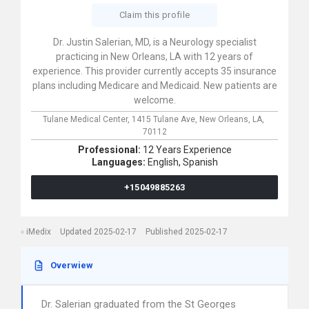
Claim this profile
Dr. Justin Salerian, MD, is a Neurology specialist
practicing in New Orleans, LA with 12 years of
experience. This provider currently accepts 35 insurance
plans including Medicare and Medicaid. New patients are
welcome.
Tulane Medical Center,
1415 Tulane Ave,
New Orleans,
LA,
70112
Professional:
12 Years Experience
Languages:
English,
Spanish
+15049885263
iMedix
Updated 2025-02-17
Published 2025-02-17
Overwiew
Dr. Salerian graduated from the St Georges