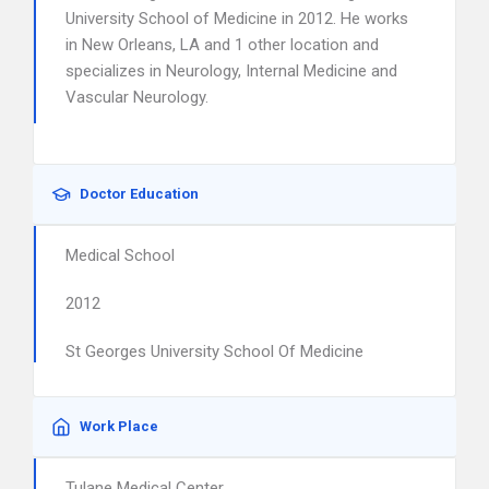
University School of Medicine in 2012. He works
in New Orleans, LA and 1 other location and
specializes in Neurology, Internal Medicine and
Vascular Neurology.
Doctor Education
Medical School
2012
St Georges University School Of Medicine
Work Place
Tulane Medical Center