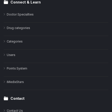
Connect & Learn
Doctor Specialties
Drug categories
Categories
Users
Points System
iMedixStars
Contact
Contact Us