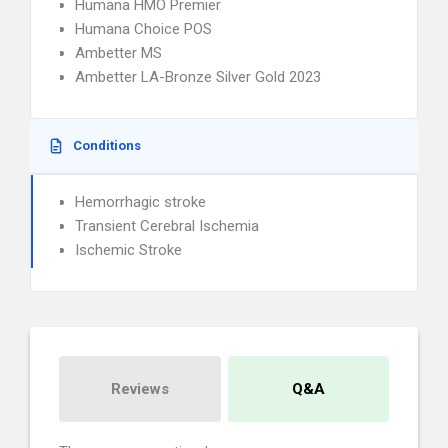
Humana HMO Premier
Humana Choice POS
Ambetter MS
Ambetter LA-Bronze Silver Gold 2023
Conditions
Hemorrhagic stroke
Transient Cerebral Ischemia
Ischemic Stroke
Reviews
Q&A