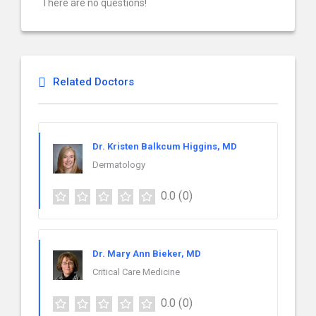
There are no questions!
Related Doctors
Dr. Kristen Balkcum Higgins, MD
Dermatology
0.0
(0)
Dr. Mary Ann Bieker, MD
Critical Care Medicine
0.0
(0)