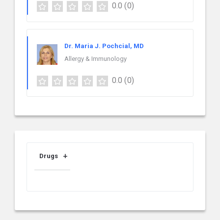
0.0
(0)
Dr. Maria J. Pochcial, MD
Allergy & Immunology
0.0
(0)
Drugs