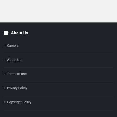
About Us
Footer
Careers
About Us
Terms of use
Privacy Policy
Copyright Policy