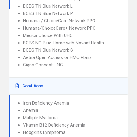
BCBS TN Blue Network L
BCBS TN Blue Network P
Humana / ChoiceCare Network PPO
Humana/ChoiceCare+ Network PPO
Medica Choice With UHC
BCBS NC Blue Home with Novant Health
BCBS TN Blue Network S
Aetna Open Access or HMO Plans
Cigna Connect - NC
Conditions
Iron Deficiency Anemia
Anemia
Multiple Myeloma
Vitamin B12 Deficiency Anemia
Hodgkin's Lymphoma