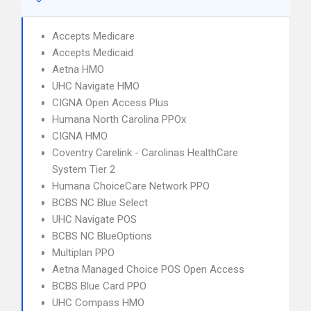
Accepts Medicare
Accepts Medicaid
Aetna HMO
UHC Navigate HMO
CIGNA Open Access Plus
Humana North Carolina PPOx
CIGNA HMO
Coventry Carelink - Carolinas HealthCare
System Tier 2
Humana ChoiceCare Network PPO
BCBS NC Blue Select
UHC Navigate POS
BCBS NC BlueOptions
Multiplan PPO
Aetna Managed Choice POS Open Access
BCBS Blue Card PPO
UHC Compass HMO