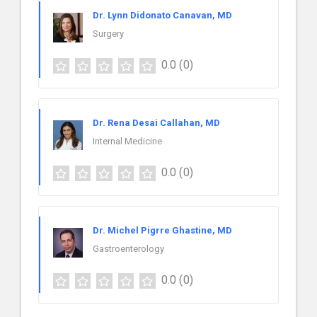
Dr. Lynn Didonato Canavan, MD
Surgery
0.0
(0)
Dr. Rena Desai Callahan, MD
Internal Medicine
0.0
(0)
Dr. Michel Pigrre Ghastine, MD
Gastroenterology
0.0
(0)