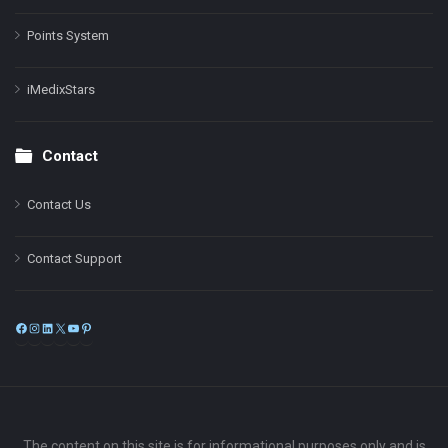
Points System
iMedixStars
Contact
Contact Us
Contact Support
Facebook
Instagram
LinkedIn
X
YouTube
Pinterest
The content on this site is for informational purposes only and is