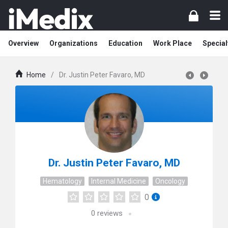
Overview
Organizations
Education
Work Place
Special
Home
/
Dr. Justin Peter Favaro, MD
Dr. Justin Peter Favaro, MD
Hematology
Internal Medicine
Oncology
0
0
reviews