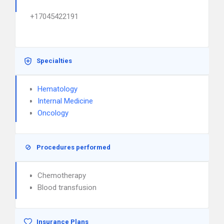
+17045422191
Specialties
Hematology
Internal Medicine
Oncology
Procedures performed
Chemotherapy
Blood transfusion
Insurance Plans