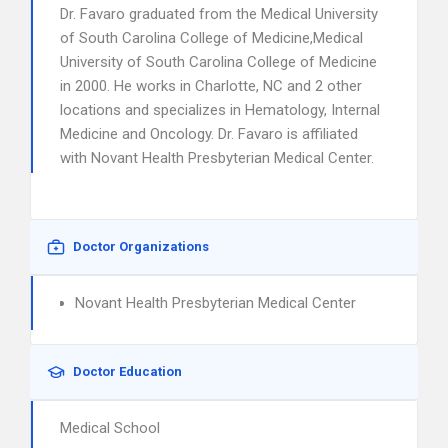
Dr. Favaro graduated from the Medical University
of South Carolina College of Medicine,Medical
University of South Carolina College of Medicine
in 2000. He works in Charlotte, NC and 2 other
locations and specializes in Hematology, Internal
Medicine and Oncology. Dr. Favaro is affiliated
with Novant Health Presbyterian Medical Center.
Doctor Organizations
Novant Health Presbyterian Medical Center
Doctor Education
Medical School