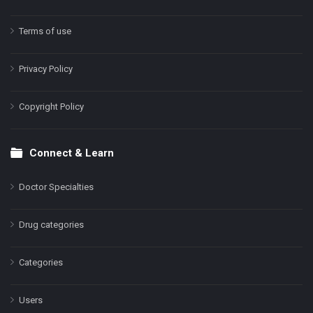
Terms of use
Privacy Policy
Copyright Policy
Connect & Learn
Doctor Specialties
Drug categories
Categories
Users