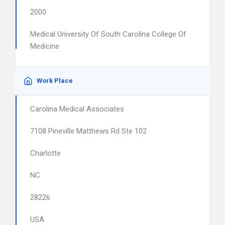
2000
Medical University Of South Carolina College Of
Medicine
Work Place
Carolina Medical Associates
7108 Pineville Matthews Rd Ste 102
Charlotte
NC
28226
USA