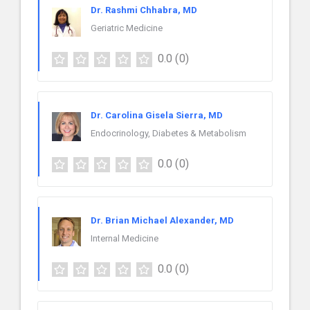
Dr. Rashmi Chhabra, MD
Geriatric Medicine
0.0
(0)
Dr. Carolina Gisela Sierra, MD
Endocrinology, Diabetes & Metabolism
0.0
(0)
Dr. Brian Michael Alexander, MD
Internal Medicine
0.0
(0)