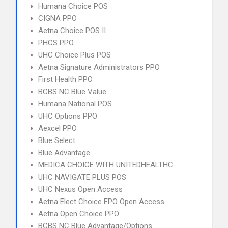
Humana Choice POS
CIGNA PPO
Aetna Choice POS II
PHCS PPO
UHC Choice Plus POS
Aetna Signature Administrators PPO
First Health PPO
BCBS NC Blue Value
Humana National POS
UHC Options PPO
Aexcel PPO
Blue Select
Blue Advantage
MEDICA CHOICE WITH UNITEDHEALTHC
UHC NAVIGATE PLUS POS
UHC Nexus Open Access
Aetna Elect Choice EPO Open Access
Aetna Open Choice PPO
BCBS NC Blue Advantage/Options