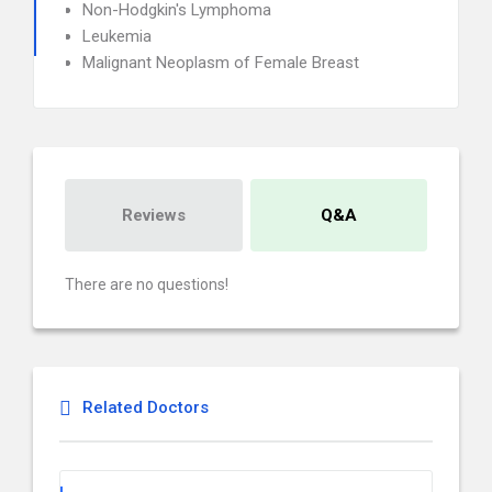
Non-Hodgkin's Lymphoma
Leukemia
Malignant Neoplasm of Female Breast
Reviews
Q&A
There are no questions!
Related Doctors