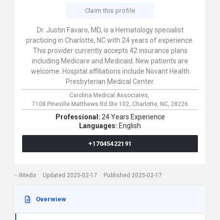
Claim this profile
Dr. Justin Favaro, MD, is a Hematology specialist
practicing in Charlotte, NC with 24 years of experience.
This provider currently accepts 42 insurance plans
including Medicare and Medicaid. New patients are
welcome. Hospital affiliations include Novant Health
Presbyterian Medical Center.
Carolina Medical Associates,
7108 Pineville Matthews Rd Ste 102,
Charlotte,
NC,
28226
Professional:
24 Years Experience
Languages:
English
+17045422191
iMedix
Updated 2025-02-17
Published 2025-02-17
Overwiew