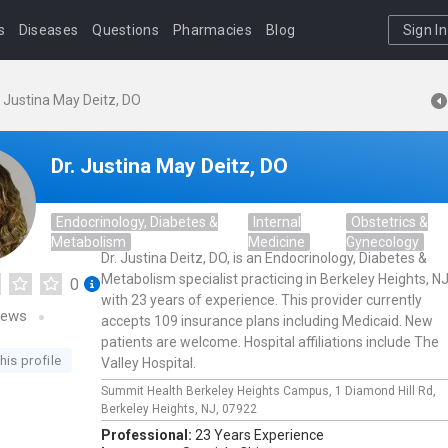
s
Diseases
Questions
Pharmacies
Blog
Sign In
. Justina May Deitz, DO
Dr. Justina May Deitz, DO
Endocrinology, Diabetes &
Internal
Obstetrics &
Metabolism
Medicine
Gynecology
Dr. Justina Deitz, DO, is an Endocrinology, Diabetes &
Metabolism specialist practicing in Berkeley Heights, N
0
with 23 years of experience. This provider currently
iews
accepts 109 insurance plans including Medicaid. New
patients are welcome. Hospital affiliations include The
his profile
Valley Hospital.
Summit Health Berkeley Heights Campus,
1 Diamond Hill Rd,
Berkeley Heights,
NJ,
07922
Professional:
23 Years Experience