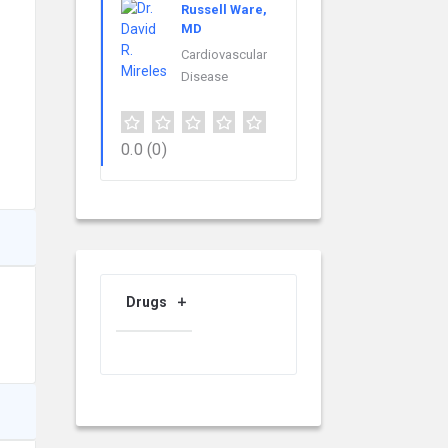
Russell Ware,
MD
Cardiovascular
Disease
0.0
(0)
Drugs