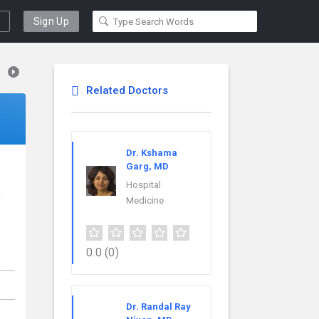
Sign Up
Related Doctors
Dr. Kshama
Garg, MD
Hospital
J
Medicine
0.0
(0)
Dr. Randal Ray