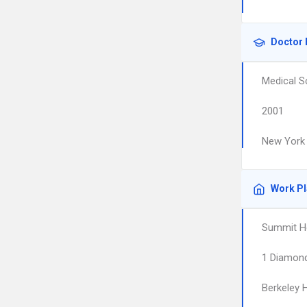
Doctor 
Medical S
2001
New York 
Work P
Summit He
1 Diamond
Berkeley 