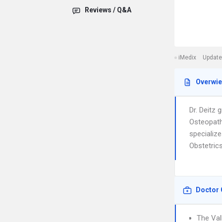
Reviews / Q&A
iMedix
Update
Overwi
Dr. Deitz
Osteopath
specializ
Obstetrics
Doctor 
The Val