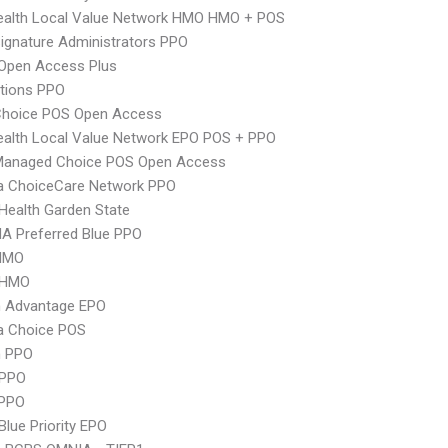
ealth Local Value Network HMO HMO + POS
ignature Administrators PPO
Open Access Plus
tions PPO
Choice POS Open Access
alth Local Value Network EPO POS + PPO
Managed Choice POS Open Access
 ChoiceCare Network PPO
Health Garden State
A Preferred Blue PPO
HMO
 HMO
n Advantage EPO
 Choice POS
n PPO
 PPO
PPO
Blue Priority EPO