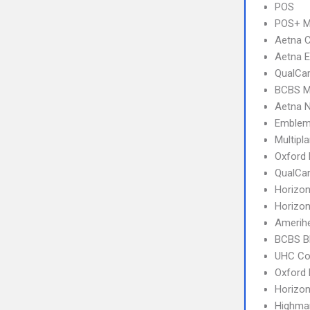
POS
POS+ 
Aetna C
Aetna E
QualCa
BCBS M
Aetna 
Emblem
Multipl
Oxford
QualCa
Horizo
Horizon
Amerihe
BCBS B
UHC C
Oxford
Horizo
Highma