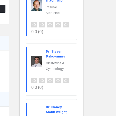
Nixon, MD
Internal
Medicine
0.0
(0)
Dr. Steven
Dakoyannis
Obstetrics &
Gynecology
0.0
(0)
Dr. Nancy
Mann Wright,