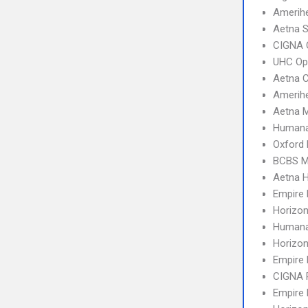
Amerih
Aetna S
CIGNA 
UHC Op
Aetna 
Amerihe
Aetna 
Humana
Oxford 
BCBS M
Aetna 
Empire
Horizo
Humana
Horizo
Empire
CIGNA 
Empire 