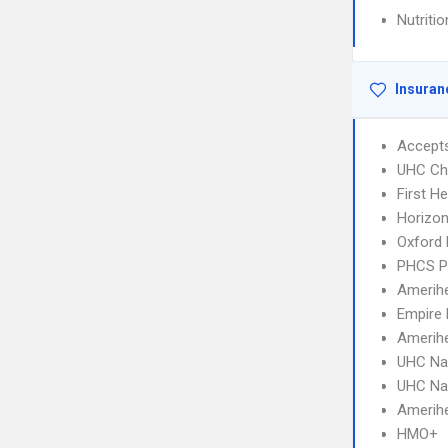
Nutriti
Insuran
Accept
UHC Ch
First H
Horizo
Oxford 
PHCS 
Amerihe
Empire 
Amerih
UHC Na
UHC Na
Amerihe
HMO+