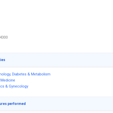
4300
ties
nology, Diabetes & Metabolism
l Medicine
ics & Gynecology
ures performed