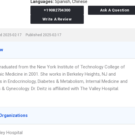
Languages:
Spanish,
Chinese
+19082734300
Ask A Question
Write A Review
d 2025-02-17
Published 2025-02-17
ew
 graduated from the New York Institute of Technology College of
ic Medicine in 2001. She works in Berkeley Heights, NJ and
es in Endocrinology, Diabetes & Metabolism, Internal Medicine and
 & Gynecology. Dr. Deitz is affiliated with The Valley Hospital.
Organizations
ley Hospital