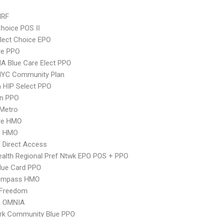
MRF
hoice POS II
lect Choice EPO
re PPO
A Blue Care Elect PPO
NYC Community Plan
 HIP Select PPO
an PPO
 Metro
re HMO
n HMO
 Direct Access
alth Regional Pref Ntwk EPO POS + PPO
lue Card PPO
ompass HMO
 Freedom
n OMNIA
rk Community Blue PPO