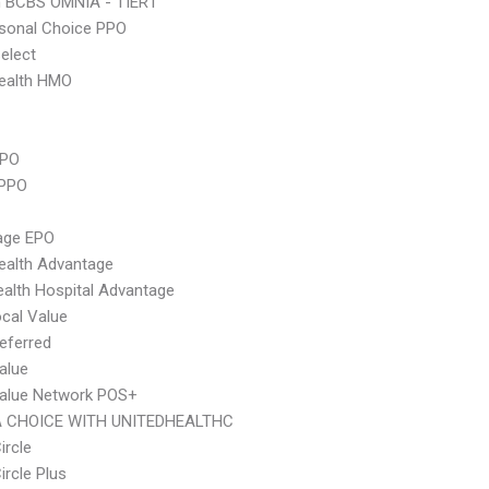
n BCBS OMNIA - TIER1
sonal Choice PPO
elect
ealth HMO
PPO
 PPO
age EPO
ealth Advantage
alth Hospital Advantage
cal Value
eferred
alue
Value Network POS+
 CHOICE WITH UNITEDHEALTHC
ircle
ircle Plus