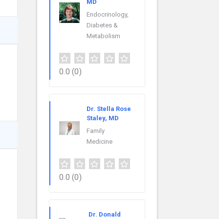
MD
Endocrinology,
Diabetes &
Metabolism
0.0
(0)
Dr. Stella Rose
Staley, MD
Family
Medicine
0.0
(0)
Dr. Donald