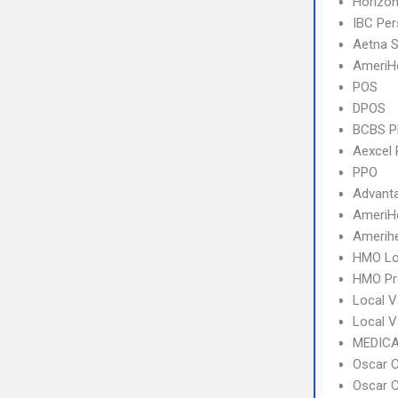
Horizo
IBC Per
Aetna S
AmeriH
POS
DPOS
BCBS 
Aexcel
PPO
Advant
AmeriH
Amerihe
HMO Lo
HMO Pr
Local V
Local 
MEDICA
Oscar C
Oscar C