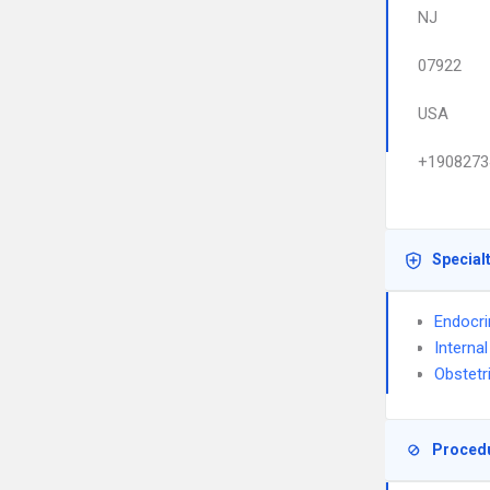
NJ
07922
USA
+1908273
Special
Endocri
Interna
Obstetr
Proced