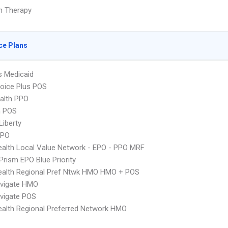
on Therapy
ce Plans
s Medicaid
oice Plus POS
ealth PPO
n POS
Liberty
PPO
alth Local Value Network - EPO - PPO MRF
Prism EPO Blue Priority
ealth Regional Pref Ntwk HMO HMO + POS
vigate HMO
vigate POS
alth Regional Preferred Network HMO