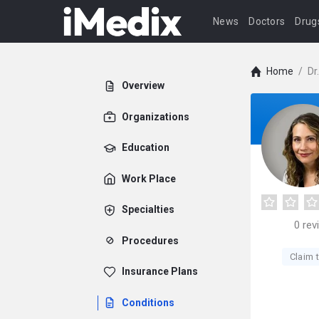
News
Doctors
Drug
Home
/
Dr
Overview
Organizations
Education
Work Place
Specialties
0
rev
Procedures
Claim t
Insurance Plans
Conditions