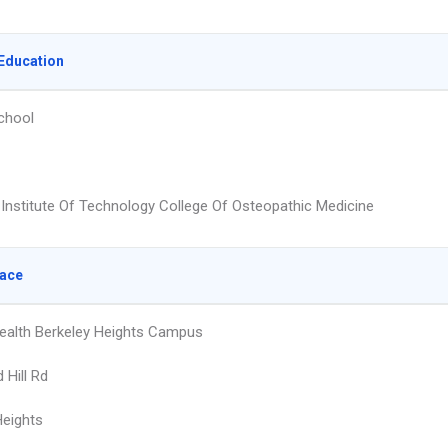
Education
chool
Institute Of Technology College Of Osteopathic Medicine
lace
alth Berkeley Heights Campus
 Hill Rd
Heights