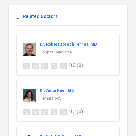
Related Doctors
Dr. Robert Joseph Ternes, MD
Hospital Medicine
0.0
(0)
Dr. Anita Kaul, MD
Hematology
0.0
(0)