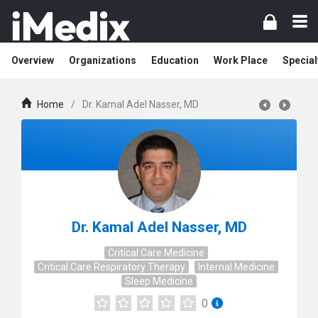
Overview
Organizations
Education
Work Place
Special
Home
/
Dr. Kamal Adel Nasser, MD
Dr. Kamal Adel Nasser, MD
Critical Care Medicine
Critical Care Respiratory Therapy
Internal Medicine
Sleep Medicine
0