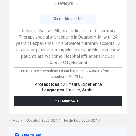
0
reviews
Claim this profile
Dr. Kamal Nasser, MD, is a Critical Care Respiratory
Therapy specialist practicing in Dearborn, MI with 24
years of experience. This provider currently accepts 52
insurance plans including Medicare and Medicaid. New
patients are welcome. Hospital affiliations include
Garden City Hospital.
Pulmonary Specialists Of Michigan Pc,
24050 Oxford St,
Dearborn,
MI,
48124
Professional:
24 Years Experience
Languages:
English,
Arabic
+12484654100
iMedix
Updated 2025-02-17
Published 2025-02-17
Overwiew