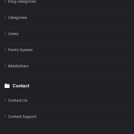
Drug categories
Categories
Users
Points System
iMedixStars
Contact
Contact Us
Contact Support