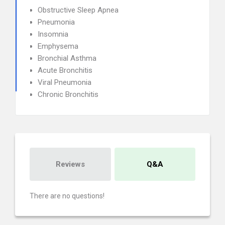
Obstructive Sleep Apnea
Pneumonia
Insomnia
Emphysema
Bronchial Asthma
Acute Bronchitis
Viral Pneumonia
Chronic Bronchitis
Reviews
Q&A
There are no questions!