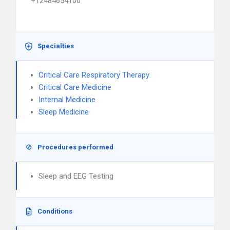
+12484654100
Specialties
Critical Care Respiratory Therapy
Critical Care Medicine
Internal Medicine
Sleep Medicine
Procedures performed
Sleep and EEG Testing
Conditions