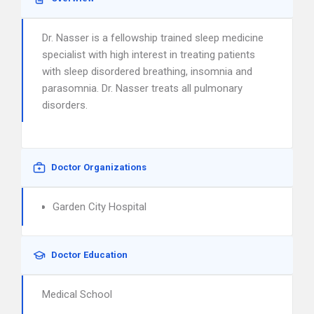
Dr. Nasser is a fellowship trained sleep medicine
specialist with high interest in treating patients
with sleep disordered breathing, insomnia and
parasomnia. Dr. Nasser treats all pulmonary
disorders.
Doctor Organizations
Garden City Hospital
Doctor Education
Medical School