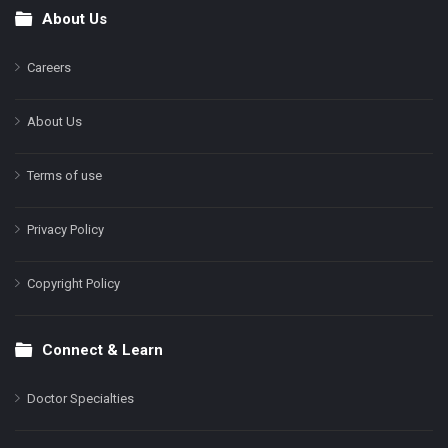
About Us
Footer
Careers
About Us
Terms of use
Privacy Policy
Copyright Policy
Connect & Learn
Doctor Specialties