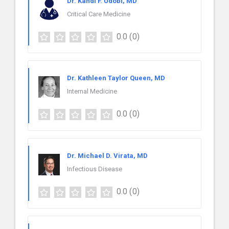
Dr. Kahdi F. Udobi, MD
Critical Care Medicine
0.0
(0)
Dr. Kathleen Taylor Queen, MD
Internal Medicine
0.0
(0)
Dr. Michael D. Virata, MD
Infectious Disease
0.0
(0)