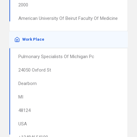
2000
American University Of Beirut Faculty Of Medicine
Work Place
Pulmonary Specialists Of Michigan Pc
24050 Oxford St
Dearborn
MI
48124
USA