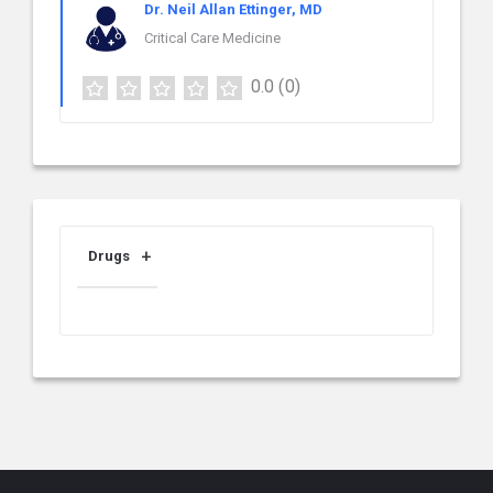
Dr. Neil Allan Ettinger, MD
Critical Care Medicine
0.0
(0)
Drugs