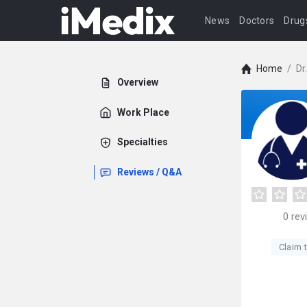
News
Doctors
Drug
Home
/
Dr
Overview
Work Place
Specialties
Reviews / Q&A
0
rev
Claim t