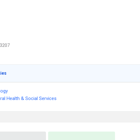
3207
ties
logy
ral Health & Social Services