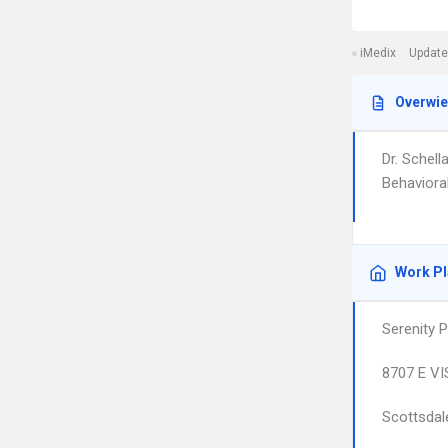
iMedix
Update
Overwi
Dr. Schel
Behavioral
Work P
Serenity 
8707 E VI
Scottsdal