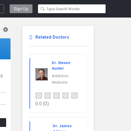
Sign Up
Related Doctors
Dr. Steven
Auster
ng
Addiction
Medicine
0.0
(0)
Dr. James