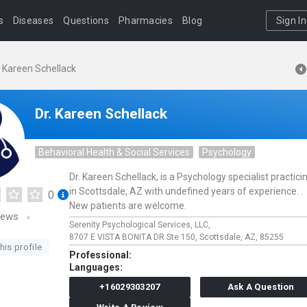
s
Diseases
Questions
Pharmacies
Blog
Sign In
. Kareen Schellack
Dr. Kareen Schellack
Behavioral Health & Social Services
Psychology
Dr. Kareen Schellack, is a Psychology specialist practici
in Scottsdale, AZ with undefined years of experience. .
0
New patients are welcome.
iews
Serenity Psychological Services, LLC,
8707 E VISTA BONITA DR Ste 150,
Scottsdale,
AZ,
85255
his profile
Professional:
Languages:
+16029303207
Ask A Question