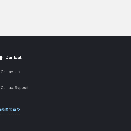
Contact
Contact Us
Contact Support
Facebook
Instagram
LinkedIn
X
YouTube
Pinterest