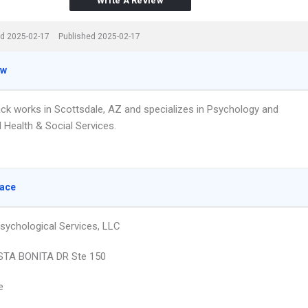
Write A Review
d 2025-02-17
Published 2025-02-17
ew
lack works in Scottsdale, AZ and specializes in Psychology and
 Health & Social Services.
lace
Psychological Services, LLC
STA BONITA DR Ste 150
e