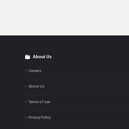
About Us
Footer
Careers
About Us
Terms of use
Privacy Policy