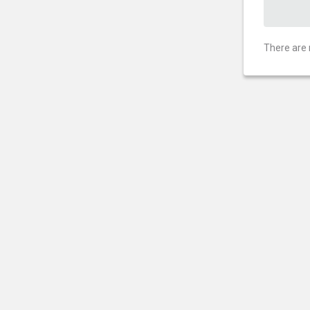
There are 