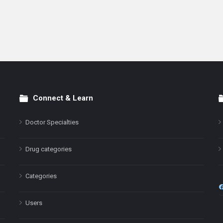
Connect & Learn
Doctor Specialties
Drug categories
Categories
Users