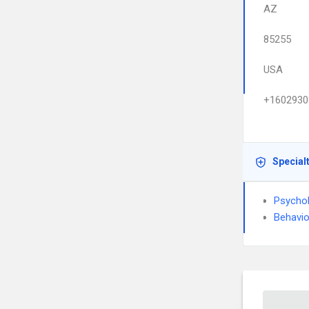
AZ
85255
USA
+1602930
Special
Psycho
Behavio