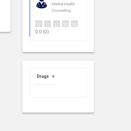
Mental Health
Counseling
0.0
(0)
Drugs