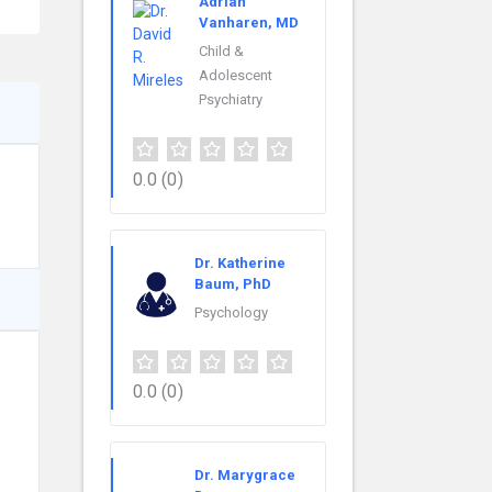
Adrian
Vanharen, MD
Child &
Adolescent
Psychiatry
0.0
(0)
Dr. Katherine
Baum, PhD
Psychology
0.0
(0)
Dr. Marygrace