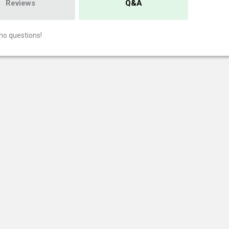
Reviews
Q&A
no questions!