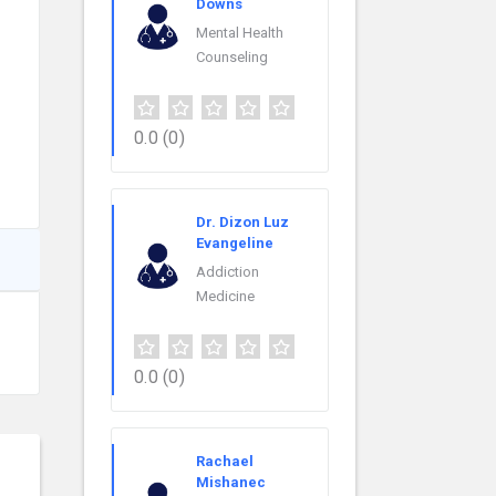
Downs
Mental Health
Counseling
0.0
(0)
Dr. Dizon Luz
Evangeline
Addiction
Medicine
0.0
(0)
Rachael
Mishanec