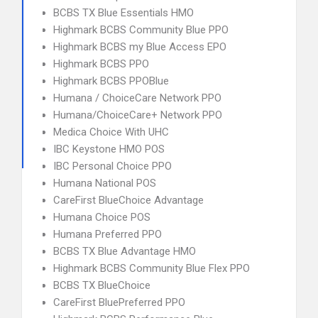
BCBS TX Blue Essentials HMO
Highmark BCBS Community Blue PPO
Highmark BCBS my Blue Access EPO
Highmark BCBS PPO
Highmark BCBS PPOBlue
Humana / ChoiceCare Network PPO
Humana/ChoiceCare+ Network PPO
Medica Choice With UHC
IBC Keystone HMO POS
IBC Personal Choice PPO
Humana National POS
CareFirst BlueChoice Advantage
Humana Choice POS
Humana Preferred PPO
BCBS TX Blue Advantage HMO
Highmark BCBS Community Blue Flex PPO
BCBS TX BlueChoice
CareFirst BluePreferred PPO