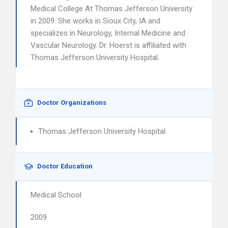
Medical College At Thomas Jefferson University
in 2009. She works in Sioux City, IA and
specializes in Neurology, Internal Medicine and
Vascular Neurology. Dr. Hoerst is affiliated with
Thomas Jefferson University Hospital.
Doctor Organizations
Thomas Jefferson University Hospital
Doctor Education
Medical School
2009