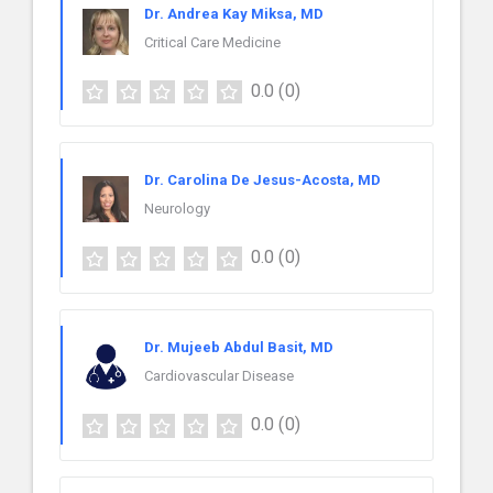
Dr. Andrea Kay Miksa, MD
Critical Care Medicine
0.0
(0)
Dr. Carolina De Jesus-Acosta, MD
Neurology
0.0
(0)
Dr. Mujeeb Abdul Basit, MD
Cardiovascular Disease
0.0
(0)