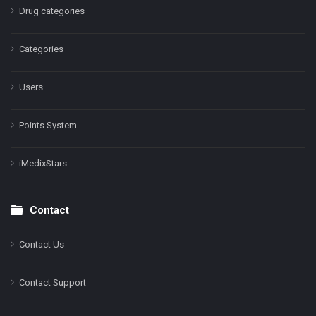
Drug categories
Categories
Users
Points System
iMedixStars
Contact
Contact Us
Contact Support