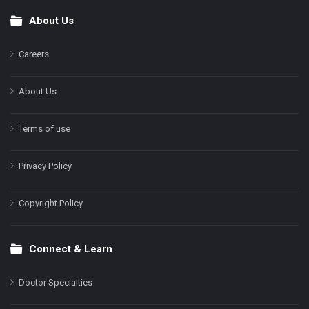
About Us
Footer
Careers
About Us
Terms of use
Privacy Policy
Copyright Policy
Connect & Learn
Doctor Specialties