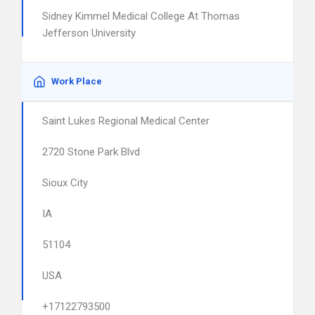
Sidney Kimmel Medical College At Thomas
Jefferson University
Work Place
Saint Lukes Regional Medical Center
2720 Stone Park Blvd
Sioux City
IA
51104
USA
+17122793500