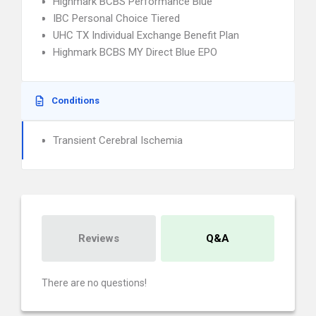
Highmark BCBS Performance Blue
IBC Personal Choice Tiered
UHC TX Individual Exchange Benefit Plan
Highmark BCBS MY Direct Blue EPO
Conditions
Transient Cerebral Ischemia
Reviews
Q&A
There are no questions!