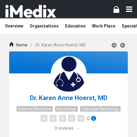
Overview
Organizations
Education
Work Place
Special
Home
/
Dr. Karen Anne Hoerst, MD
Dr. Karen Anne Hoerst, MD
Internal Medicine
Neurology
Vascular Neurology
0
0
reviews