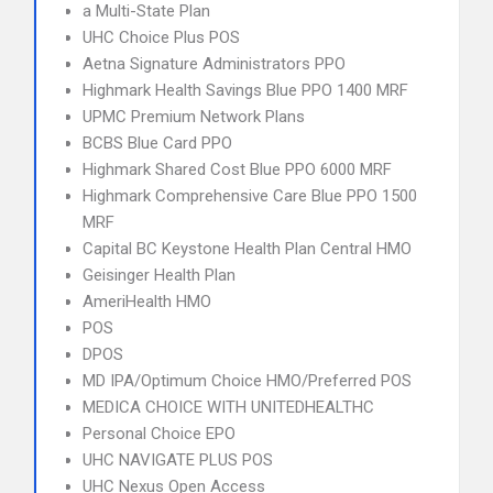
a Multi-State Plan
UHC Choice Plus POS
Aetna Signature Administrators PPO
Highmark Health Savings Blue PPO 1400 MRF
UPMC Premium Network Plans
BCBS Blue Card PPO
Highmark Shared Cost Blue PPO 6000 MRF
Highmark Comprehensive Care Blue PPO 1500
MRF
Capital BC Keystone Health Plan Central HMO
Geisinger Health Plan
AmeriHealth HMO
POS
DPOS
MD IPA/Optimum Choice HMO/Preferred POS
MEDICA CHOICE WITH UNITEDHEALTHC
Personal Choice EPO
UHC NAVIGATE PLUS POS
UHC Nexus Open Access