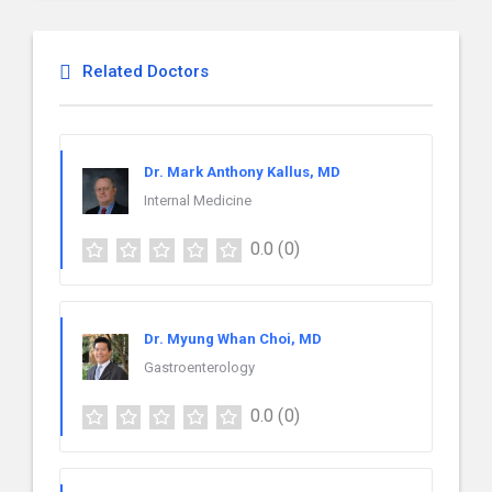
Related Doctors
Dr. Mark Anthony Kallus, MD
Internal Medicine
0.0
(0)
Dr. Myung Whan Choi, MD
Gastroenterology
0.0
(0)