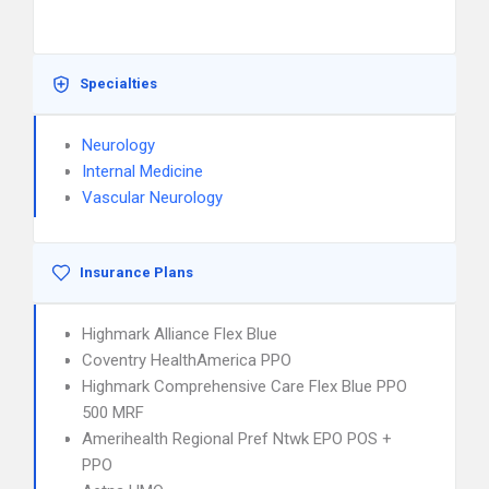
Specialties
Neurology
Internal Medicine
Vascular Neurology
Insurance Plans
Highmark Alliance Flex Blue
Coventry HealthAmerica PPO
Highmark Comprehensive Care Flex Blue PPO
500 MRF
Amerihealth Regional Pref Ntwk EPO POS +
PPO