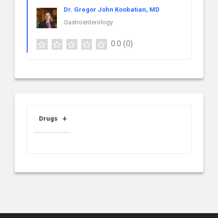
Dr. Gregor John Koobatian, MD
Gastroenterology
0.0
(0)
Drugs