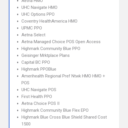
Aetna HMO
UHC Navigate HMO
UHC Options PPO
Coventry HealthAmerica HMO
UPMC PPO
Aetna Select
Aetna Managed Choice POS Open Access
Highmark Community Blue PPO
Geisinger Mrktplace Plans
Capital BC PPO
Highmark PPOBlue
Amerihealth Regional Pref Ntwk HMO HMO +
POS
UHC Navigate POS
First Health PPO
Aetna Choice POS II
Highmark Community Blue Flex EPO
Highmark Blue Cross Blue Shield Shared Cost
1500