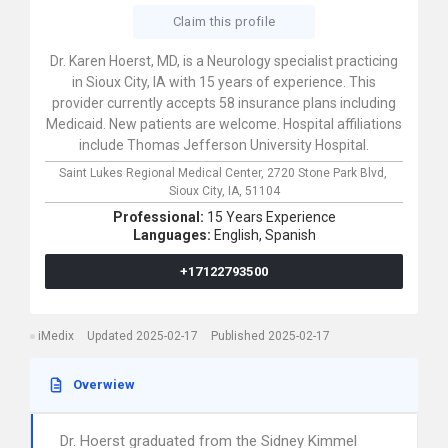
Claim this profile
Dr. Karen Hoerst, MD, is a Neurology specialist practicing
in Sioux City, IA with 15 years of experience. This
provider currently accepts 58 insurance plans including
Medicaid. New patients are welcome. Hospital affiliations
include Thomas Jefferson University Hospital.
Saint Lukes Regional Medical Center,
2720 Stone Park Blvd,
Sioux City,
IA,
51104
Professional:
15 Years Experience
Languages:
English,
Spanish
+17122793500
iMedix
Updated 2025-02-17
Published 2025-02-17
Overwiew
Dr. Hoerst graduated from the Sidney Kimmel