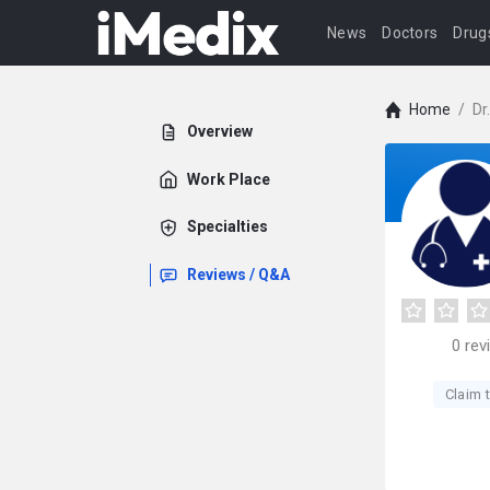
News
Doctors
Drug
Home
/
Dr
Overview
Work Place
Specialties
Reviews / Q&A
0
rev
Claim t