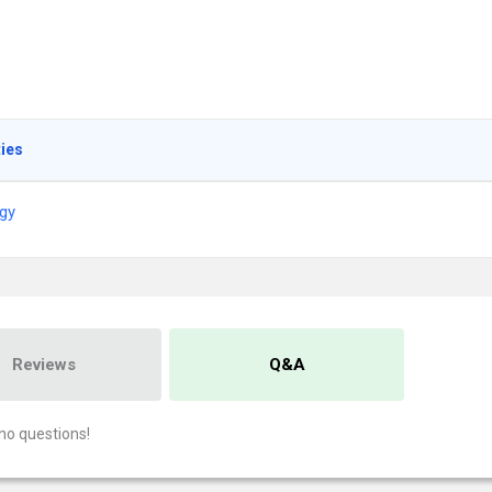
ties
gy
Reviews
Q&A
no questions!