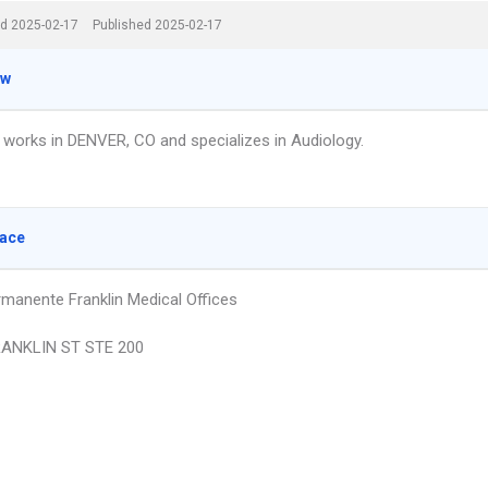
d 2025-02-17
Published 2025-02-17
ew
s works in DENVER, CO and specializes in Audiology.
lace
rmanente Franklin Medical Offices
RANKLIN ST STE 200