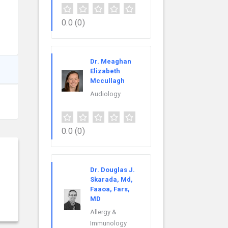
0.0
(0)
Dr. Meaghan
Elizabeth
Mccullagh
Audiology
0.0
(0)
Dr. Douglas J.
Skarada, Md,
Faaoa, Fars,
MD
Allergy &
Immunology