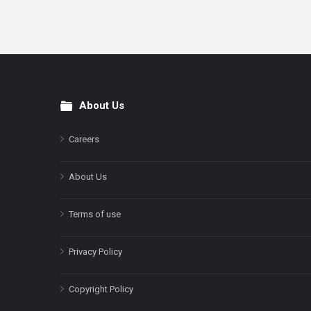
About Us
Footer
Careers
About Us
Terms of use
Privacy Policy
Copyright Policy