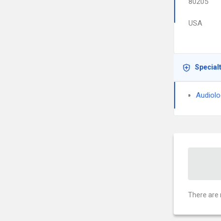
80205
USA
Special
Audiolo
There are 