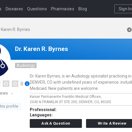
s
Diseases
Questions
Pharmacies
Blog
Sign In
. Karen R. Byrnes
Dr. Karen R. Byrnes
Audiology
Dr. Karen Byrnes, is an Audiology specialist practicing in
DENVER, CO with undefined years of experience. includ
0
Medicaid. New patients are welcome.
iews
Kaiser Permanente Franklin Medical Offices,
2045 N FRANKLIN ST STE 200,
DENVER,
CO,
80205
his profile
Professional:
Languages:
Ask A Question
Write A Review