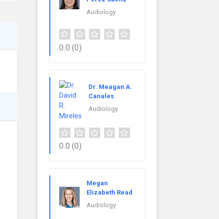
Audiology
0.0
(0)
Dr. Meagan A.
Canales
Audiology
0.0
(0)
Megan
Elizabeth Read
Audiology