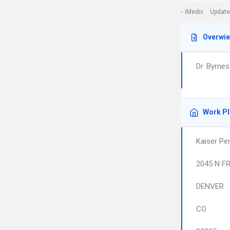
iMedix
Update
Overwi
Dr. Byrne
Work P
Kaiser Pe
2045 N F
DENVER
CO