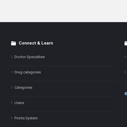
Connect & Learn
Doctor Specialties
Drug categories
Categories
Users
Points System