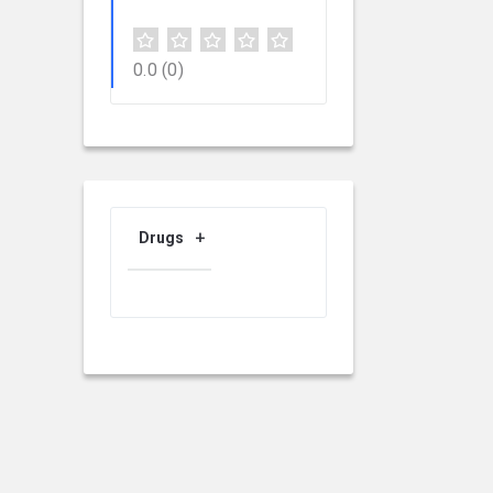
0.0
(0)
Drugs