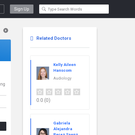
Sign Up
Related Doctors
Kelly Aileen
Hanscom
Audiology
ing
0.0
(0)
Gabriela
Alejandra
Perez Saenz