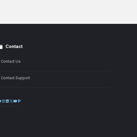
Contact
Contact Us
Contact Support
Facebook
Instagram
LinkedIn
X
YouTube
Pinterest