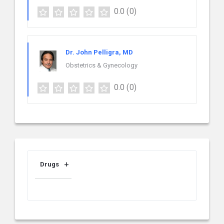
0.0
(0)
Dr. John Pelligra, MD
Obstetrics & Gynecology
0.0
(0)
Drugs