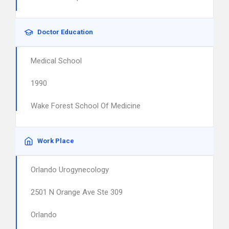
Doctor Education
Medical School
1990
Wake Forest School Of Medicine
Work Place
Orlando Urogynecology
2501 N Orange Ave Ste 309
Orlando