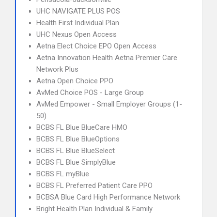
UHC NAVIGATE PLUS POS
Health First Individual Plan
UHC Nexus Open Access
Aetna Elect Choice EPO Open Access
Aetna Innovation Health Aetna Premier Care
Network Plus
Aetna Open Choice PPO
AvMed Choice POS - Large Group
AvMed Empower - Small Employer Groups (1-
50)
BCBS FL Blue BlueCare HMO
BCBS FL Blue BlueOptions
BCBS FL Blue BlueSelect
BCBS FL Blue SimplyBlue
BCBS FL myBlue
BCBS FL Preferred Patient Care PPO
BCBSA Blue Card High Performance Network
Bright Health Plan Individual & Family