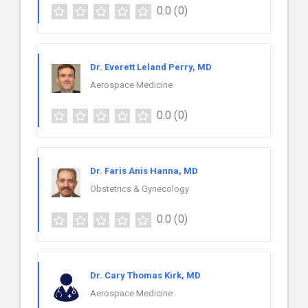
0.0
(0)
Dr. Everett Leland Perry, MD
Aerospace Medicine
0.0
(0)
Dr. Faris Anis Hanna, MD
Obstetrics & Gynecology
0.0
(0)
Dr. Cary Thomas Kirk, MD
Aerospace Medicine