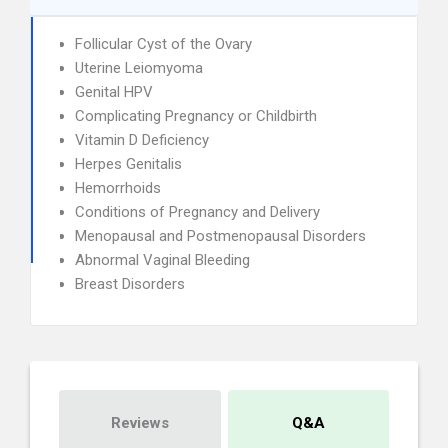
Follicular Cyst of the Ovary
Uterine Leiomyoma
Genital HPV
Complicating Pregnancy or Childbirth
Vitamin D Deficiency
Herpes Genitalis
Hemorrhoids
Conditions of Pregnancy and Delivery
Menopausal and Postmenopausal Disorders
Abnormal Vaginal Bleeding
Breast Disorders
Reviews
Q&A