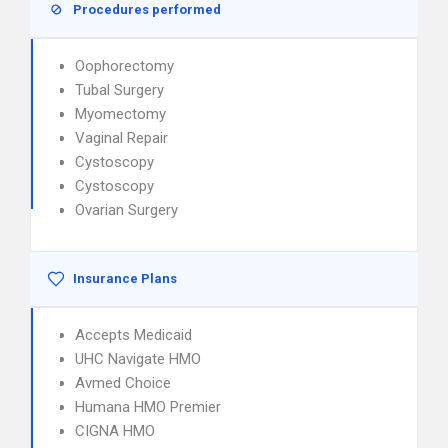
Procedures performed
Oophorectomy
Tubal Surgery
Myomectomy
Vaginal Repair
Cystoscopy
Cystoscopy
Ovarian Surgery
Insurance Plans
Accepts Medicaid
UHC Navigate HMO
Avmed Choice
Humana HMO Premier
CIGNA HMO