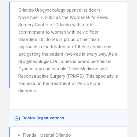
Orlando Urogynecology opened its doors
November 1, 2002 as the Womenâ€™s Pelvic
Surgery Center of Orlando with a total
commitment to women with pelvic floor
disorders. Dr. Jones is proud of her team
approach in the treatment of these conditions
and getting the patient involved in every way. As a
Urogynecologist, Dr. Jones is board certified in
Gynecology and Female Pelvic Medicine and
Reconstructive Surgery (FPMRS). This specialty is
focused on the treatment of Pelvic Floor
Disorders.
Doctor Organizations
Florida Hospital Orlando