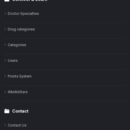
Doctor Specialties
Drug categories
Categories
Users
Points System
iMedixStars
Contact
Contact Us