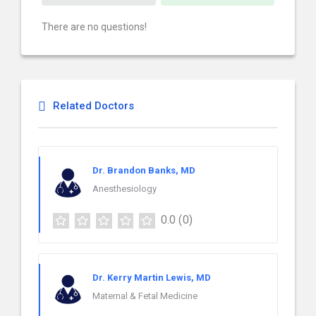
There are no questions!
Related Doctors
Dr. Brandon Banks, MD
Anesthesiology
0.0
(0)
Dr. Kerry Martin Lewis, MD
Maternal & Fetal Medicine