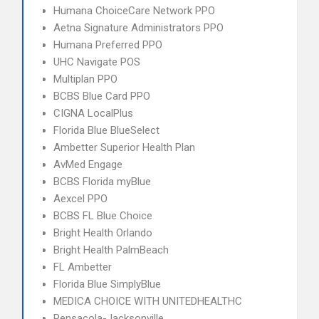
Humana ChoiceCare Network PPO
Aetna Signature Administrators PPO
Humana Preferred PPO
UHC Navigate POS
Multiplan PPO
BCBS Blue Card PPO
CIGNA LocalPlus
Florida Blue BlueSelect
Ambetter Superior Health Plan
AvMed Engage
BCBS Florida myBlue
Aexcel PPO
BCBS FL Blue Choice
Bright Health Orlando
Bright Health PalmBeach
FL Ambetter
Florida Blue SimplyBlue
MEDICA CHOICE WITH UNITEDHEALTHC
Pensacola-Jacksonville