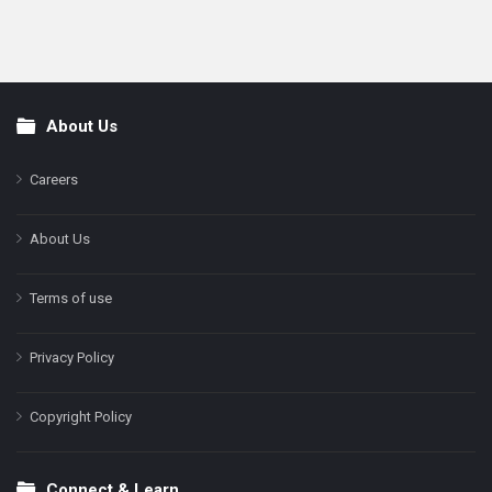
About Us
Footer
Careers
About Us
Terms of use
Privacy Policy
Copyright Policy
Connect & Learn