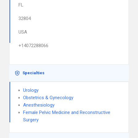
FL
32804
USA
+14072288066
Specialties
Urology
Obstetrics & Gynecology
Anesthesiology
Female Pelvic Medicine and Reconstructive
Surgery