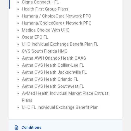
Cigna Connect - FL
Health First Group Plans
Humana / ChoiceCare Network PPO
Humana/ChoiceCare+ Network PPO
Medica Choice With UHC
Oscar EPO FL
UHC Individual Exchange Benefit Plan FL
CVS South Florida HMO
Aetna AWH Orlando Health OAAS
Aetna CVS Health Collier-Lee FL
Aetna CVS Health Jacksonville FL
Aetna CVS Health Orlando FL
Aetna CVS Health Southwest FL
AvMed Health Individual Market Place Entrust
Plans
UHC FL Individual Exchange Benefit Plan
Conditions