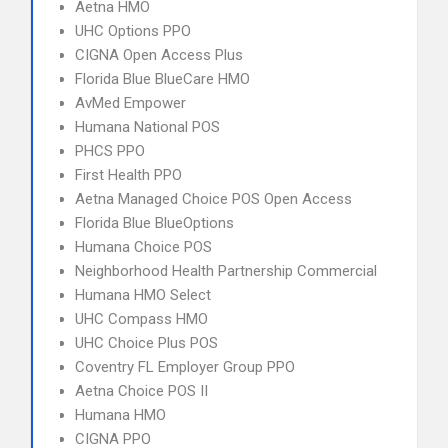
Aetna HMO
UHC Options PPO
CIGNA Open Access Plus
Florida Blue BlueCare HMO
AvMed Empower
Humana National POS
PHCS PPO
First Health PPO
Aetna Managed Choice POS Open Access
Florida Blue BlueOptions
Humana Choice POS
Neighborhood Health Partnership Commercial
Humana HMO Select
UHC Compass HMO
UHC Choice Plus POS
Coventry FL Employer Group PPO
Aetna Choice POS II
Humana HMO
CIGNA PPO