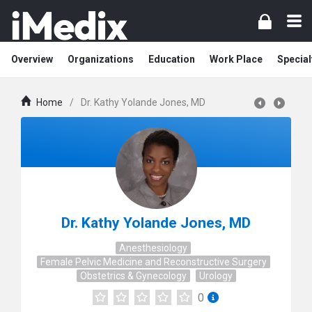
Overview
Organizations
Education
Work Place
Special
Home
/
Dr. Kathy Yolande Jones, MD
Dr. Kathy Yolande Jones, MD
Anesthesiology
Female Pelvic Medicine and Reconstructive Surgery
Obstetrics & Gynecology
Urology
0