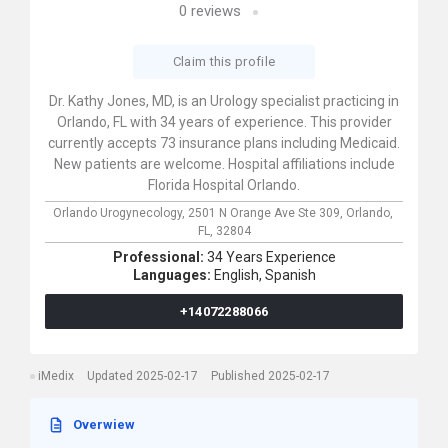
0
reviews
Claim this profile
Dr. Kathy Jones, MD, is an Urology specialist practicing in
Orlando, FL with 34 years of experience. This provider
currently accepts 73 insurance plans including Medicaid.
New patients are welcome. Hospital affiliations include
Florida Hospital Orlando.
Orlando Urogynecology,
2501 N Orange Ave Ste 309,
Orlando,
FL,
32804
Professional:
34 Years Experience
Languages:
English,
Spanish
+14072288066
iMedix
Updated 2025-02-17
Published 2025-02-17
Overwiew