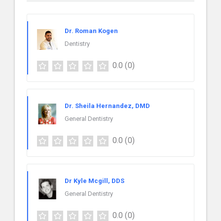
Dr. Roman Kogen
Dentistry
0.0
(0)
Dr. Sheila Hernandez, DMD
General Dentistry
0.0
(0)
Dr Kyle Mcgill, DDS
General Dentistry
0.0
(0)