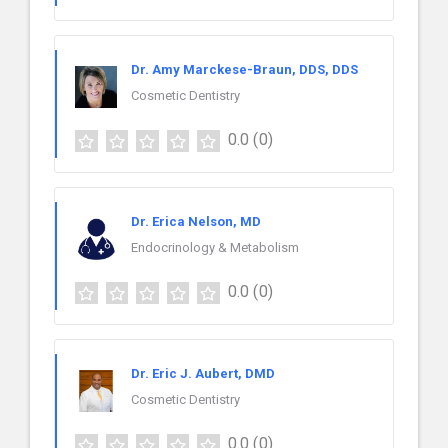
Dr. Amy Marckese-Braun, DDS, DDS
Cosmetic Dentistry
0.0
(0)
Dr. Erica Nelson, MD
Endocrinology & Metabolism
0.0
(0)
Dr. Eric J. Aubert, DMD
Cosmetic Dentistry
0.0
(0)