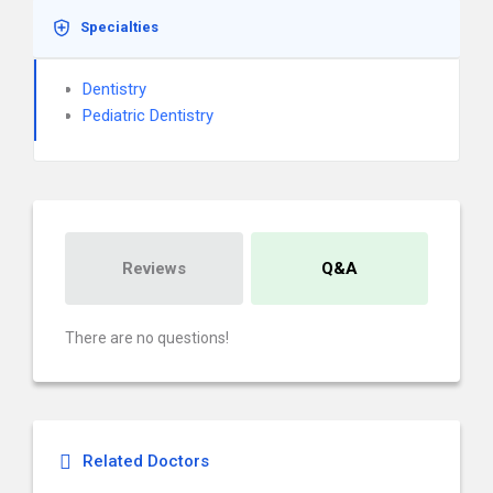
Specialties
Dentistry
Pediatric Dentistry
Reviews
Q&A
There are no questions!
Related Doctors