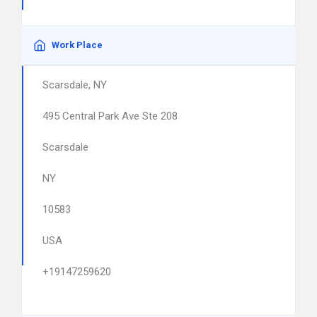
Work Place
Scarsdale, NY
495 Central Park Ave Ste 208
Scarsdale
NY
10583
USA
+19147259620