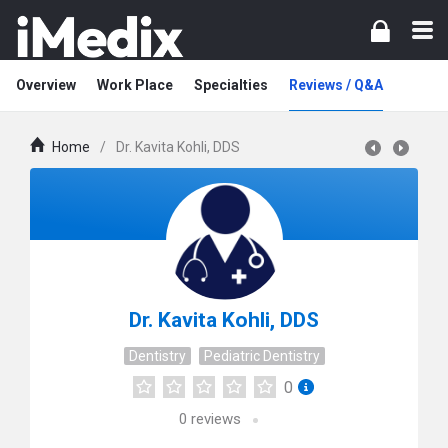
Overview
Work Place
Specialties
Reviews / Q&A
Home
/
Dr. Kavita Kohli, DDS
Dr. Kavita Kohli, DDS
Dentistry
Pediatric Dentistry
0
0
reviews