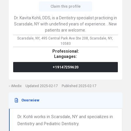
Claim this profile
Dr. Kavita Kohli, DDS, is a Dentistry specialist practicing in
Scarsdale, NY with undefined years of experience. . New
patients are welcome.
Scarsdale, NY,
495 Central Park Ave Ste 208,
Scarsdale,
NY,
10583
Professional:
Languages:
+19147259620
iMedix
Updated 2025-02-17
Published 2025-02-17
Overwiew
Dr. Kohli works in Scarsdale, NY and specializes in
Dentistry and Pediatric Dentistry.