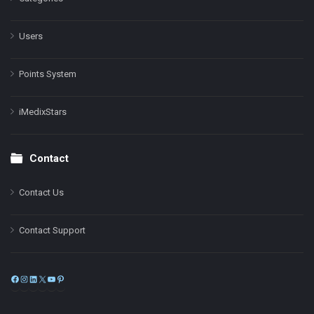
Users
Points System
iMedixStars
Contact
Contact Us
Contact Support
Facebook
Instagram
LinkedIn
X
YouTube
Pinterest