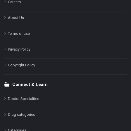
Careers
About Us
Terms of use
Privacy Policy
Copyright Policy
Connect & Learn
Doctor Specialties
Drug categories
Categories