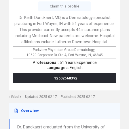
Claim this profile
Dr. Keith Danckaert, MD, is a Dermatology specialist
practicing in Fort Wayne, IN with 51 years of experience.
This provider currently accepts 44 insurance plans
including Medicaid. New patients are welcome. Hospital
affiliations include Lutheran Downtown Hospital.
Parkview Physician Group Dermatology,
10620 Corporate Dr Ste A,
Fort Wayne,
IN,
46845
Professional:
51 Years Experience
Languages:
English
+12602668392
iMedix
Updated 2025-02-17
Published 2025-02-17
Overwiew
Dr. Danckaert graduated from the University of