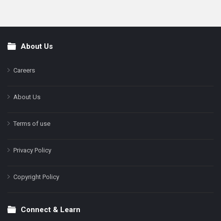
About Us
Footer
Careers
About Us
Terms of use
Privacy Policy
Copyright Policy
Connect & Learn