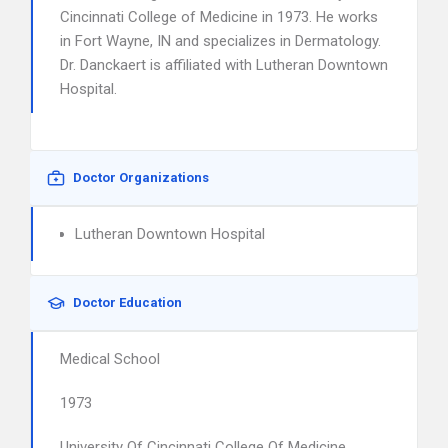
Cincinnati College of Medicine in 1973. He works
in Fort Wayne, IN and specializes in Dermatology.
Dr. Danckaert is affiliated with Lutheran Downtown
Hospital.
Doctor Organizations
Lutheran Downtown Hospital
Doctor Education
Medical School
1973
University Of Cincinnati College Of Medicine