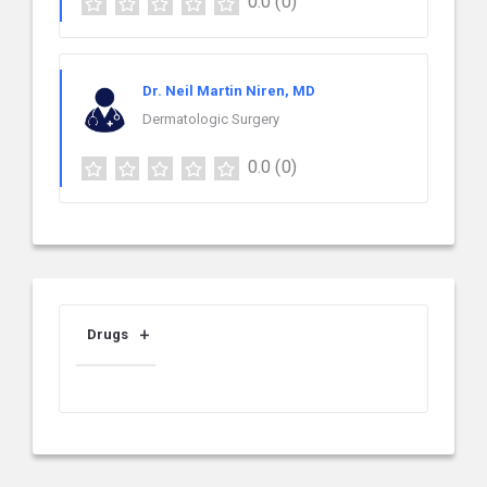
0.0
(0)
Dr. Neil Martin Niren, MD
Dermatologic Surgery
0.0
(0)
Drugs