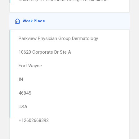
Work Place
Parkview Physician Group Dermatology
10620 Corporate Dr Ste A
Fort Wayne
IN
46845
USA
+12602668392