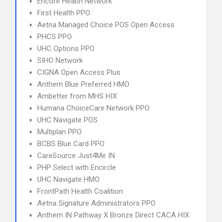
Encore Health Network
First Health PPO
Aetna Managed Choice POS Open Access
PHCS PPO
UHC Options PPO
SIHO Network
CIGNA Open Access Plus
Anthem Blue Preferred HMO
Ambetter from MHS HIX
Humana ChoiceCare Network PPO
UHC Navigate POS
Multiplan PPO
BCBS Blue Card PPO
CareSource Just4Me IN
PHP Select with Encircle
UHC Navigate HMO
FrontPath Health Coalition
Aetna Signature Administrators PPO
Anthem IN Pathway X Bronze Direct CACA HIX