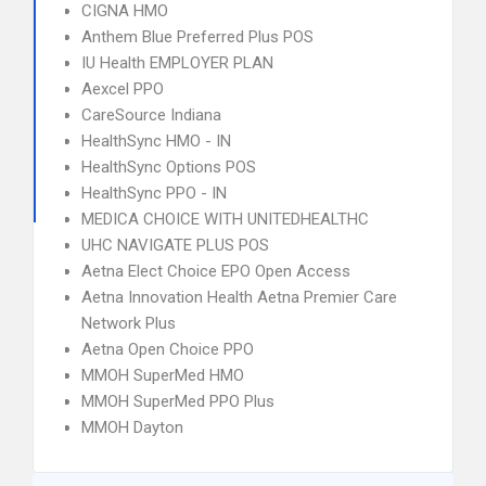
CIGNA HMO
Anthem Blue Preferred Plus POS
IU Health EMPLOYER PLAN
Aexcel PPO
CareSource Indiana
HealthSync HMO - IN
HealthSync Options POS
HealthSync PPO - IN
MEDICA CHOICE WITH UNITEDHEALTHC
UHC NAVIGATE PLUS POS
Aetna Elect Choice EPO Open Access
Aetna Innovation Health Aetna Premier Care
Network Plus
Aetna Open Choice PPO
MMOH SuperMed HMO
MMOH SuperMed PPO Plus
MMOH Dayton