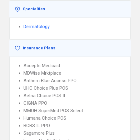
Specialties
Dermatology
Insurance Plans
Accepts Medicaid
MDWise Mrktplace
Anthem Blue Access PPO
UHC Choice Plus POS
Aetna Choice POS II
CIGNA PPO
MMOH SuperMed POS Select
Humana Choice POS
BCBS IL PPO
Sagamore Plus