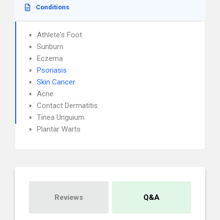
Conditions
Athlete's Foot
Sunburn
Eczema
Psoriasis
Skin Cancer
Acne
Contact Dermatitis
Tinea Unguium
Plantar Warts
Reviews
Q&A