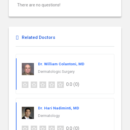
There are no questions!
Related Doctors
Dr. William Colantoni, MD
Dermatologic Surgery
0.0
(0)
Dr. Hari Nadiminti, MD
Dermatology
0.0
(0)