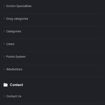
Doctor Specialties
Drug categories
Categories
Users
Points System
iMedixStars
Contact
Contact Us