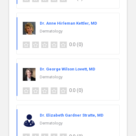
Dr. Anne Hirleman Kettler, MD
Dermatology
0.0
(0)
Dr. George Wilson Lovett, MD
Dermatology
0.0
(0)
Dr. Elizabeth Gardner Stratte, MD
Dermatology