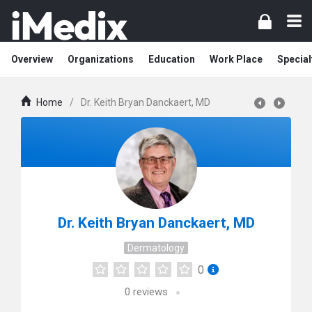
Overview
Organizations
Education
Work Place
Special
Home
/
Dr. Keith Bryan Danckaert, MD
Dr. Keith Bryan Danckaert, MD
Dermatology
0
0
reviews