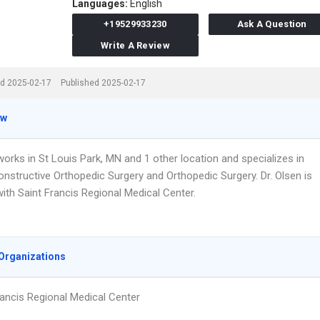
Languages:
English
+19529933230
Ask A Question
Write A Review
d 2025-02-17
Published 2025-02-17
ew
works in St Louis Park, MN and 1 other location and specializes in
onstructive Orthopedic Surgery and Orthopedic Surgery. Dr. Olsen is
 with Saint Francis Regional Medical Center.
Organizations
rancis Regional Medical Center