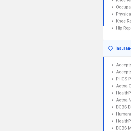
Knee A
Occupat
Physica
Knee R
Hip Re
Insuran
Accept
Accept
PHCS 
Aetna C
Health
Aetna 
BCBS B
Humana
HealthP
BCBS M