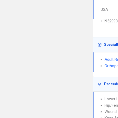
USA
+1952993
Special
Adult R
Orthope
Proced
Lower L
Hip/Fem
Wound 