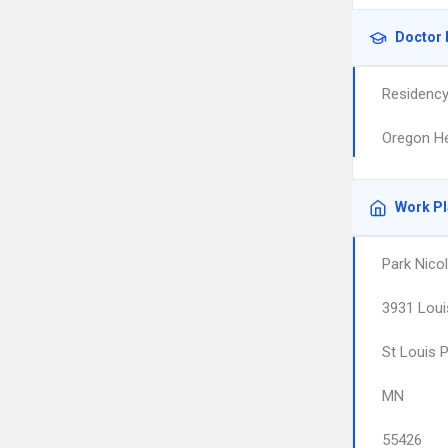
Doctor 
Residenc
Oregon He
Work P
Park Nicol
3931 Loui
St Louis 
MN
55426