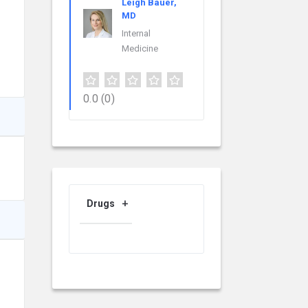
Leigh Bauer,
MD
Internal
Medicine
0.0
(0)
Drugs