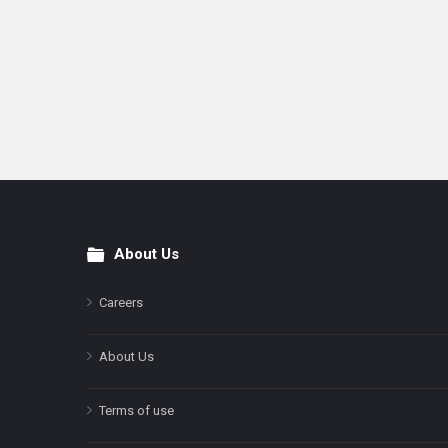
About Us
Footer
Careers
About Us
Terms of use