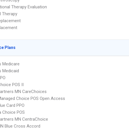
rthroscopy
ional Therapy Evaluation
l Therapy
eplacement
placement
ce Plans
s Medicare
s Medicaid
PPO
hoice POS II
Partners MN CareChoices
Managed Choice POS Open Access
lue Card PPO
 Choice POS
artners MN CentraChoice
N Blue Cross Accord