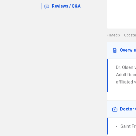
Reviews / Q&A
iMedix
Update
Overwi
Dr. Olsen 
Adult Rec
affiliated
Doctor 
Saint F