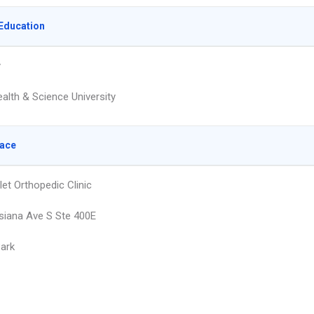
Education
y
alth & Science University
lace
let Orthopedic Clinic
siana Ave S Ste 400E
Park