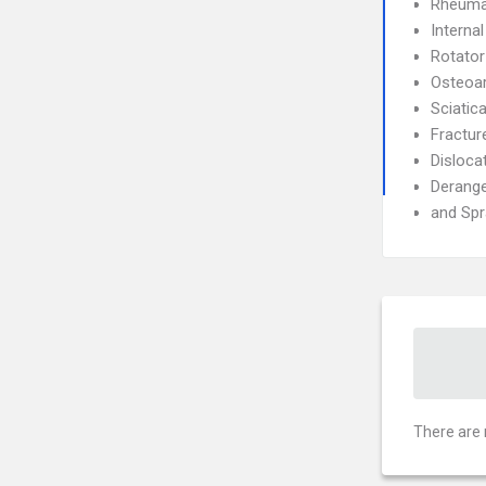
Rheumat
Interna
Rotator
Osteoar
Sciatic
Fractur
Disloca
Derang
and Spr
There are 