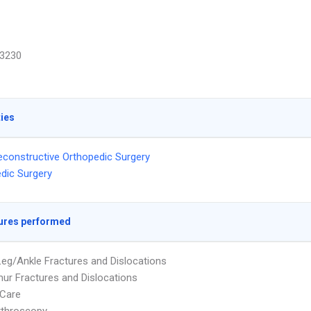
3230
ties
econstructive Orthopedic Surgery
dic Surgery
ures performed
eg/Ankle Fractures and Dislocations
ur Fractures and Dislocations
Care