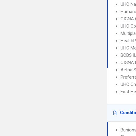
UHC Na
Humana
CIGNA 
UHC Op
Multipl
HealthP
UHC Me
BCBS I
CIGNA 
Aetna S
Prefer
UHC Ch
First H
Conditi
Bunion