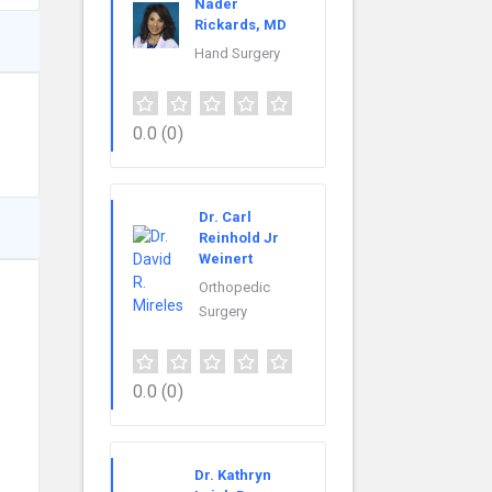
Nader
Rickards, MD
Hand Surgery
0.0
(0)
Dr. Carl
Reinhold Jr
Weinert
Orthopedic
Surgery
0.0
(0)
Dr. Kathryn