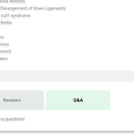
oid Arthritis
l Derangement of Knee Ligaments
 cuff syndrome
thritis
a
es
tions
ement
ains
Reviews
Q&A
no questions!