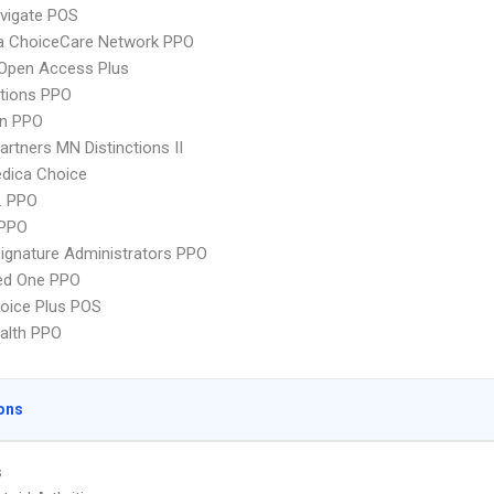
vigate POS
 ChoiceCare Network PPO
Open Access Plus
tions PPO
an PPO
artners MN Distinctions II
dica Choice
L PPO
PPO
ignature Administrators PPO
red One PPO
oice Plus POS
ealth PPO
ons
s