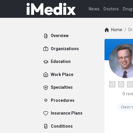
News
Doctors
Drug
Home
/
Dr
Overview
Organizations
Education
Work Place
Specialties
0
rev
Procedures
Claim t
Insurance Plans
Conditions