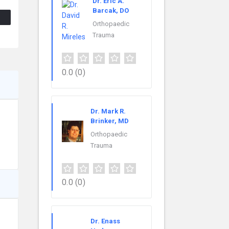
Dr. Eric A.
Barcak, DO
Orthopaedic
Trauma
0.0
(0)
Dr. Mark R.
Brinker, MD
Orthopaedic
Trauma
0.0
(0)
Dr. Enass