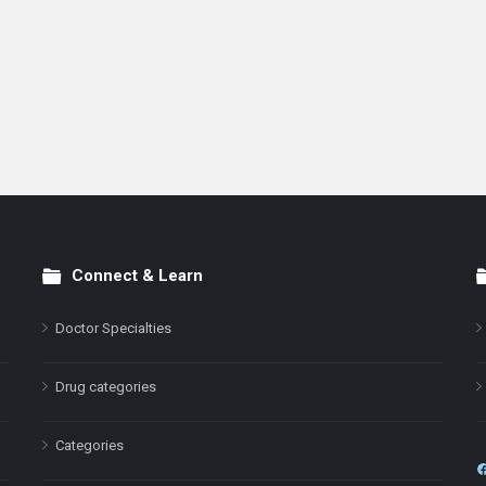
Connect & Learn
Doctor Specialties
Drug categories
Categories