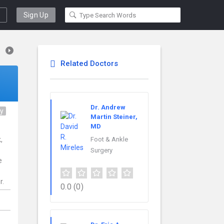
Sign Up
Related Doctors
Dr. Andrew
ry
Martin Steiner,
MD
,
Foot & Ankle
Surgery
e
r.
0.0
(0)
,