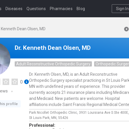
s
Diseases
Questions
Pharmacies
Blog
Sign In
. Kenneth Dean Olsen, MD
Dr. Kenneth Dean Olsen, MD
Adult Reconstructive Orthopedic Surgery
Orthopedic Surge
Dr. Kenneth Olsen, MD, is an Adult Reconstructive
Orthopedic Surgery specialist practicing in St Louis Park
0
MN with undefined years of experience. This provider
iews
currently accepts 21 insurance plans including Medicar
and Medicaid. New patients are welcome. Hospital
his profile
affiliations include Saint Francis Regional Medical Cente
Park Nicollet Orthopedic Clinic,
3931 Louisiana Ave S Ste 400E
St Louis Park,
MN,
55426
Professional: