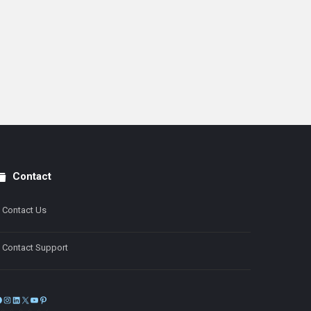
Contact
Contact Us
Contact Support
Facebook
Instagram
LinkedIn
X
YouTube
Pinterest