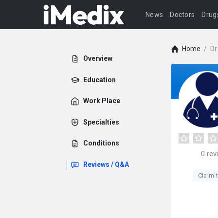
News
Doctors
Drug
Home
/
Dr
Overview
Education
Work Place
Specialties
Conditions
0
rev
Reviews / Q&A
Claim t