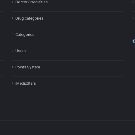
Doctor Specialties
Drug categories
Categories
Users
Points System
iMedixStars