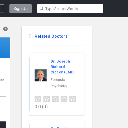
Sign Up
Related Doctors
Dr. Joseph
Richard
Ciccone, MD
t
ce.
Forensic
Psychiatry
,
0.0
(0)