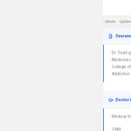
iMedix
Update
Overwi
Dr. Todd 
Medicine,U
College o
Addiction 
Doctor 
Medical S
1980