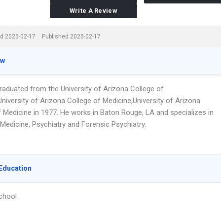
Write A Review
d 2025-02-17
Published 2025-02-17
ew
graduated from the University of Arizona College of
niversity of Arizona College of Medicine,University of Arizona
f Medicine in 1977. He works in Baton Rouge, LA and specializes in
Medicine, Psychiatry and Forensic Psychiatry.
Education
chool