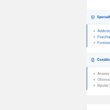
Special
Addicti
Psychia
Forensi
Conditi
Anxiety
Obsessi
Bipolar