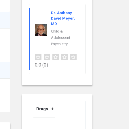
Dr. Anthony
David Meyer,
MD
Child &
Adolescent
Psychiatry
0.0
(0)
Drugs