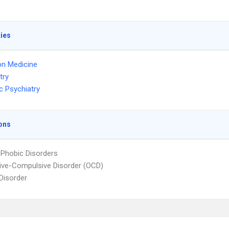
ties
on Medicine
try
c Psychiatry
ons
 Phobic Disorders
ve-Compulsive Disorder (OCD)
 Disorder