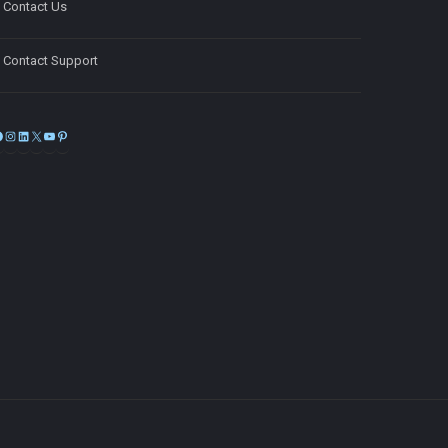
Contact Us
Contact Support
Facebook
Instagram
LinkedIn
X
YouTube
Pinterest