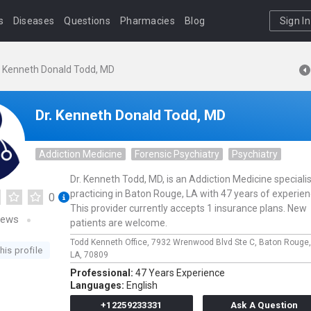
s
Diseases
Questions
Pharmacies
Blog
Sign In
. Kenneth Donald Todd, MD
Dr. Kenneth Donald Todd, MD
Addiction Medicine
Forensic Psychiatry
Psychiatry
Dr. Kenneth Todd, MD, is an Addiction Medicine specialis
practicing in Baton Rouge, LA with 47 years of experien
0
This provider currently accepts 1 insurance plans. New
iews
patients are welcome.
Todd Kenneth Office,
7932 Wrenwood Blvd Ste C,
Baton Rouge
his profile
LA,
70809
Professional:
47 Years Experience
Languages:
English
+12259233331
Ask A Question