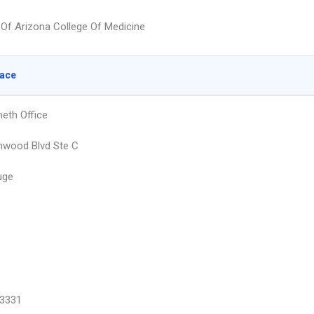
y Of Arizona College Of Medicine
lace
eth Office
nwood Blvd Ste C
uge
3331