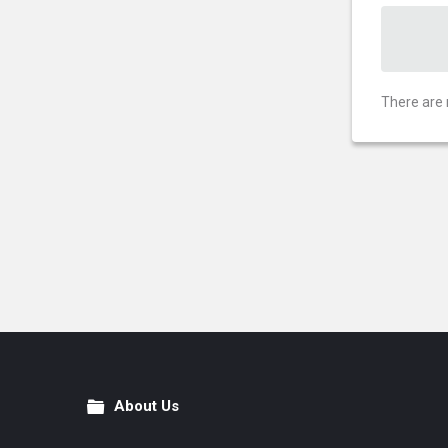
There are 
About Us
Footer