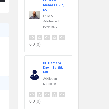
Dr. Scott
Richard Elkin,
DO
Child &
Adolescent
Psychiatry
0.0
(0)
Dr. Barbara
Dawn Bartlik,
MD
Addiction
Medicine
0.0
(0)