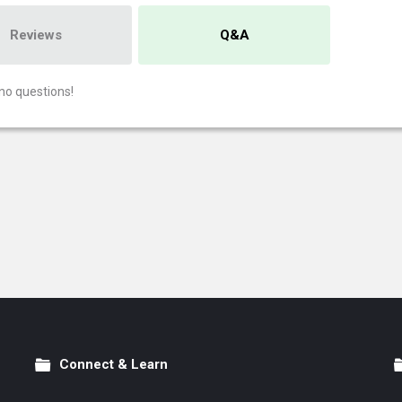
Reviews
Q&A
no questions!
Connect & Learn