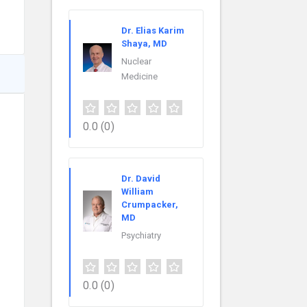
Dr. Elias Karim
Shaya, MD
Nuclear
Medicine
0.0
(0)
Dr. David
William
Crumpacker,
MD
Psychiatry
0.0
(0)