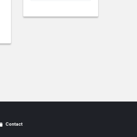
Contact