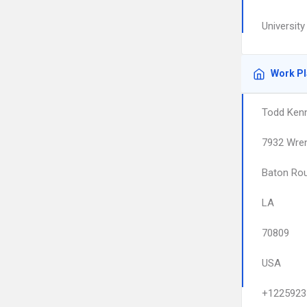
Universit
Work P
Todd Kenn
7932 Wre
Baton Ro
LA
70809
USA
+1225923