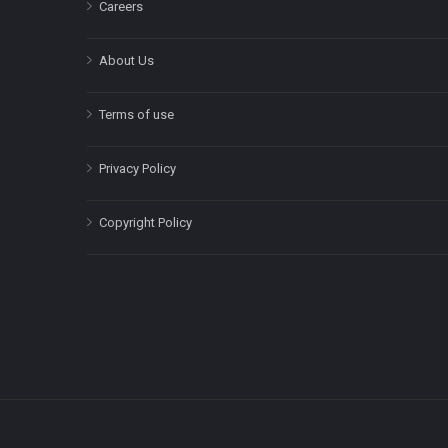
Careers
About Us
Terms of use
Privacy Policy
Copyright Policy