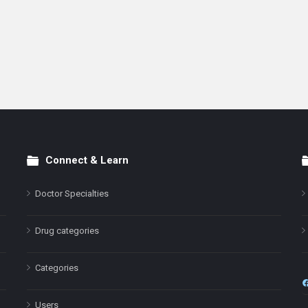
Connect & Learn
Doctor Specialties
Drug categories
Categories
Users