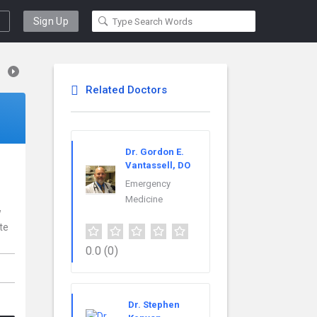
Sign Up
Related Doctors
Dr. Gordon E.
Vantassell, DO
Emergency
Medicine
w
te
0.0
(0)
Dr. Stephen