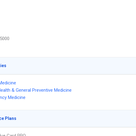
5000
ties
Medicine
Health & General Preventive Medicine
ncy Medicine
ce Plans
lue Card PPO