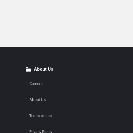
About Us
Footer
Careers
About Us
Terms of use
Privacy Policy