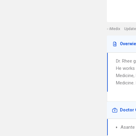
iMedix
Update
Overwi
Dr. Rhee 
He works 
Medicine,
Medicine. 
Doctor 
Asante