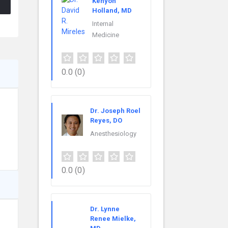
Kenyon
Holland, MD
Internal
Medicine
0.0
(0)
Dr. Joseph Roel
Reyes, DO
Anesthesiology
0.0
(0)
Dr. Lynne
Renee Mielke,