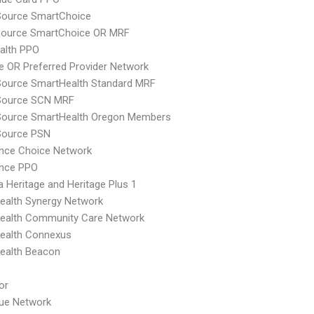
Source SmartChoice
csource SmartChoice OR MRF
ealth PPO
 OR Preferred Provider Network
Source SmartHealth Standard MRF
cSource SCN MRF
cSource SmartHealth Oregon Members
Source PSN
nce Choice Network
ence PPO
 Heritage and Heritage Plus 1
ealth Synergy Network
ealth Community Care Network
ealth Connexus
ealth Beacon
or
lue Network