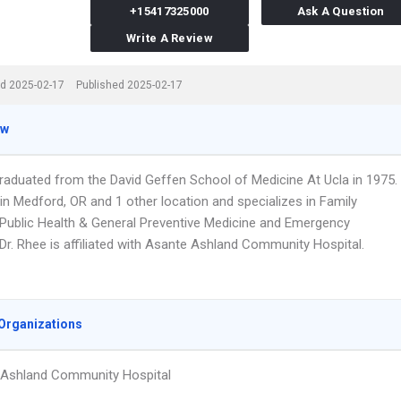
+15417325000
Ask A Question
Write A Review
d 2025-02-17
Published 2025-02-17
ew
graduated from the David Geffen School of Medicine At Ucla in 1975.
in Medford, OR and 1 other location and specializes in Family
 Public Health & General Preventive Medicine and Emergency
Dr. Rhee is affiliated with Asante Ashland Community Hospital.
Organizations
 Ashland Community Hospital