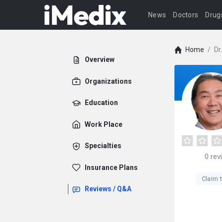
News
Doctors
Drug
Home
/
Dr
Overview
Organizations
Education
Work Place
Specialties
0
rev
Insurance Plans
Claim t
Reviews / Q&A