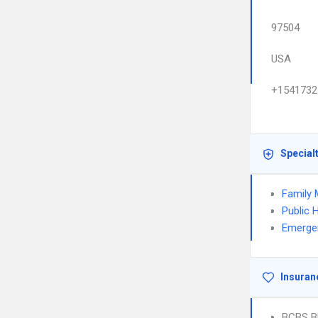
97504
USA
+1541732
Special
Family 
Public 
Emerge
Insuran
BCBS B