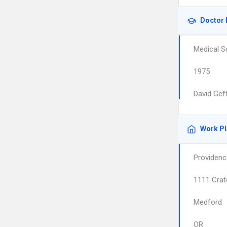
Doctor 
Medical S
1975
David Gef
Work P
Providenc
1111 Crat
Medford
OR