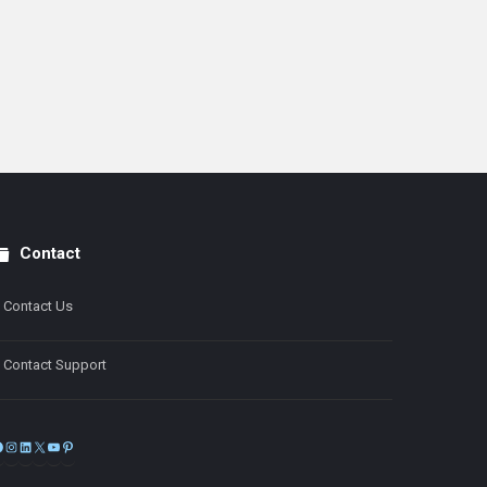
Contact
Contact Us
Contact Support
Facebook
Instagram
LinkedIn
X
YouTube
Pinterest