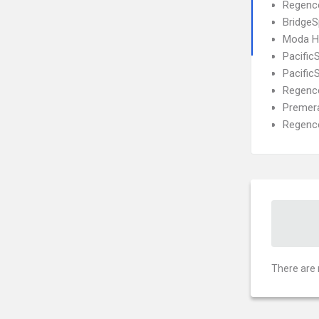
Regence
BridgeS
Moda He
Pacific
Pacific
Regence
Premera
Regence
There are 