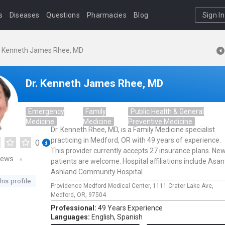
s
Diseases
Questions
Pharmacies
Blog
Sign In
. Kenneth James Rhee, MD
Dr. Kenneth James Rhee, MD
Emergency
Family
Public Health & General
Medicine
Medicine
Preventive Medicine
Dr. Kenneth Rhee, MD, is a Family Medicine specialist
practicing in Medford, OR with 49 years of experience.
0
This provider currently accepts 27 insurance plans. Ne
iews
patients are welcome. Hospital affiliations include Asan
Ashland Community Hospital.
his profile
Providence Medford Medical Center,
1111 Crater Lake Ave,
Medford,
OR,
97504
Professional:
49 Years Experience
Languages:
English,
Spanish