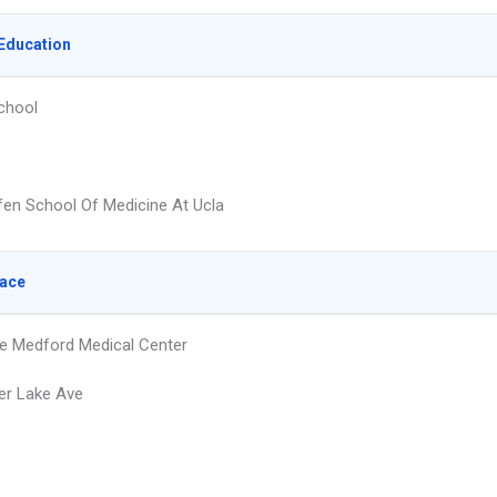
Education
chool
fen School Of Medicine At Ucla
lace
e Medford Medical Center
er Lake Ave