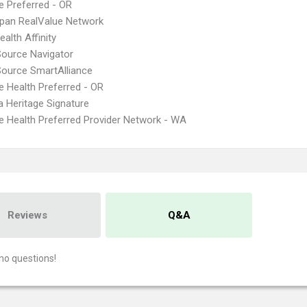
 Preferred - OR
pan RealValue Network
alth Affinity
Source Navigator
Source SmartAlliance
 Health Preferred - OR
 Heritage Signature
 Health Preferred Provider Network - WA
Reviews
Q&A
no questions!