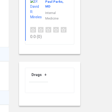
Paul Parks,
MD
Internal
Medicine
0.0
(0)
Drugs