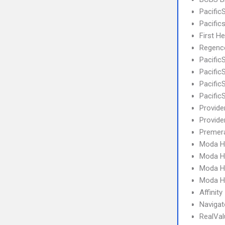
Pacific
Pacifi
First H
Regence
Pacific
Pacifi
Pacifi
Pacific
Provide
Provid
Premera
Moda H
Moda H
Moda H
Moda H
Affinity
Navigat
RealVa