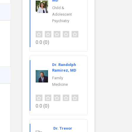
MD
Child &
Adolescent
Psychiatry
0.0
(0)
Dr. Randolph
Ramirez, MD
Family
Medicine
0.0
(0)
Dr. Trevor