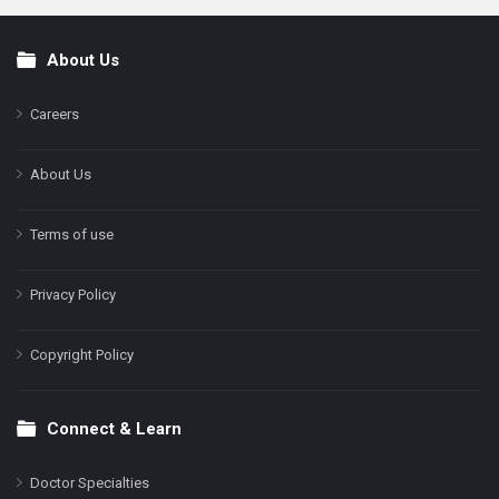
About Us
Footer
Careers
About Us
Terms of use
Privacy Policy
Copyright Policy
Connect & Learn
Doctor Specialties