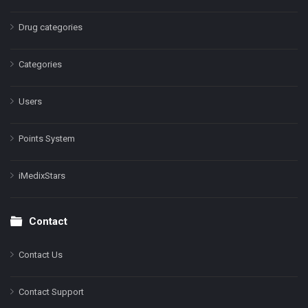
Drug categories
Categories
Users
Points System
iMedixStars
Contact
Contact Us
Contact Support