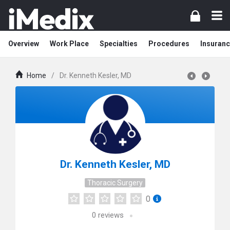
Overview
Work Place
Specialties
Procedures
Insuranc
Home
/
Dr. Kenneth Kesler, MD
Dr. Kenneth Kesler, MD
Thoracic Surgery
0
0
reviews