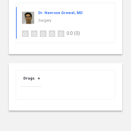
Dr. Navrose Grewal, MD
Surgery
0.0
(0)
Drugs