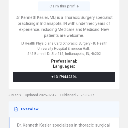
Claim this profile
Dr. Kenneth Kesler, MD, is a Thoracic Surgery specialist
practicing in Indianapolis, IN with undefined years of
experience. including Medicare and Medicaid. New
patients are welcome.
IU Health Physicians Cardiothoracic Surgery - IU Health
University Hospital Emerson Hall,
545 Barnhill Dr Ste 215,
Indianapolis,
IN,
46202
Professional:
Languages:
+13179442394
iMedix
Updated 2025-02-17
Published 2025-02-17
Overwiew
Dr. Kenneth Kesler specializes in thoracic surgical