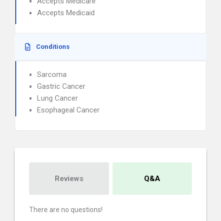
Accepts Medicare
Accepts Medicaid
Conditions
Sarcoma
Gastric Cancer
Lung Cancer
Esophageal Cancer
Reviews
Q&A
There are no questions!