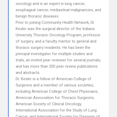
oncology and is an expert in lung cancer,
esophageal cancer, mediastinal malignancies, and
benign thoracic diseases.
Prior to joining Community Health Network, Dr.
Kesler was the surgical director of the Indiana
University Thoracic Oncology Program, professor
of surgery, and a faculty mentor to general and
thoracic surgery residents. He has been the
principal investigator for multiple studies and
trials, an invited peer reviewer for several journals,
and has more than 200 peer review publications
and abstracts.
Dr. Kesler is a fellow of American College of
Surgeons and a member of various societies,
including American College of Chest Physicians,
American Association for Thoracic Surgeons,
American Society of Clinical Oncology,
International Association for the Study of Lung
Cancer, and International Society for Diseases of