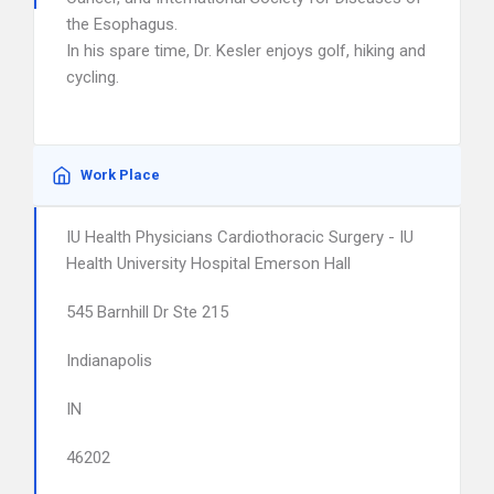
the Esophagus.
In his spare time, Dr. Kesler enjoys golf, hiking and
cycling.
Work Place
IU Health Physicians Cardiothoracic Surgery - IU
Health University Hospital Emerson Hall
545 Barnhill Dr Ste 215
Indianapolis
IN
46202