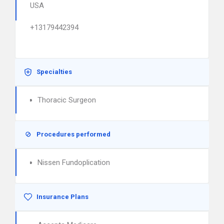
USA
+13179442394
Specialties
Thoracic Surgeon
Procedures performed
Nissen Fundoplication
Insurance Plans