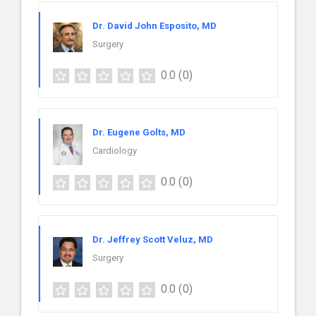
Dr. David John Esposito, MD
Surgery
0.0
(0)
Dr. Eugene Golts, MD
Cardiology
0.0
(0)
Dr. Jeffrey Scott Veluz, MD
Surgery
0.0
(0)