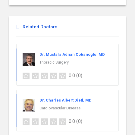
Related Doctors
Dr. Mustafa Adnan Cobanoglu, MD
Thoracic Surgery
0.0
(0)
Dr. Charles Albert Dietl, MD
Cardiovascular Disease
0.0
(0)