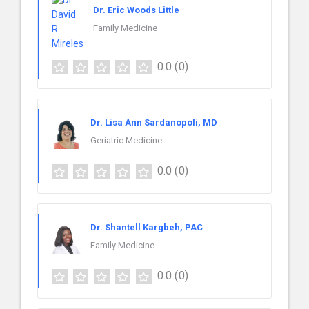
Dr. Eric Woods Little
Family Medicine
0.0
(0)
Dr. Lisa Ann Sardanopoli, MD
Geriatric Medicine
0.0
(0)
Dr. Shantell Kargbeh, PAC
Family Medicine
0.0
(0)