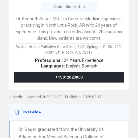
Claim this profile
Dr. Kenneth Sauer, MD, is a Geriatric Medicine specialist
practicing in North Little Rock, AR with 24 years of
experience. This provider currently accepts 20 insurance
plans. New patients are welcome.
Baptist Health Palliative Care Clinic,
3401 Springhill Dr Ste 490,
North Little Rock,
AR,
72117
Professional:
24 Years Experience
Languages:
English,
Spanish
+15012023000
iMedix
Updated 2025-02-17
Published 2025-02-17
Overwiew
Dr. Sauer graduated from the University of
Arkansas For Medical Sciences College of