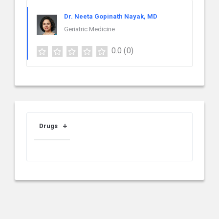
Dr. Neeta Gopinath Nayak, MD
Geriatric Medicine
0.0
(0)
Drugs