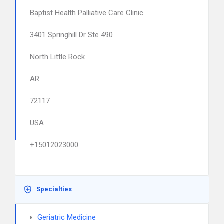
Baptist Health Palliative Care Clinic
3401 Springhill Dr Ste 490
North Little Rock
AR
72117
USA
+15012023000
Specialties
Geriatric Medicine