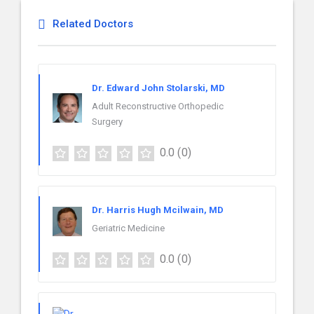
Related Doctors
Dr. Edward John Stolarski, MD
Adult Reconstructive Orthopedic
Surgery
0.0
(0)
Dr. Harris Hugh Mcilwain, MD
Geriatric Medicine
0.0
(0)