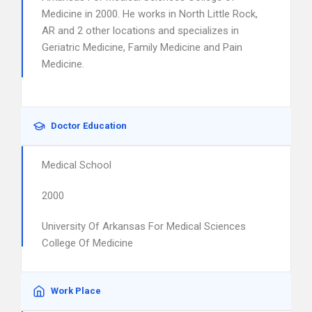
Medicine in 2000. He works in North Little Rock,
AR and 2 other locations and specializes in
Geriatric Medicine, Family Medicine and Pain
Medicine.
Doctor Education
Medical School
2000
University Of Arkansas For Medical Sciences
College Of Medicine
Work Place