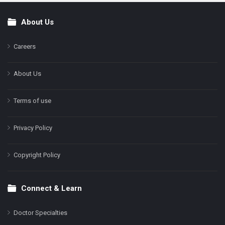
About Us
Footer
Careers
About Us
Terms of use
Privacy Policy
Copyright Policy
Connect & Learn
Doctor Specialties