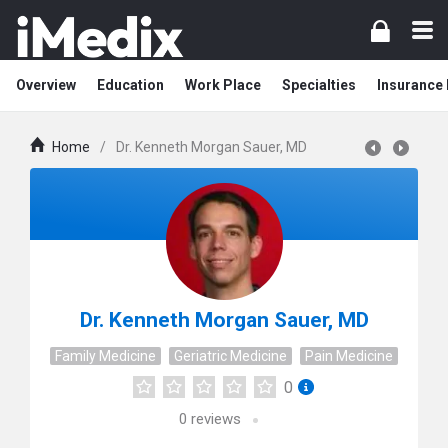
Overview
Education
Work Place
Specialties
Insurance
Home
/
Dr. Kenneth Morgan Sauer, MD
Dr. Kenneth Morgan Sauer, MD
Family Medicine
Geriatric Medicine
Pain Medicine
0
0
reviews