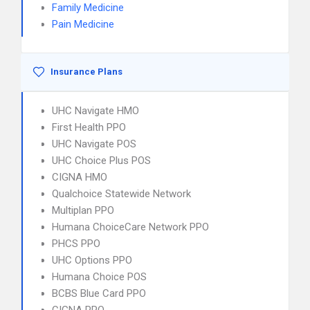
Family Medicine
Pain Medicine
Insurance Plans
UHC Navigate HMO
First Health PPO
UHC Navigate POS
UHC Choice Plus POS
CIGNA HMO
Qualchoice Statewide Network
Multiplan PPO
Humana ChoiceCare Network PPO
PHCS PPO
UHC Options PPO
Humana Choice POS
BCBS Blue Card PPO