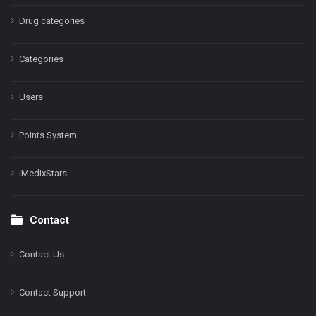
Drug categories
Categories
Users
Points System
iMedixStars
Contact
Contact Us
Contact Support