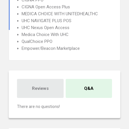
CIGNA PPO
CIGNA Open Access Plus
MEDICA CHOICE WITH UNITEDHEALTHC
UHC NAVIGATE PLUS POS
UHC Nexus Open Access
Medica Choice With UHC
QualChoice PPO
Empower/Beacon Marketplace
Reviews
Q&A
There are no questions!