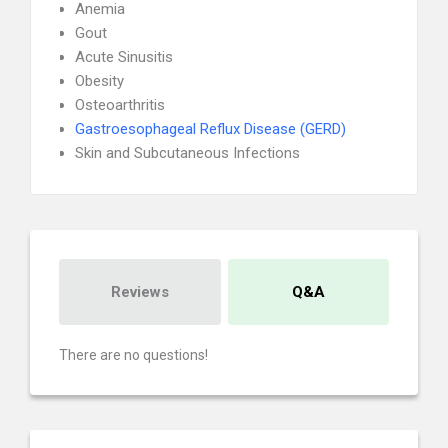
Anemia
Gout
Acute Sinusitis
Obesity
Osteoarthritis
Gastroesophageal Reflux Disease (GERD)
Skin and Subcutaneous Infections
Reviews
Q&A
There are no questions!