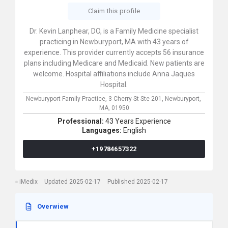
Claim this profile
Dr. Kevin Lanphear, DO, is a Family Medicine specialist
practicing in Newburyport, MA with 43 years of
experience. This provider currently accepts 56 insurance
plans including Medicare and Medicaid. New patients are
welcome. Hospital affiliations include Anna Jaques
Hospital.
Newburyport Family Practice,
3 Cherry St Ste 201,
Newburyport,
MA,
01950
Professional:
43 Years Experience
Languages:
English
+19784657322
iMedix
Updated 2025-02-17
Published 2025-02-17
Overwiew