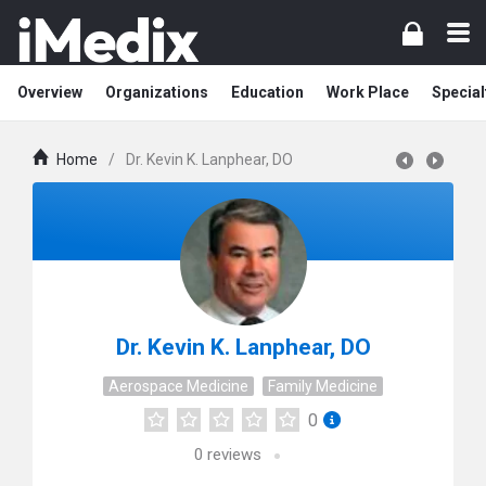
Overview
Organizations
Education
Work Place
Special
Home
/
Dr. Kevin K. Lanphear, DO
Dr. Kevin K. Lanphear, DO
Aerospace Medicine
Family Medicine
0
0
reviews