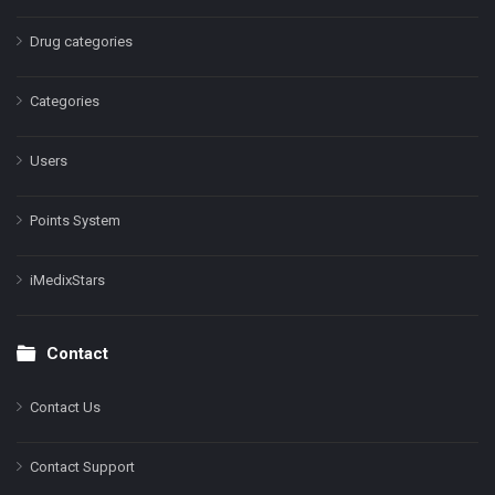
Drug categories
Categories
Users
Points System
iMedixStars
Contact
Contact Us
Contact Support