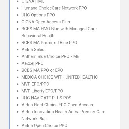
CIGNA HMO
Humana ChoiceCare Network PPO
UHC Options PPO
CIGNA Open Access Plus
BCBS MA HMO Blue with Managed Care
Behavioral Health
BCBS MA Preferred Blue PPO
Aetna Select
Anthem Blue Choice PPO - ME
Aexcel PPO
BCBS MA PPO or EPO
MEDICA CHOICE WITH UNITEDHEALTHC
MVP EPO/PPO
MVP Liberty EPO/PPO
UHC NAVIGATE PLUS POS
Aetna Elect Choice EPO Open Access
Aetna Innovation Health Aetna Premier Care
Network Plus
Aetna Open Choice PPO