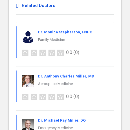
Related Doctors
Dr. Monica Stepherson, FNPC
Family Medicine
0.0
(0)
Dr. Anthony Charles Miller, MD
Aerospace Medicine
0.0
(0)
Dr. Michael Ray Miller, DO
Emergency Medicine