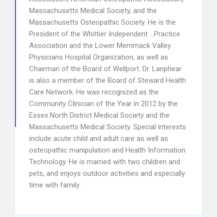
Massachusetts Medical Society, and the
Massachusetts Osteopathic Society. He is the
President of the Whittier Independent …Practice
Association and the Lower Merrimack Valley
Physicians Hospital Organization, as well as
Chairman of the Board of Wellport. Dr. Lanphear
is also a member of the Board of Steward Health
Care Network. He was recognized as the
Community Clinician of the Year in 2012 by the
Essex North District Medical Society and the
Massachusetts Medical Society. Special interests
include acute child and adult care as well as
osteopathic manipulation and Health Information
Technology. He is married with two children and
pets, and enjoys outdoor activities and especially
time with family.