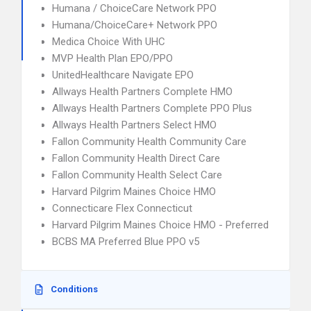
Humana / ChoiceCare Network PPO
Humana/ChoiceCare+ Network PPO
Medica Choice With UHC
MVP Health Plan EPO/PPO
UnitedHealthcare Navigate EPO
Allways Health Partners Complete HMO
Allways Health Partners Complete PPO Plus
Allways Health Partners Select HMO
Fallon Community Health Community Care
Fallon Community Health Direct Care
Fallon Community Health Select Care
Harvard Pilgrim Maines Choice HMO
Connecticare Flex Connecticut
Harvard Pilgrim Maines Choice HMO - Preferred
BCBS MA Preferred Blue PPO v5
Conditions