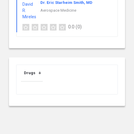
Dr. Eric Starheim Smith, MD
Aerospace Medicine
0.0
(0)
Drugs