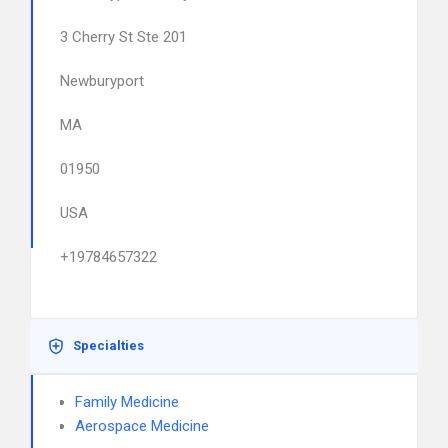
3 Cherry St Ste 201
Newburyport
MA
01950
USA
+19784657322
Specialties
Family Medicine
Aerospace Medicine