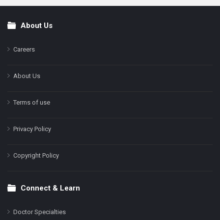
About Us
Footer
Careers
About Us
Terms of use
Privacy Policy
Copyright Policy
Connect & Learn
Doctor Specialties