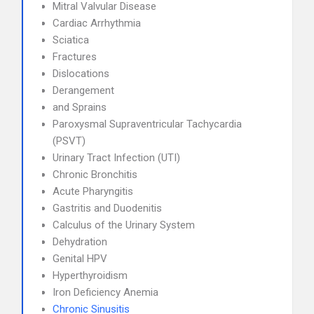
Mitral Valvular Disease
Cardiac Arrhythmia
Sciatica
Fractures
Dislocations
Derangement
and Sprains
Paroxysmal Supraventricular Tachycardia
(PSVT)
Urinary Tract Infection (UTI)
Chronic Bronchitis
Acute Pharyngitis
Gastritis and Duodenitis
Calculus of the Urinary System
Dehydration
Genital HPV
Hyperthyroidism
Iron Deficiency Anemia
Chronic Sinusitis