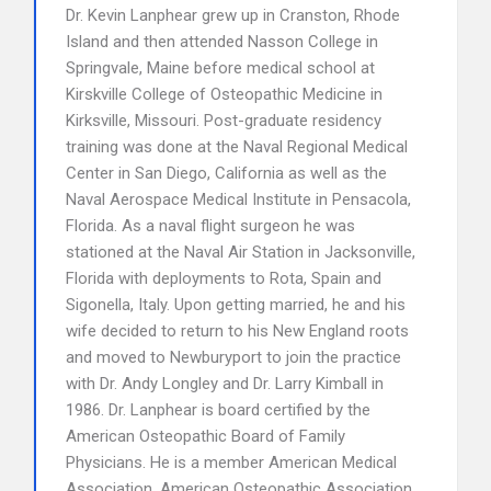
Dr. Kevin Lanphear grew up in Cranston, Rhode
Island and then attended Nasson College in
Springvale, Maine before medical school at
Kirskville College of Osteopathic Medicine in
Kirksville, Missouri. Post-graduate residency
training was done at the Naval Regional Medical
Center in San Diego, California as well as the
Naval Aerospace Medical Institute in Pensacola,
Florida. As a naval flight surgeon he was
stationed at the Naval Air Station in Jacksonville,
Florida with deployments to Rota, Spain and
Sigonella, Italy. Upon getting married, he and his
wife decided to return to his New England roots
and moved to Newburyport to join the practice
with Dr. Andy Longley and Dr. Larry Kimball in
1986. Dr. Lanphear is board certified by the
American Osteopathic Board of Family
Physicians. He is a member American Medical
Association, American Osteopathic Association,