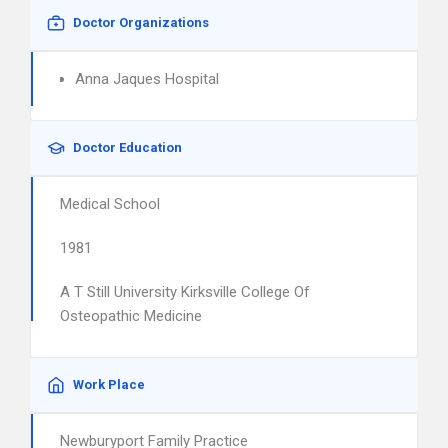
Doctor Organizations
Anna Jaques Hospital
Doctor Education
Medical School
1981
A T Still University Kirksville College Of
Osteopathic Medicine
Work Place
Newburyport Family Practice