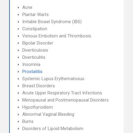
Acne
Plantar Warts
Irritable Bowel Syndrome (IBS)
Constipation
Venous Embolism and Thrombosis
Bipolar Disorder
Diverticulosis
Diverticulitis
Insomnia
Prostatitis
Systemic Lupus Erythematosus
Breast Disorders
Acute Upper Respiratory Tract Infections
Menopausal and Postmenopausal Disorders
Hypothyroidism
Abnormal Vaginal Bleeding
Burns
Disorders of Lipoid Metabolism