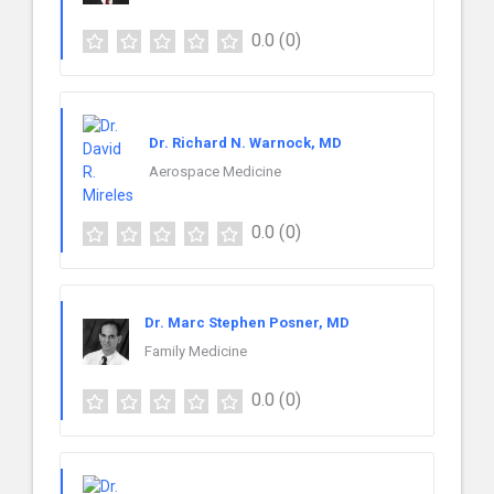
0.0
(0)
Dr. Richard N. Warnock, MD
Aerospace Medicine
0.0
(0)
Dr. Marc Stephen Posner, MD
Family Medicine
0.0
(0)