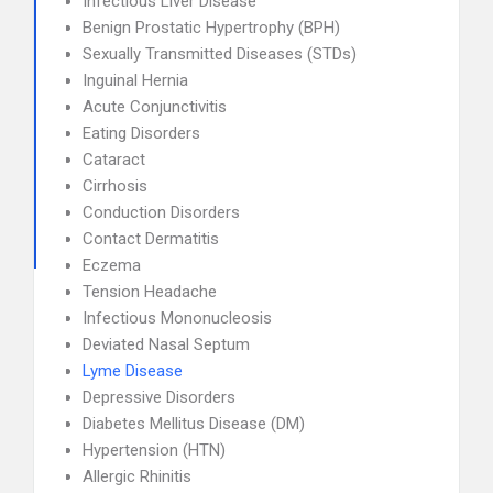
Infectious Liver Disease
Benign Prostatic Hypertrophy (BPH)
Sexually Transmitted Diseases (STDs)
Inguinal Hernia
Acute Conjunctivitis
Eating Disorders
Cataract
Cirrhosis
Conduction Disorders
Contact Dermatitis
Eczema
Tension Headache
Infectious Mononucleosis
Deviated Nasal Septum
Lyme Disease
Depressive Disorders
Diabetes Mellitus Disease (DM)
Hypertension (HTN)
Allergic Rhinitis