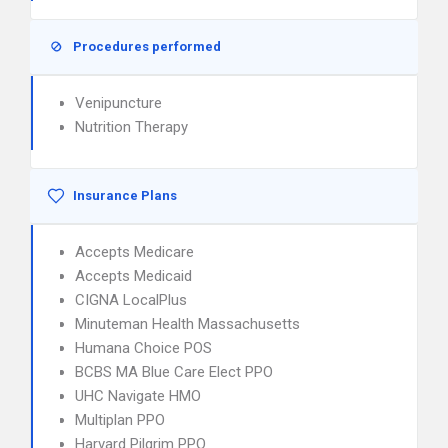
Procedures performed
Venipuncture
Nutrition Therapy
Insurance Plans
Accepts Medicare
Accepts Medicaid
CIGNA LocalPlus
Minuteman Health Massachusetts
Humana Choice POS
BCBS MA Blue Care Elect PPO
UHC Navigate HMO
Multiplan PPO
Harvard Pilgrim PPO