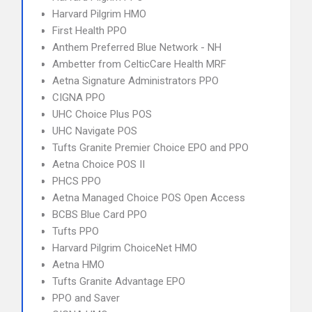
Harvard Pilgrim HMO
First Health PPO
Anthem Preferred Blue Network - NH
Ambetter from CelticCare Health MRF
Aetna Signature Administrators PPO
CIGNA PPO
UHC Choice Plus POS
UHC Navigate POS
Tufts Granite Premier Choice EPO and PPO
Aetna Choice POS II
PHCS PPO
Aetna Managed Choice POS Open Access
BCBS Blue Card PPO
Tufts PPO
Harvard Pilgrim ChoiceNet HMO
Aetna HMO
Tufts Granite Advantage EPO
PPO and Saver