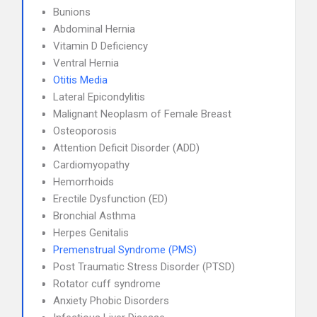
Bunions
Abdominal Hernia
Vitamin D Deficiency
Ventral Hernia
Otitis Media
Lateral Epicondylitis
Malignant Neoplasm of Female Breast
Osteoporosis
Attention Deficit Disorder (ADD)
Cardiomyopathy
Hemorrhoids
Erectile Dysfunction (ED)
Bronchial Asthma
Herpes Genitalis
Premenstrual Syndrome (PMS)
Post Traumatic Stress Disorder (PTSD)
Rotator cuff syndrome
Anxiety Phobic Disorders