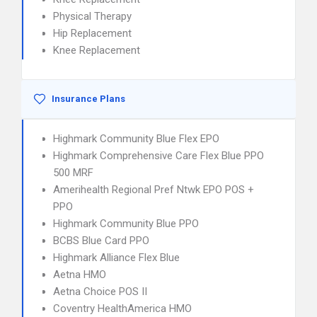
Physical Therapy
Hip Replacement
Knee Replacement
Insurance Plans
Highmark Community Blue Flex EPO
Highmark Comprehensive Care Flex Blue PPO
500 MRF
Amerihealth Regional Pref Ntwk EPO POS +
PPO
Highmark Community Blue PPO
BCBS Blue Card PPO
Highmark Alliance Flex Blue
Aetna HMO
Aetna Choice POS II
Coventry HealthAmerica HMO