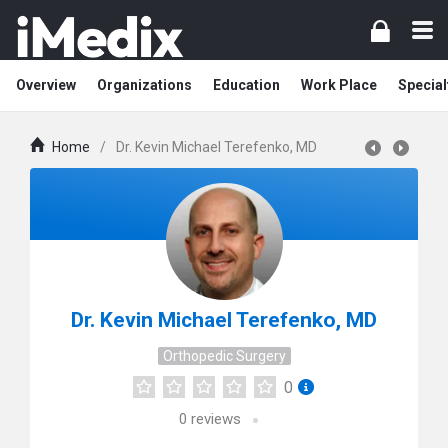
Overview
Organizations
Education
Work Place
Special
Home
/
Dr. Kevin Michael Terefenko, MD
Dr. Kevin Michael Terefenko, MD
Orthopedic Surgery
0
0
reviews