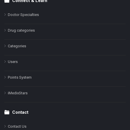
Connect & Learn
Doctor Specialties
Drug categories
Categories
Users
Points System
iMedixStars
Contact
Contact Us