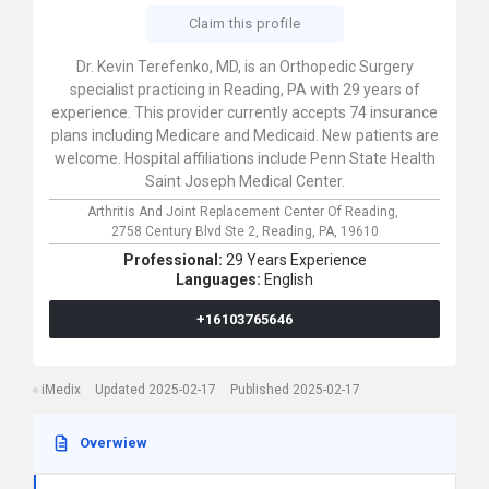
Claim this profile
Dr. Kevin Terefenko, MD, is an Orthopedic Surgery
specialist practicing in Reading, PA with 29 years of
experience. This provider currently accepts 74 insurance
plans including Medicare and Medicaid. New patients are
welcome. Hospital affiliations include Penn State Health
Saint Joseph Medical Center.
Arthritis And Joint Replacement Center Of Reading,
2758 Century Blvd Ste 2,
Reading,
PA,
19610
Professional:
29 Years Experience
Languages:
English
+16103765646
iMedix
Updated 2025-02-17
Published 2025-02-17
Overwiew