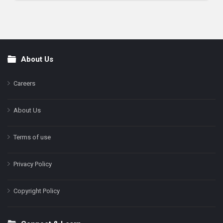
About Us
Footer
Careers
About Us
Terms of use
Privacy Policy
Copyright Policy