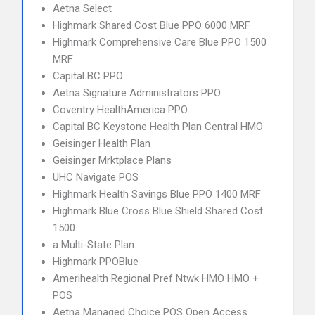
Aetna Select
Highmark Shared Cost Blue PPO 6000 MRF
Highmark Comprehensive Care Blue PPO 1500
MRF
Capital BC PPO
Aetna Signature Administrators PPO
Coventry HealthAmerica PPO
Capital BC Keystone Health Plan Central HMO
Geisinger Health Plan
Geisinger Mrktplace Plans
UHC Navigate POS
Highmark Health Savings Blue PPO 1400 MRF
Highmark Blue Cross Blue Shield Shared Cost
1500
a Multi-State Plan
Highmark PPOBlue
Amerihealth Regional Pref Ntwk HMO HMO +
POS
Aetna Managed Choice POS Open Access