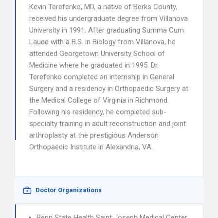
Kevin Terefenko, MD, a native of Berks County,
received his undergraduate degree from Villanova
University in 1991. After graduating Summa Cum
Laude with a B.S. in Biology from Villanova, he
attended Georgetown University School of
Medicine where he graduated in 1995. Dr.
Terefenko completed an internship in General
Surgery and a residency in Orthopaedic Surgery at
the Medical College of Virginia in Richmond.
Following his residency, he completed sub-
specialty training in adult reconstruction and joint
arthroplasty at the prestigious Anderson
Orthopaedic Institute in Alexandria, VA.
Doctor Organizations
Penn State Health Saint Joseph Medical Center