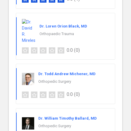
Dr. Loren Orion Black, MD
Orthopaedic Trauma
0.0
(0)
Dr. Todd Andrew Michener, MD
Orthopedic Surgery
0.0
(0)
Dr. William Timothy Ballard, MD
Orthopedic Surgery