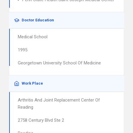
Doctor Education
Medical School
1995
Georgetown University School Of Medicine
Work Place
Arthritis And Joint Replacement Center Of
Reading
2758 Century Blvd Ste 2