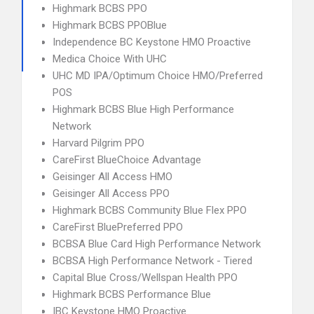
Highmark BCBS PPO
Highmark BCBS PPOBlue
Independence BC Keystone HMO Proactive
Medica Choice With UHC
UHC MD IPA/Optimum Choice HMO/Preferred
POS
Highmark BCBS Blue High Performance
Network
Harvard Pilgrim PPO
CareFirst BlueChoice Advantage
Geisinger All Access HMO
Geisinger All Access PPO
Highmark BCBS Community Blue Flex PPO
CareFirst BluePreferred PPO
BCBSA Blue Card High Performance Network
BCBSA High Performance Network - Tiered
Capital Blue Cross/Wellspan Health PPO
Highmark BCBS Performance Blue
IBC Keystone HMO Proactive