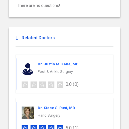
There are no questions!
Related Doctors
Dr. Justin M. Kane, MD
Foot & Ankle Surgery
0.0
(0)
Dr. Stace S. Rust, MD
Hand Surgery
5.0
(1)