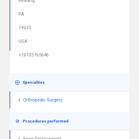
Reading
PA
19610
USA
+16103765646
Specialties
Orthopedic Surgery
Procedures performed
Knee Replacement