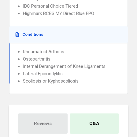
IBC Personal Choice Tiered
Highmark BCBS MY Direct Blue EPO
Conditions
Rheumatoid Arthritis
Osteoarthritis
Internal Derangement of Knee Ligaments
Lateral Epicondylitis
Scoliosis or Kyphoscoliosis
Reviews
Q&A