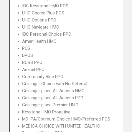
IBC Keystone HMO POS
UHC Choice Plus POS
UHC Options PPO
UHC Navigate HMO
IBC Personal Choice PPO
AmeriHealth HMO
POS
DPOS
BCBS PPO
Aexcel PPO
Community Blue PPO
Geisinger Choice with No Referral
Geisinger place All-Access HMO
Geisinger place All-Access PPO
Geisinger place Premier HMO
Keystone HMO Proactive
MD IPA/Optimum Choice HMO/Preferred POS
MEDICA CHOICE WITH UNITEDHEALTHC