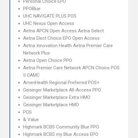
Personal Choice EPO
PPOBlue
UHC NAVIGATE PLUS POS
UHC Nexus Open Access
Aetna APCN Open Access Aetna Select
Aetna Elect Choice EPO Open Access
Aetna Innovation Health Aetna Premier Care
Network Plus
Aetna Open Choice PPO
Aetna Premier Care Network APCN Choice POS
II OAMC
AmeriHealth Regional Preferred POS+
Geisinger Marketplace All-Access PPO
Geisinger Marketplace Extra HMO
Geisinger Marketplace HMO
POS
& Value
Highmark BCBS Community Blue PPO
Highmark BCBS my Blue Access EPO