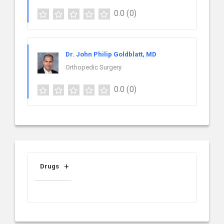
0.0
(0)
Dr. John Philip Goldblatt, MD
Orthopedic Surgery
0.0
(0)
Drugs