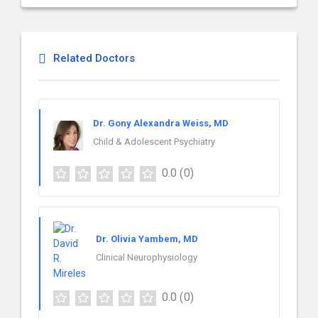
Related Doctors
Dr. Gony Alexandra Weiss, MD
Child & Adolescent Psychiatry
0.0
(0)
Dr. Olivia Yambem, MD
Clinical Neurophysiology
0.0
(0)