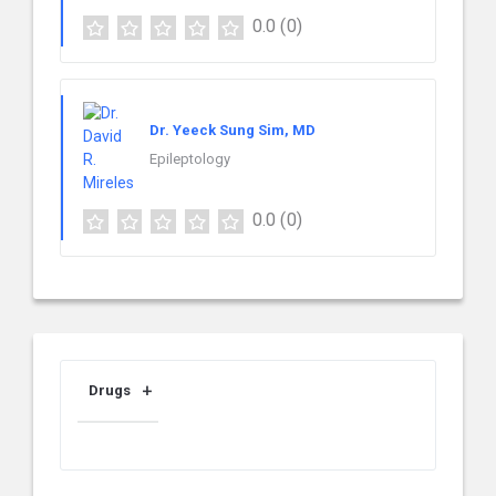
0.0
(0)
Dr. Yeeck Sung Sim, MD
Epileptology
0.0
(0)
Drugs