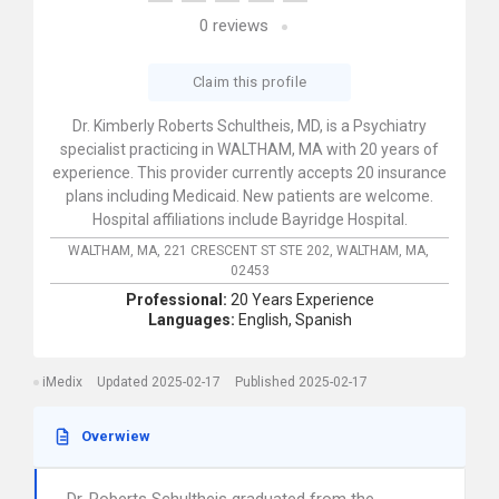
0
reviews
Claim this profile
Dr. Kimberly Roberts Schultheis, MD, is a Psychiatry
specialist practicing in WALTHAM, MA with 20 years of
experience. This provider currently accepts 20 insurance
plans including Medicaid. New patients are welcome.
Hospital affiliations include Bayridge Hospital.
WALTHAM, MA,
221 CRESCENT ST STE 202,
WALTHAM,
MA,
02453
Professional:
20 Years Experience
Languages:
English,
Spanish
iMedix
Updated 2025-02-17
Published 2025-02-17
Overwiew