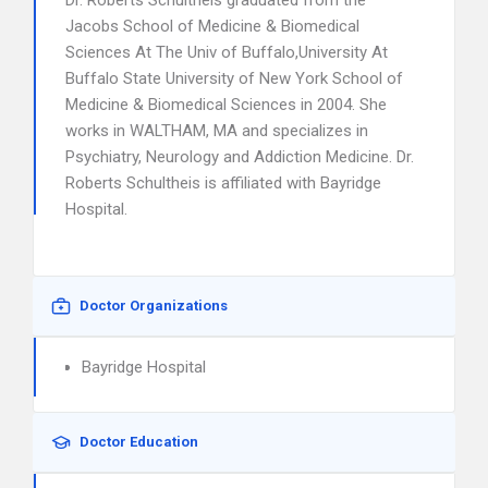
Dr. Roberts Schultheis graduated from the
Jacobs School of Medicine & Biomedical
Sciences At The Univ of Buffalo,University At
Buffalo State University of New York School of
Medicine & Biomedical Sciences in 2004. She
works in WALTHAM, MA and specializes in
Psychiatry, Neurology and Addiction Medicine. Dr.
Roberts Schultheis is affiliated with Bayridge
Hospital.
Doctor Organizations
Bayridge Hospital
Doctor Education