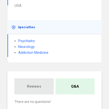
USA
Specialties
Psychiatry
Neurology
Addiction Medicine
Reviews
Q&A
There are no questions!