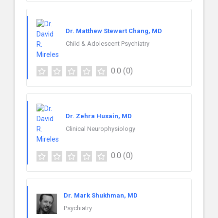
Dr. Matthew Stewart Chang, MD
Child & Adolescent Psychiatry
0.0
(0)
Dr. Zehra Husain, MD
Clinical Neurophysiology
0.0
(0)
Dr. Mark Shukhman, MD
Psychiatry