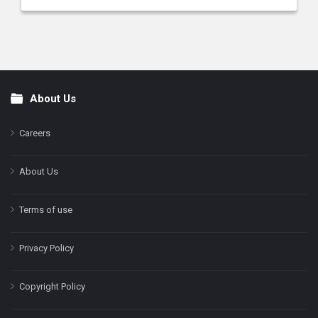
About Us
Footer
Careers
About Us
Terms of use
Privacy Policy
Copyright Policy