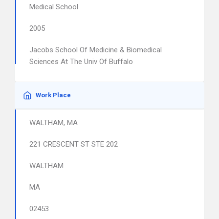
Medical School
2005
Jacobs School Of Medicine & Biomedical
Sciences At The Univ Of Buffalo
Work Place
WALTHAM, MA
221 CRESCENT ST STE 202
WALTHAM
MA
02453