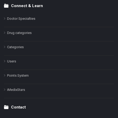
Connect & Learn
Doctor Specialties
Drug categories
Categories
Users
Points System
iMedixStars
Contact