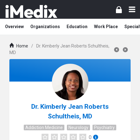
Overview
Organizations
Education
Work Place
Special
Home
/
Dr. Kimberly Jean Roberts Schultheis,
MD
Dr. Kimberly Jean Roberts
Schultheis, MD
Addiction Medicine
Neurology
Psychiatry
0