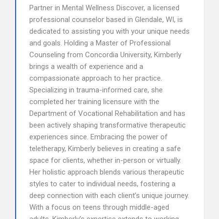
Partner in Mental Wellness Discover, a licensed
professional counselor based in Glendale, WI, is
dedicated to assisting you with your unique needs
and goals. Holding a Master of Professional
Counseling from Concordia University, Kimberly
brings a wealth of experience and a
compassionate approach to her practice.
Specializing in trauma-informed care, she
completed her training licensure with the
Department of Vocational Rehabilitation and has
been actively shaping transformative therapeutic
experiences since. Embracing the power of
teletherapy, Kimberly believes in creating a safe
space for clients, whether in-person or virtually.
Her holistic approach blends various therapeutic
styles to cater to individual needs, fostering a
deep connection with each client’s unique journey.
With a focus on teens through middle-aged