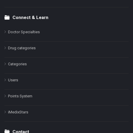
Connect & Learn
Doctor Specialties
Drug categories
Categories
Users
Points System
iMedixStars
Contact