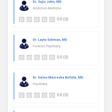
Dr. Sajiv John, MD
Addiction Medicine
0.0
(0)
Dr. Layla Soliman, MD
Forensic Psychiatry
0.0
(0)
Dr. Helen Masresha Bellete, MD
Psychiatry
0.0
(0)