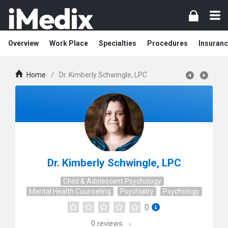
Overview
Work Place
Specialties
Procedures
Insuranc
Home
/
Dr. Kimberly Schwingle, LPC
Dr. Kimberly Schwingle, LPC
Child & Adolescent Psychology
Mental Health Counseling
Psychiatry
Psychology
0
0
reviews