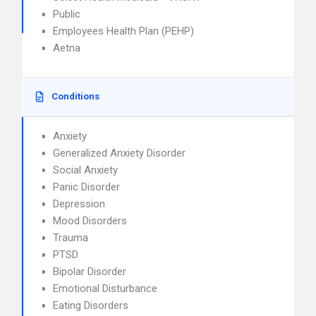
Public
Employees Health Plan (PEHP)
Aetna
Conditions
Anxiety
Generalized Anxiety Disorder
Social Anxiety
Panic Disorder
Depression
Mood Disorders
Trauma
PTSD
Bipolar Disorder
Emotional Disturbance
Eating Disorders