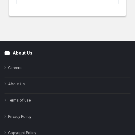
About Us
Footer
Careers
About Us
Terms of use
Privacy Policy
Copyright Policy