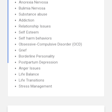
Anorexia Nervosa
Bulimia Nervosa
Substance abuse
Addiction
Relationship Issues
Self Esteem
Self harm behaviors
Obsessive-Compulsive Disorder (OCD)
Grief
Borderline Personality
Postpartum Depression
Anger Issues
Life Balance
Life Transitions
Stress Management