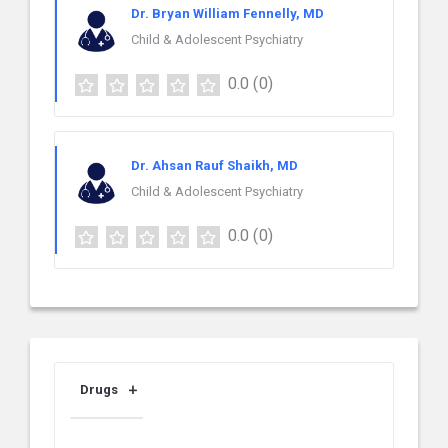
Dr. Bryan William Fennelly, MD
Child & Adolescent Psychiatry
0.0
(0)
Dr. Ahsan Rauf Shaikh, MD
Child & Adolescent Psychiatry
0.0
(0)
Drugs