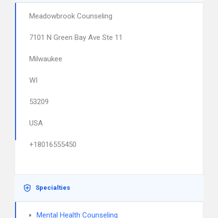
Meadowbrook Counseling
7101 N Green Bay Ave Ste 11
Milwaukee
WI
53209
USA
+18016555450
Specialties
Mental Health Counseling