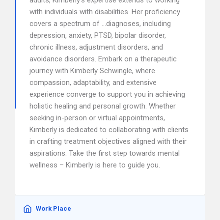
adults, Kimberly’s expertise extends to working
with individuals with disabilities. Her proficiency
covers a spectrum of …diagnoses, including
depression, anxiety, PTSD, bipolar disorder,
chronic illness, adjustment disorders, and
avoidance disorders. Embark on a therapeutic
journey with Kimberly Schwingle, where
compassion, adaptability, and extensive
experience converge to support you in achieving
holistic healing and personal growth. Whether
seeking in-person or virtual appointments,
Kimberly is dedicated to collaborating with clients
in crafting treatment objectives aligned with their
aspirations. Take the first step towards mental
wellness – Kimberly is here to guide you.
Work Place