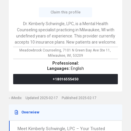
Claim this profile
Dr. Kimberly Schwingle, LPC, is a Mental Health
Counseling specialist practicing in Milwaukee, WI with
undefined years of experience. This provider currently
accepts 10 insurance plans. New patients are welcome.
Meadowbrook Counseling,
7101 N Green Bay Ave Ste 11,
Milwaukee,
WI,
53209
Professional:
Languages:
English
+18016555450
iMedix
Updated 2025-02-17
Published 2025-02-17
Overwiew
Meet Kimberly Schwingle, LPC – Your Trusted