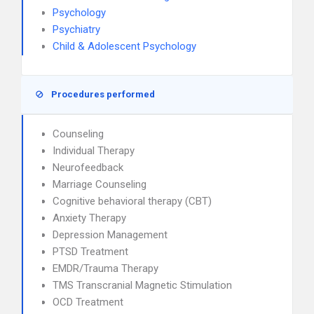
Psychology
Psychiatry
Child & Adolescent Psychology
Procedures performed
Counseling
Individual Therapy
Neurofeedback
Marriage Counseling
Cognitive behavioral therapy (CBT)
Anxiety Therapy
Depression Management
PTSD Treatment
EMDR/Trauma Therapy
TMS Transcranial Magnetic Stimulation
OCD Treatment