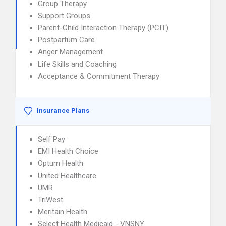
Group Therapy
Support Groups
Parent-Child Interaction Therapy (PCIT)
Postpartum Care
Anger Management
Life Skills and Coaching
Acceptance & Commitment Therapy
Insurance Plans
Self Pay
EMI Health Choice
Optum Health
United Healthcare
UMR
TriWest
Meritain Health
Select Health Medicaid - VNSNY