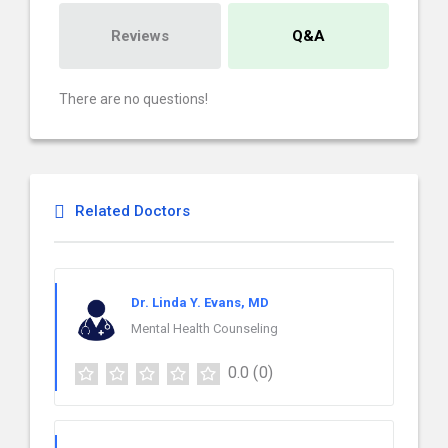
Reviews
Q&A
There are no questions!
Related Doctors
Dr. Linda Y. Evans, MD
Mental Health Counseling
0.0
(0)