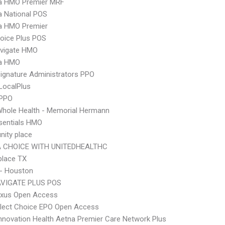
 HMO Premier MRF
 National POS
 HMO Premier
oice Plus POS
vigate HMO
a HMO
ignature Administrators PPO
LocalPlus
 PPO
hole Health - Memorial Hermann
sentials HMO
ity place
 CHOICE WITH UNITEDHEALTHC
place TX
 - Houston
VIGATE PLUS POS
xus Open Access
Elect Choice EPO Open Access
nnovation Health Aetna Premier Care Network Plus