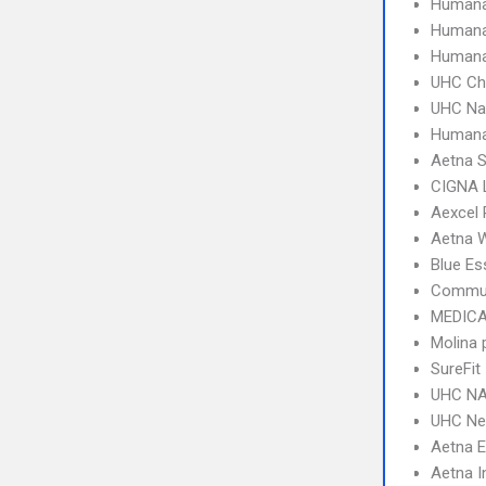
Humana
Humana
Humana
UHC Ch
UHC Na
Human
Aetna S
CIGNA 
Aexcel
Aetna W
Blue Es
Commun
MEDICA
Molina 
SureFit
UHC NA
UHC Ne
Aetna 
Aetna I