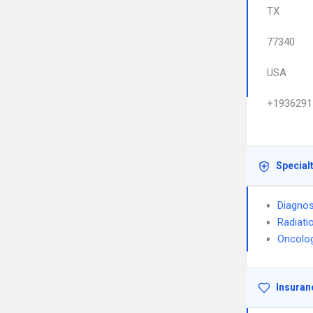
TX
77340
USA
+1936291
Special
Diagnos
Radiati
Oncolo
Insuran