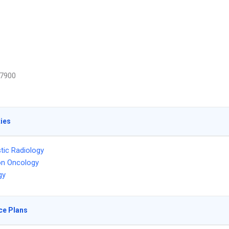
7900
ties
tic Radiology
on Oncology
gy
ce Plans