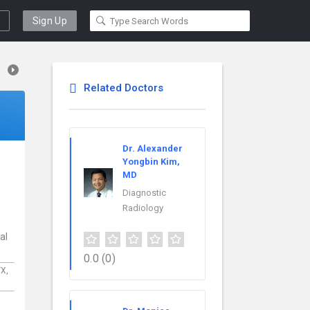
Sign Up
Related Doctors
Dr. Alexander
Yongbin Kim,
MD
Diagnostic
Radiology
al
0.0
(0)
TX,