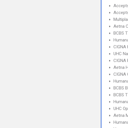
Accept
Accept
Multipl
Aetna C
BCBS T
Humana
CIGNA
UHC Na
CIGNA 
Aetna 
CIGNA 
Humana
BCBS B
BCBS T
Humana
UHC Op
Aetna 
Humana