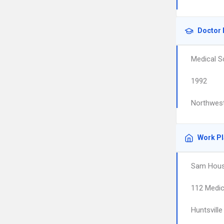
Doctor 
Medical S
1992
Northwest
Work P
Sam Hous
112 Medic
Huntsville