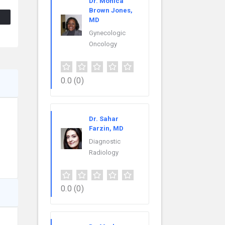
Dr. Monica
Brown Jones,
MD
Gynecologic
Oncology
0.0
(0)
Dr. Sahar
Farzin, MD
Diagnostic
Radiology
0.0
(0)