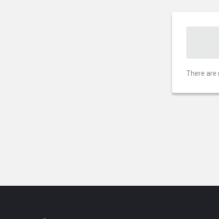
There are 