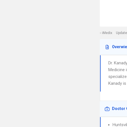
iMedix
Update
Overwi
Dr. Kanad
Medicine i
specialize
Kanady is 
Doctor 
Huntsvi