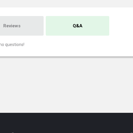
Reviews
Q&A
no questions!