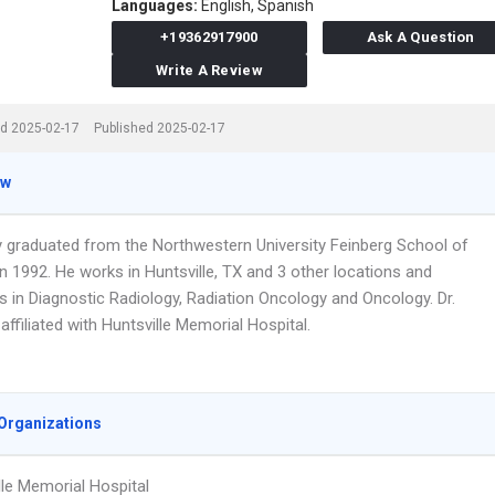
Languages:
English,
Spanish
+19362917900
Ask A Question
Write A Review
d 2025-02-17
Published 2025-02-17
ew
y graduated from the Northwestern University Feinberg School of
n 1992. He works in Huntsville, TX and 3 other locations and
s in Diagnostic Radiology, Radiation Oncology and Oncology. Dr.
affiliated with Huntsville Memorial Hospital.
Organizations
lle Memorial Hospital