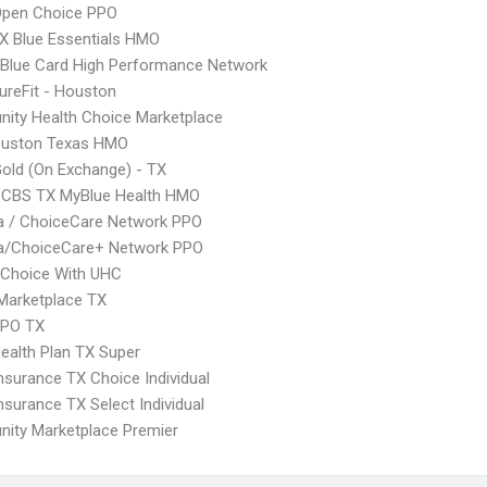
Open Choice PPO
X Blue Essentials HMO
Blue Card High Performance Network
ureFit - Houston
ity Health Choice Marketplace
uston Texas HMO
Gold (On Exchange) - TX
CBS TX MyBlue Health HMO
 / ChoiceCare Network PPO
/ChoiceCare+ Network PPO
 Choice With UHC
Marketplace TX
EPO TX
Health Plan TX Super
nsurance TX Choice Individual
nsurance TX Select Individual
ity Marketplace Premier