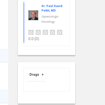
Dr. Paul David
Pettit, MD
Gynecologic
Oncology
0.0
(0)
Drugs