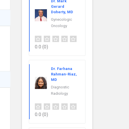
Dr. Mark
Gerard
Doherty, MD
Gynecologic
Oncology
0.0
(0)
Dr. Farhana
Rahman-Riaz,
MD
Diagnostic
Radiology
0.0
(0)