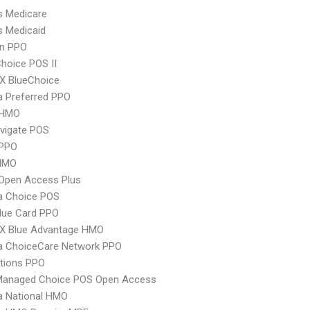
s Medicare
s Medicaid
an PPO
hoice POS II
X BlueChoice
 Preferred PPO
 HMO
vigate POS
PPO
HMO
Open Access Plus
 Choice POS
lue Card PPO
X Blue Advantage HMO
 ChoiceCare Network PPO
tions PPO
Managed Choice POS Open Access
 National HMO