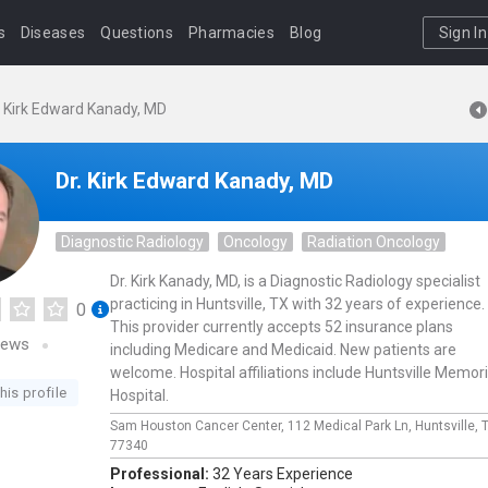
s
Diseases
Questions
Pharmacies
Blog
Sign In
. Kirk Edward Kanady, MD
Dr. Kirk Edward Kanady, MD
Diagnostic Radiology
Oncology
Radiation Oncology
Dr. Kirk Kanady, MD, is a Diagnostic Radiology specialist
practicing in Huntsville, TX with 32 years of experience.
0
This provider currently accepts 52 insurance plans
iews
including Medicare and Medicaid. New patients are
welcome. Hospital affiliations include Huntsville Memori
his profile
Hospital.
Sam Houston Cancer Center,
112 Medical Park Ln,
Huntsville,
77340
Professional:
32 Years Experience