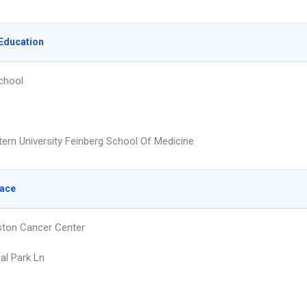
Education
chool
ern University Feinberg School Of Medicine
lace
ton Cancer Center
al Park Ln