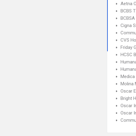
Aetna 
BCBS T
BCBSA 
Cigna S
Commun
CVS Ho
Friday 
HCSC B
Humana
Humana
Medica
Molina 
Oscar 
Bright 
Oscar I
Oscar I
Commun