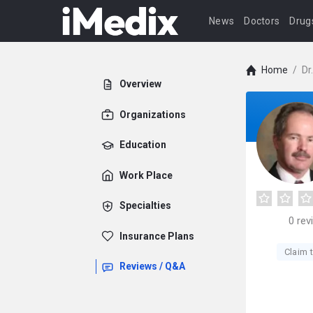
News
Doctors
Drug
Home
/
Dr
Overview
Organizations
Education
Work Place
Specialties
0
rev
Insurance Plans
Claim t
Reviews / Q&A