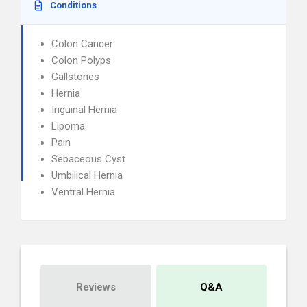
Conditions
Colon Cancer
Colon Polyps
Gallstones
Hernia
Inguinal Hernia
Lipoma
Pain
Sebaceous Cyst
Umbilical Hernia
Ventral Hernia
Reviews
Q&A