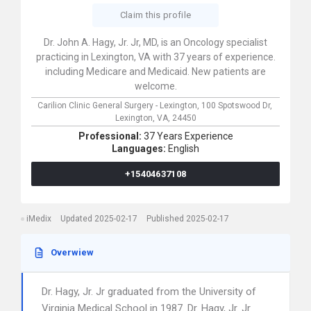
Claim this profile
Dr. John A. Hagy, Jr. Jr, MD, is an Oncology specialist
practicing in Lexington, VA with 37 years of experience.
including Medicare and Medicaid. New patients are
welcome.
Carilion Clinic General Surgery - Lexington,
100 Spotswood Dr,
Lexington,
VA,
24450
Professional:
37 Years Experience
Languages:
English
+15404637108
iMedix
Updated 2025-02-17
Published 2025-02-17
Overwiew
Dr. Hagy, Jr. Jr graduated from the University of
Virginia Medical School in 1987. Dr. Hagy, Jr. Jr