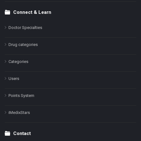
Connect & Learn
Doctor Specialties
Drug categories
Categories
Users
Points System
iMedixStars
Contact