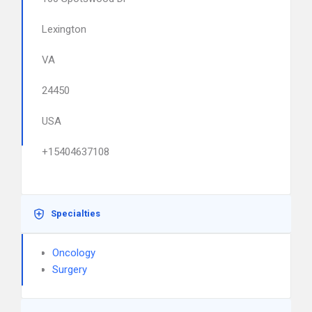
Lexington
VA
24450
USA
+15404637108
Specialties
Oncology
Surgery