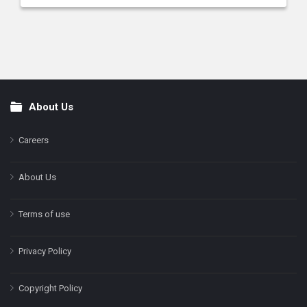
About Us
Footer
Careers
About Us
Terms of use
Privacy Policy
Copyright Policy