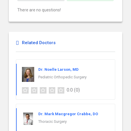
There are no questions!
Related Doctors
Dr. Noelle Larson, MD
Pediatric Orthopedic Surgery
0.0
(0)
Dr. Mark Macgregor Crabbe, DO
Thoracic Surgery