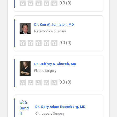
0.0
(0)
Dr. Kim W. Johnston, MD
Neurological Surgery
0.0
(0)
Dr. Jeffrey S. Church, MD
Plastic Surgery
0.0
(0)
Dr. Gary Adam Rosenberg, MD
Orthopedic Surgery