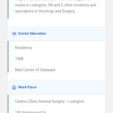
works in Lexington, VA and 2 other locations and
specializes in Oncology and Surgery.
Doctor Education
Residency
1988
Med Center Of Delaware
Work Place
Carilion Clinic General Surgery - Lexington
100 Spotswood Dr