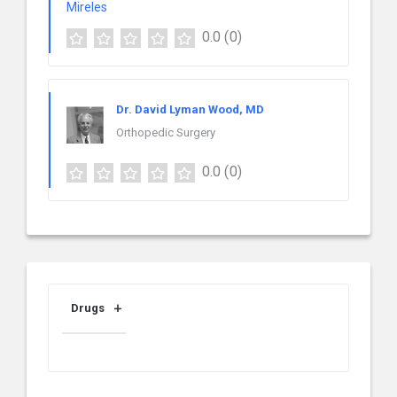
0.0
(0)
Dr. David Lyman Wood, MD
Orthopedic Surgery
0.0
(0)
Drugs