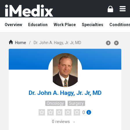
Overview
Education
Work Place
Specialties
Condition
Home
/
Dr. John A. Hagy, Jr. Jr, MD
Dr. John A. Hagy, Jr. Jr, MD
Oncology
Surgery
0
0
reviews