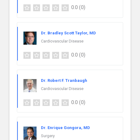
0.0
(0)
Dr. Bradley Scott Taylor, MD
Cardiovascular Disease
0.0
(0)
Dr. Robert F. Tranbaugh
Cardiovascular Disease
0.0
(0)
Dr. Enrique Gongora, MD
Surgery