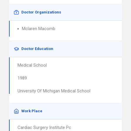
Doctor Organizations
Mclaren Macomb
Doctor Education
Medical School
1989
University Of Michigan Medical School
Work Place
Cardiac Surgery Institute Pc