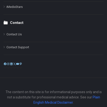
iMedixStars
Contact
Contact Us
Contact Support
Facebook
Instagram
LinkedIn
X
YouTube
Pinterest
The content on this site is for informational purposes only and is
not a substitute for professional medical advice. See our
Plain
English Medical Disclaimer
.