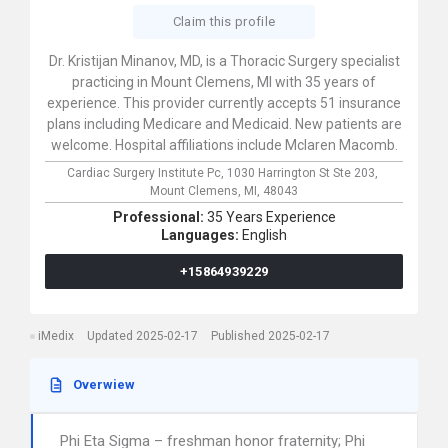
Claim this profile
Dr. Kristijan Minanov, MD, is a Thoracic Surgery specialist
practicing in Mount Clemens, MI with 35 years of
experience. This provider currently accepts 51 insurance
plans including Medicare and Medicaid. New patients are
welcome. Hospital affiliations include Mclaren Macomb.
Cardiac Surgery Institute Pc,
1030 Harrington St Ste 203,
Mount Clemens,
MI,
48043
Professional:
35 Years Experience
Languages:
English
+15864939229
iMedix
Updated 2025-02-17
Published 2025-02-17
Overwiew
Phi Eta Sigma – freshman honor fraternity; Phi