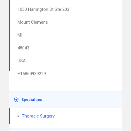
1030 Harrington St Ste 203
Mount Clemens
MI
48043
USA
+15864939229
Specialties
Thoracic Surgery