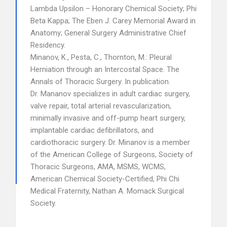
Lambda Upsilon – Honorary Chemical Society; Phi
Beta Kappa; The Eben J. Carey Memorial Award in
Anatomy; General Surgery Administrative Chief
Residency.
Minanov, K., Pesta, C., Thornton, M.: Pleural
Herniation through an Intercostal Space. The
Annals of Thoracic Surgery. In publication.
Dr. Mananov specializes in adult cardiac surgery,
valve repair, total arterial revascularization,
minimally invasive and off-pump heart surgery,
implantable cardiac defibrillators, and
cardiothoracic surgery. Dr. Minanov is a member
of the American College of Surgeons, Society of
Thoracic Surgeons, AMA, MSMS, WCMS,
American Chemical Society-Certified, Phi Chi
Medical Fraternity, Nathan A. Momack Surgical
Society.