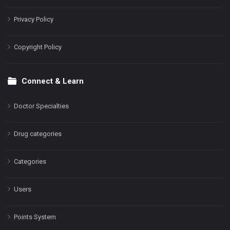
Privacy Policy
Copyright Policy
Connect & Learn
Doctor Specialties
Drug categories
Categories
Users
Points System