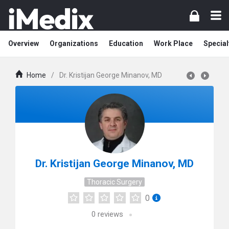
Overview
Organizations
Education
Work Place
Special
Home
/
Dr. Kristijan George Minanov, MD
Dr. Kristijan George Minanov, MD
Thoracic Surgery
0
0
reviews