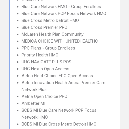
Blue Care Network HMO - Group Enrollees
Blue Care Network PCP Focus Network HMO
Blue Cross Metro Detroit HMO
Blue Cross Premier PPO
McLaren Health Plan Community
MEDICA CHOICE WITH UNITEDHEALTHC
PPO Plans - Group Enrollees
Priority Health HMO
UHC NAVIGATE PLUS POS
UHC Nexus Open Access
Aetna Elect Choice EPO Open Access
Aetna Innovation Health Aetna Premier Care
Network Plus
Aetna Open Choice PPO
Ambetter MI
BCBS MI Blue Care Network PCP Focus
Network HMO
BCBS MI Blue Cross Metro Detroit HMO