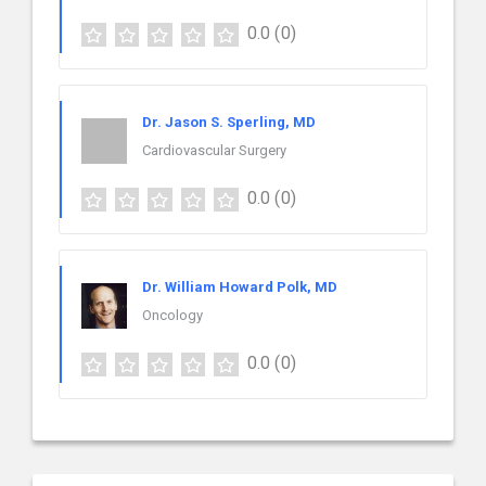
0.0
(0)
Dr. Jason S. Sperling, MD
Cardiovascular Surgery
0.0
(0)
Dr. William Howard Polk, MD
Oncology
0.0
(0)