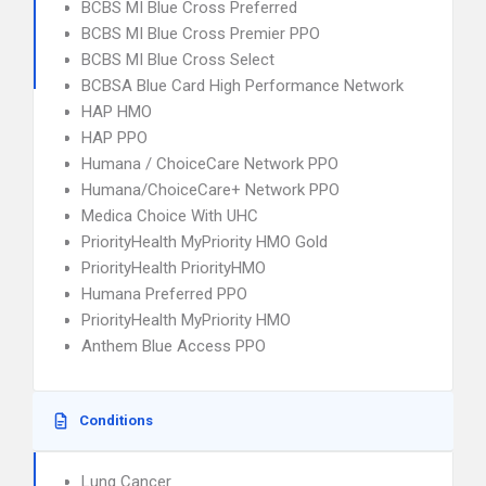
BCBS MI Blue Cross Preferred
BCBS MI Blue Cross Premier PPO
BCBS MI Blue Cross Select
BCBSA Blue Card High Performance Network
HAP HMO
HAP PPO
Humana / ChoiceCare Network PPO
Humana/ChoiceCare+ Network PPO
Medica Choice With UHC
PriorityHealth MyPriority HMO Gold
PriorityHealth PriorityHMO
Humana Preferred PPO
PriorityHealth MyPriority HMO
Anthem Blue Access PPO
Conditions
Lung Cancer