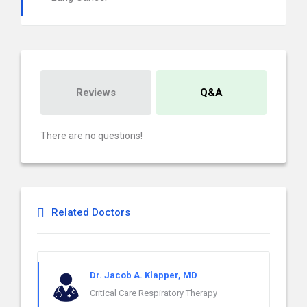
Reviews
Q&A
There are no questions!
Related Doctors
Dr. Jacob A. Klapper, MD
Critical Care Respiratory Therapy