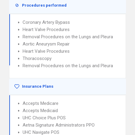
Procedures performed
Coronary Artery Bypass
Heart Valve Procedures
Removal Procedures on the Lungs and Pleura
Aortic Aneurysm Repair
Heart Valve Procedures
Thoracoscopy
Removal Procedures on the Lungs and Pleura
Insurance Plans
Accepts Medicare
Accepts Medicaid
UHC Choice Plus POS
Aetna Signature Administrators PPO
UHC Navigate POS