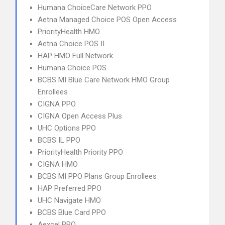
Humana ChoiceCare Network PPO
Aetna Managed Choice POS Open Access
PriorityHealth HMO
Aetna Choice POS II
HAP HMO Full Network
Humana Choice POS
BCBS MI Blue Care Network HMO Group
Enrollees
CIGNA PPO
CIGNA Open Access Plus
UHC Options PPO
BCBS IL PPO
PriorityHealth Priority PPO
CIGNA HMO
BCBS MI PPO Plans Group Enrollees
HAP Preferred PPO
UHC Navigate HMO
BCBS Blue Card PPO
Aexcel PPO