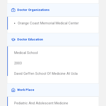
Doctor Organizations
Orange Coast Memorial Medical Center
Doctor Education
Medical School
2003
David Geffen School Of Medicine At Ucla
Work Place
Pediatric And Adolescent Medicine