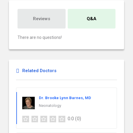
Reviews
Q&A
There are no questions!
Related Doctors
Dr. Brooke Lynn Barnes, MD
Neonatology
0.0
(0)