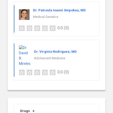
Dr. Patroula Ioanni Smpokou, MD
Medical Genetics
0.0
(0)
Dr. Virginio Rodriguez, MD
Adolescent Medicine
0.0
(0)
Drugs