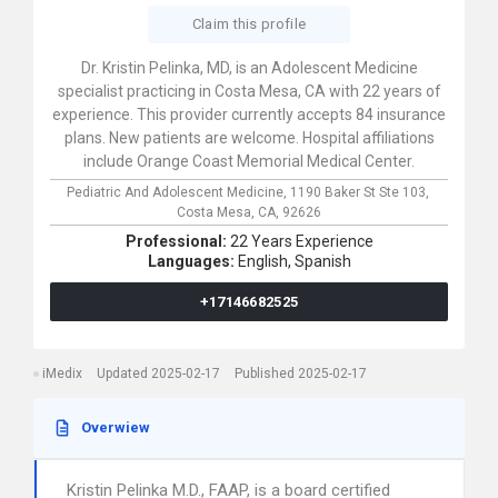
Claim this profile
Dr. Kristin Pelinka, MD, is an Adolescent Medicine
specialist practicing in Costa Mesa, CA with 22 years of
experience. This provider currently accepts 84 insurance
plans. New patients are welcome. Hospital affiliations
include Orange Coast Memorial Medical Center.
Pediatric And Adolescent Medicine,
1190 Baker St Ste 103,
Costa Mesa,
CA,
92626
Professional:
22 Years Experience
Languages:
English,
Spanish
+17146682525
iMedix
Updated 2025-02-17
Published 2025-02-17
Overwiew
Kristin Pelinka M.D., FAAP, is a board certified