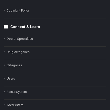
Copyright Policy
Connect & Learn
Doctor Specialties
Drug categories
Categories
Users
Points System
iMedixStars