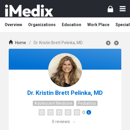
Overview
Organizations
Education
Work Place
Special
Home
/
Dr. Kristin Brett Pelinka, MD
Dr. Kristin Brett Pelinka, MD
Adolescent Medicine
Pediatrics
0
0
reviews