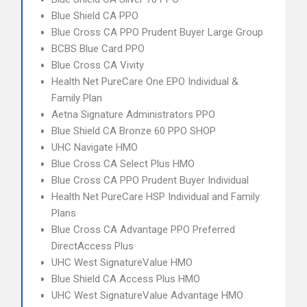
Blue Shield CA PPO
Blue Cross CA PPO Prudent Buyer Large Group
BCBS Blue Card PPO
Blue Cross CA Vivity
Health Net PureCare One EPO Individual &
Family Plan
Aetna Signature Administrators PPO
Blue Shield CA Bronze 60 PPO SHOP
UHC Navigate HMO
Blue Cross CA Select Plus HMO
Blue Cross CA PPO Prudent Buyer Individual
Health Net PureCare HSP Individual and Family
Plans
Blue Cross CA Advantage PPO Preferred
DirectAccess Plus
UHC West SignatureValue HMO
Blue Shield CA Access Plus HMO
UHC West SignatureValue Advantage HMO