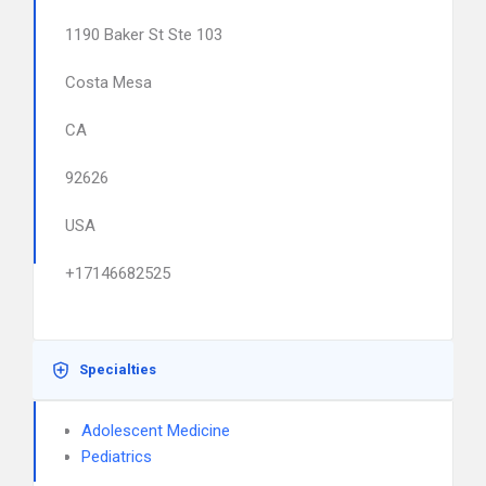
1190 Baker St Ste 103
Costa Mesa
CA
92626
USA
+17146682525
Specialties
Adolescent Medicine
Pediatrics