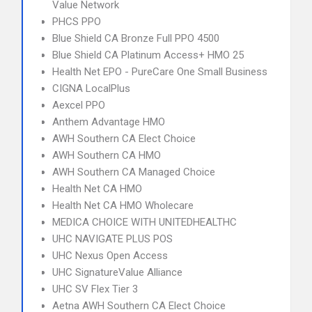
Value Network
PHCS PPO
Blue Shield CA Bronze Full PPO 4500
Blue Shield CA Platinum Access+ HMO 25
Health Net EPO - PureCare One Small Business
CIGNA LocalPlus
Aexcel PPO
Anthem Advantage HMO
AWH Southern CA Elect Choice
AWH Southern CA HMO
AWH Southern CA Managed Choice
Health Net CA HMO
Health Net CA HMO Wholecare
MEDICA CHOICE WITH UNITEDHEALTHC
UHC NAVIGATE PLUS POS
UHC Nexus Open Access
UHC SignatureValue Alliance
UHC SV Flex Tier 3
Aetna AWH Southern CA Elect Choice