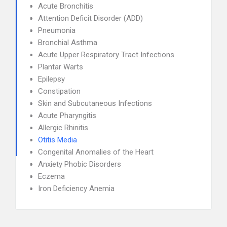
Acute Bronchitis
Attention Deficit Disorder (ADD)
Pneumonia
Bronchial Asthma
Acute Upper Respiratory Tract Infections
Plantar Warts
Epilepsy
Constipation
Skin and Subcutaneous Infections
Acute Pharyngitis
Allergic Rhinitis
Otitis Media
Congenital Anomalies of the Heart
Anxiety Phobic Disorders
Eczema
Iron Deficiency Anemia