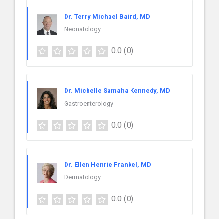
Dr. Terry Michael Baird, MD
Neonatology
0.0
(0)
Dr. Michelle Samaha Kennedy, MD
Gastroenterology
0.0
(0)
Dr. Ellen Henrie Frankel, MD
Dermatology
0.0
(0)