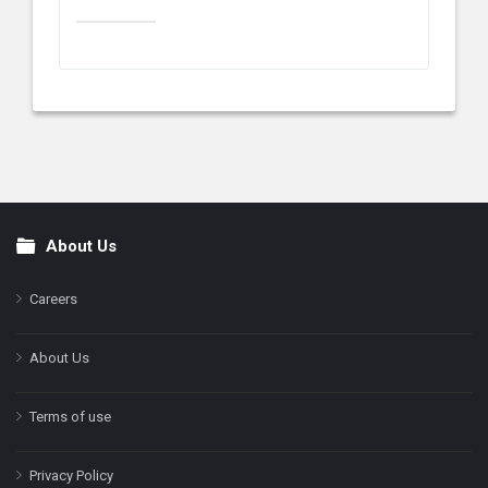
About Us
Footer
Careers
About Us
Terms of use
Privacy Policy