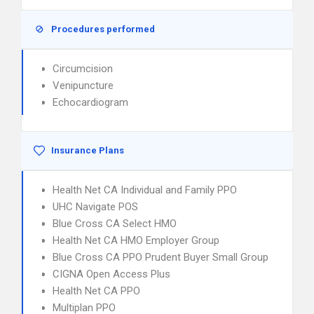
Procedures performed
Circumcision
Venipuncture
Echocardiogram
Insurance Plans
Health Net CA Individual and Family PPO
UHC Navigate POS
Blue Cross CA Select HMO
Health Net CA HMO Employer Group
Blue Cross CA PPO Prudent Buyer Small Group
CIGNA Open Access Plus
Health Net CA PPO
Multiplan PPO