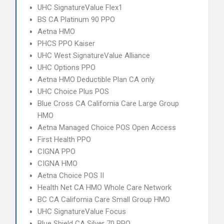
UHC SignatureValue Flex1
BS CA Platinum 90 PPO
Aetna HMO
PHCS PPO Kaiser
UHC West SignatureValue Alliance
UHC Options PPO
Aetna HMO Deductible Plan CA only
UHC Choice Plus POS
Blue Cross CA California Care Large Group
HMO
Aetna Managed Choice POS Open Access
First Health PPO
CIGNA PPO
CIGNA HMO
Aetna Choice POS II
Health Net CA HMO Whole Care Network
BC CA California Care Small Group HMO
UHC SignatureValue Focus
Blue Shield CA Silver 70 PPO