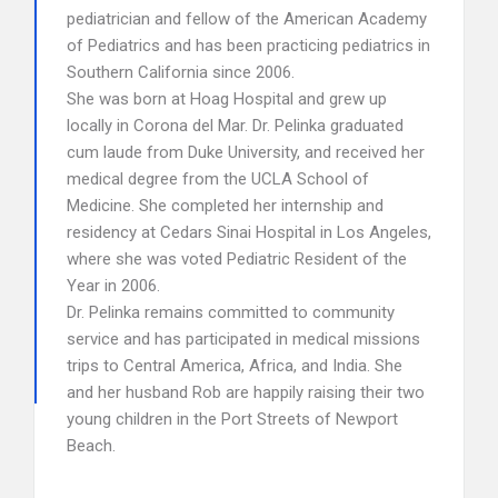
pediatrician and fellow of the American Academy
of Pediatrics and has been practicing pediatrics in
Southern California since 2006.
She was born at Hoag Hospital and grew up
locally in Corona del Mar. Dr. Pelinka graduated
cum laude from Duke University, and received her
medical degree from the UCLA School of
Medicine. She completed her internship and
residency at Cedars Sinai Hospital in Los Angeles,
where she was voted Pediatric Resident of the
Year in 2006.
Dr. Pelinka remains committed to community
service and has participated in medical missions
trips to Central America, Africa, and India. She
and her husband Rob are happily raising their two
young children in the Port Streets of Newport
Beach.