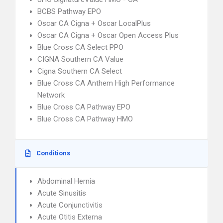
BCBS Pathway EPO
Oscar CA Cigna + Oscar LocalPlus
Oscar CA Cigna + Oscar Open Access Plus
Blue Cross CA Select PPO
CIGNA Southern CA Value
Cigna Southern CA Select
Blue Cross CA Anthem High Performance
Network
Blue Cross CA Pathway EPO
Blue Cross CA Pathway HMO
Conditions
Abdominal Hernia
Acute Sinusitis
Acute Conjunctivitis
Acute Otitis Externa