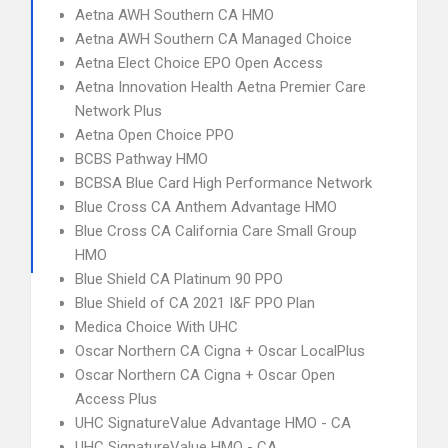
Aetna AWH Southern CA HMO
Aetna AWH Southern CA Managed Choice
Aetna Elect Choice EPO Open Access
Aetna Innovation Health Aetna Premier Care
Network Plus
Aetna Open Choice PPO
BCBS Pathway HMO
BCBSA Blue Card High Performance Network
Blue Cross CA Anthem Advantage HMO
Blue Cross CA California Care Small Group
HMO
Blue Shield CA Platinum 90 PPO
Blue Shield of CA 2021 I&F PPO Plan
Medica Choice With UHC
Oscar Northern CA Cigna + Oscar LocalPlus
Oscar Northern CA Cigna + Oscar Open
Access Plus
UHC SignatureValue Advantage HMO - CA
UHC SignatureValue HMO - CA