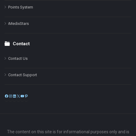
Points System
iMedixStars
Contact
Contact Us
Contact Support
Facebook
Instagram
LinkedIn
X
YouTube
Pinterest
The content on this site is for informational purposes only and is