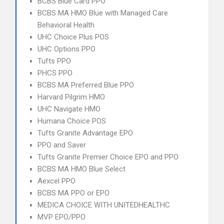
BCBS Blue Card PPO
BCBS MA HMO Blue with Managed Care
Behavioral Health
UHC Choice Plus POS
UHC Options PPO
Tufts PPO
PHCS PPO
BCBS MA Preferred Blue PPO
Harvard Pilgrim HMO
UHC Navigate HMO
Humana Choice POS
Tufts Granite Advantage EPO
PPO and Saver
Tufts Granite Premier Choice EPO and PPO
BCBS MA HMO Blue Select
Aexcel PPO
BCBS MA PPO or EPO
MEDICA CHOICE WITH UNITEDHEALTHC
MVP EPO/PPO