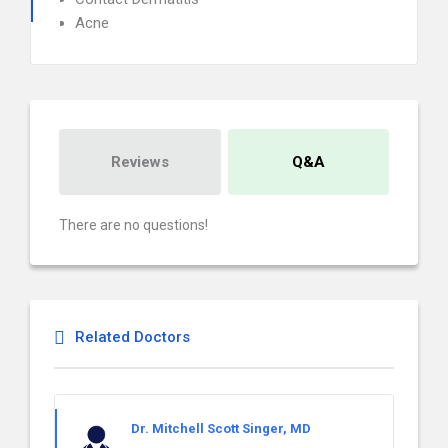
Acne
Reviews
Q&A
There are no questions!
Related Doctors
Dr. Mitchell Scott Singer, MD