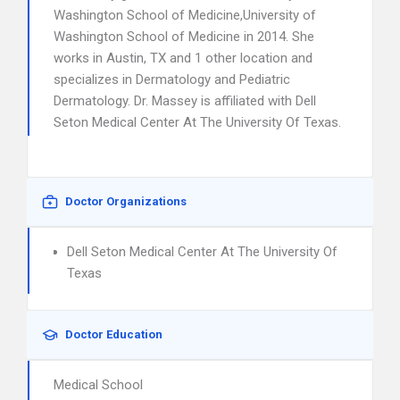
Washington School of Medicine,University of
Washington School of Medicine in 2014. She
works in Austin, TX and 1 other location and
specializes in Dermatology and Pediatric
Dermatology. Dr. Massey is affiliated with Dell
Seton Medical Center At The University Of Texas.
Doctor Organizations
Dell Seton Medical Center At The University Of
Texas
Doctor Education
Medical School