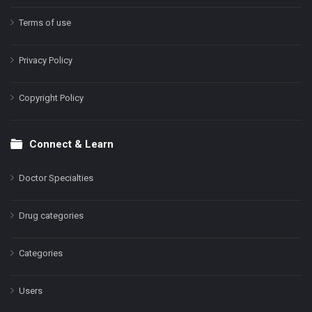
Terms of use
Privacy Policy
Copyright Policy
Connect & Learn
Doctor Specialties
Drug categories
Categories
Users