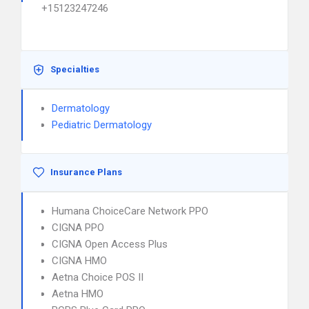
+15123247246
Specialties
Dermatology
Pediatric Dermatology
Insurance Plans
Humana ChoiceCare Network PPO
CIGNA PPO
CIGNA Open Access Plus
CIGNA HMO
Aetna Choice POS II
Aetna HMO