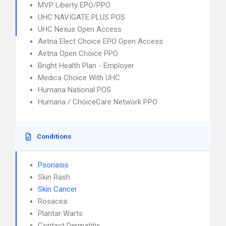
MVP Liberty EPO/PPO
UHC NAVIGATE PLUS POS
UHC Nexus Open Access
Aetna Elect Choice EPO Open Access
Aetna Open Choice PPO
Bright Health Plan - Employer
Medica Choice With UHC
Humana National POS
Humana / ChoiceCare Network PPO
Conditions
Psoriasis
Skin Rash
Skin Cancer
Rosacea
Plantar Warts
Contact Dermatitis