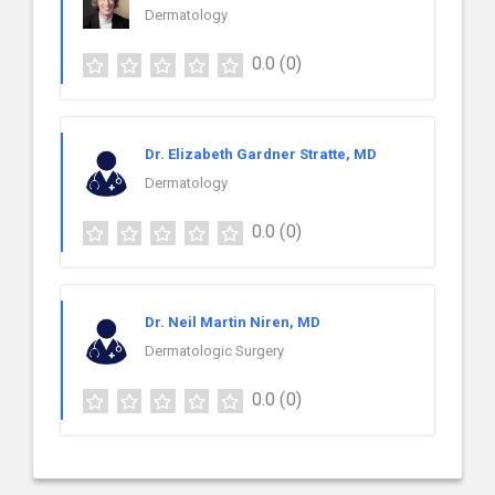
Dermatology
0.0
(0)
Dr. Elizabeth Gardner Stratte, MD
Dermatology
0.0
(0)
Dr. Neil Martin Niren, MD
Dermatologic Surgery
0.0
(0)