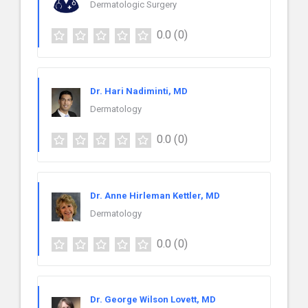
Dermatologic Surgery
0.0
(0)
Dr. Hari Nadiminti, MD
Dermatology
0.0
(0)
Dr. Anne Hirleman Kettler, MD
Dermatology
0.0
(0)
Dr. George Wilson Lovett, MD