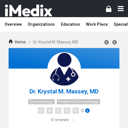
Overview
Organizations
Education
Work Place
Special
Home
/
Dr. Krystal M. Massey, MD
Dr. Krystal M. Massey, MD
Dermatology
Pediatric Dermatology
0
0
reviews