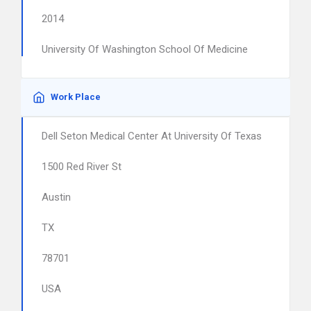
2014
University Of Washington School Of Medicine
Work Place
Dell Seton Medical Center At University Of Texas
1500 Red River St
Austin
TX
78701
USA