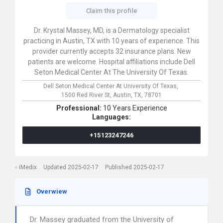
Claim this profile
Dr. Krystal Massey, MD, is a Dermatology specialist
practicing in Austin, TX with 10 years of experience. This
provider currently accepts 32 insurance plans. New
patients are welcome. Hospital affiliations include Dell
Seton Medical Center At The University Of Texas.
Dell Seton Medical Center At University Of Texas,
1500 Red River St,
Austin,
TX,
78701
Professional:
10 Years Experience
Languages:
+15123247246
iMedix
Updated 2025-02-17
Published 2025-02-17
Overwiew
Dr. Massey graduated from the University of