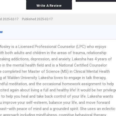
Write A Review
d 2025-02-17
Published 2025-02-17
ew
osley is a Licensed Professional Counselor (LPC) who enjoys
th both adults and children in the areas of trauma, relationship
eaking addictions, depression, and anxiety. Lakesha has 4 years of
 in the mental health field and is a National Certified Counselor
e completed her Master of Science (MS) in Clinical Mental Health
 at Walden University. Lakesha loves to engage in talk therapy,
ndful meditation, and the occasional homework assignment to help
cited again about living a full and healthy life! It would be her privileg
 to help you heal and take back control of your life. Lakesha wants
ou improve your self-esteem, balance your life, and move forward
past–with peace of mind and a grounded spirit. She uses an eclectic
ic approach including mindfulness, cognitive behavioral therapy