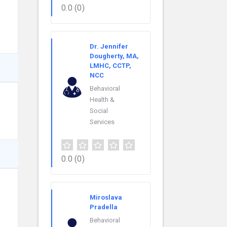
0.0
(0)
Dr. Jennifer
Dougherty, MA,
LMHC, CCTP,
NCC
Behavioral
Health &
Social
Services
0.0
(0)
Miroslava
Pradella
Behavioral