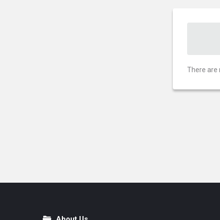
There are 
About Us