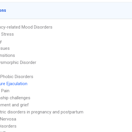
ons
cy-related Mood Disorders
 Stress
ty
ssues
nsitions
smorphic Disorder
 Phobic Disorders
re Ejaculation
 Pain
nship challenges
ment and grief
tric disorders in pregnancy and postpartum
 Nervosa
Disorders