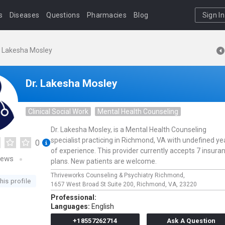
s
Diseases
Questions
Pharmacies
Blog
Sign In
. Lakesha Mosley
Dr. Lakesha Mosley
Clinical Social Work
Mental Health Counseling
Dr. Lakesha Mosley, is a Mental Health Counseling
specialist practicing in Richmond, VA with undefined ye
0
of experience. This provider currently accepts 7 insura
iews
plans. New patients are welcome.
Thriveworks Counseling & Psychiatry Richmond,
his profile
1657 West Broad St Suite 200,
Richmond,
VA,
23220
Professional:
Languages:
English
+18557262714
Ask A Question