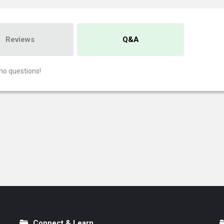
Reviews
Q&A
no questions!
Connect & Learn