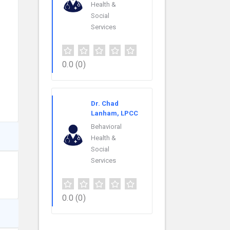
Health &
Social
Services
0.0
(0)
Dr. Chad
Lanham, LPCC
Behavioral
Health &
Social
Services
0.0
(0)