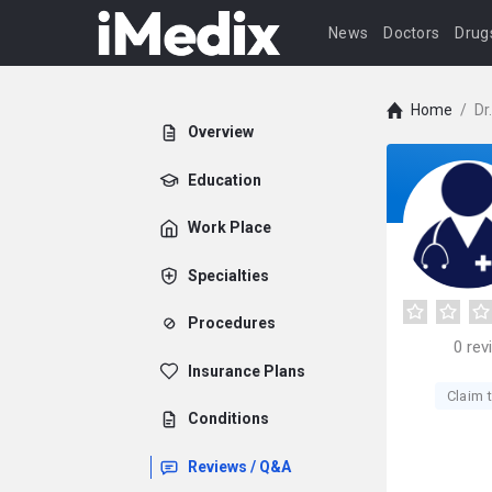
News
Doctors
Drug
Home
/
Dr
Overview
Education
Work Place
Specialties
Procedures
0
rev
Insurance Plans
Claim t
Conditions
Reviews / Q&A