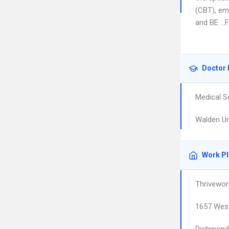
(CBT), em
and BE …FR
Doctor 
Medical S
Walden Un
Work P
Thrivewor
1657 West