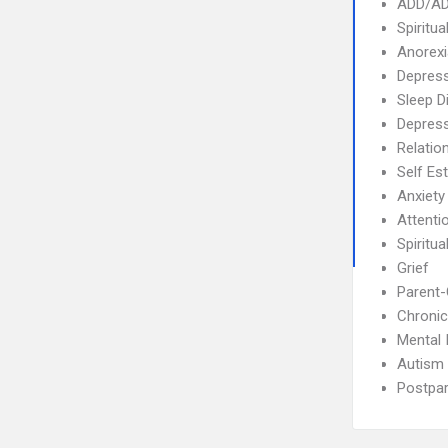
ADD/A
Spiritua
Anorex
Depress
Sleep D
Depres
Relatio
Self Es
Anxiety
Attenti
Spiritual
Grief
Parent-
Chronic
Mental 
Autism
Postpa