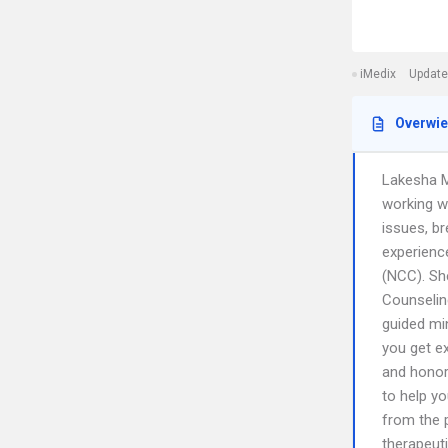
iMedix
Update
Overwi
Lakesha M
working wi
issues, br
experience
(NCC). Sh
Counseling
guided mi
you get ex
and honor
to help y
from the 
therapeut