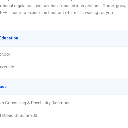
otional regulation, and solution-focused interventions. Come, grow,
EE….Learn to expect the best out of life. It’s waiting for you.
Education
chool
iversity
lace
ks Counseling & Psychiatry Richmond
 Broad St Suite 200