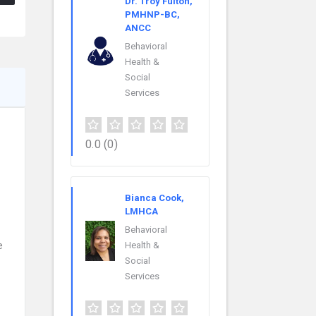
Dr. Troy Fulton,
PMHNP-BC,
ANCC
Behavioral
Health &
Social
Services
0.0
(0)
Bianca Cook,
LMHCA
Behavioral
e
Health &
Social
Services