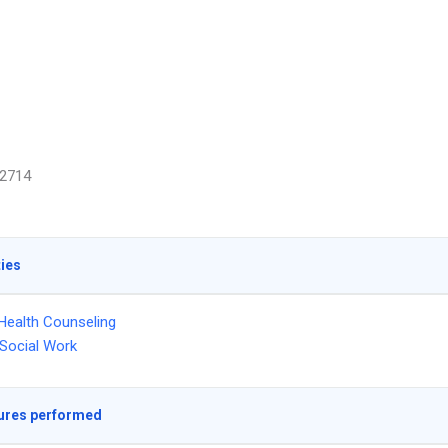
2714
ties
Health Counseling
l Social Work
ures performed