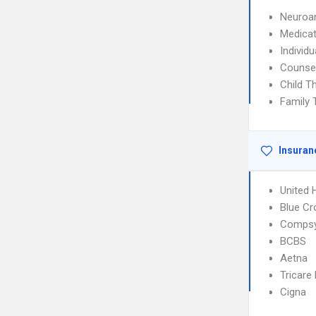
Neuroan
Medica
Individ
Counse
Child T
Family 
Insuran
United 
Blue Cr
Comps
BCBS
Aetna
Tricare
Cigna