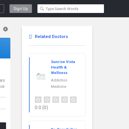
Sign Up
Related Doctors
Sunrise Vista
Health &
Wellness
ars
Addiction
nce
Medicine
0.0
(0)