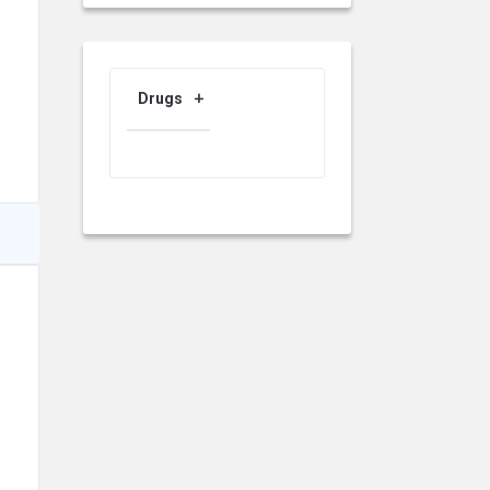
Drugs