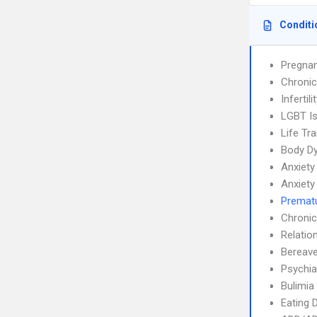
Conditi
Pregnan
Chronic
Infertili
LGBT I
Life Tra
Body Dy
Anxiety
Anxiety
Prematu
Chronic
Relatio
Bereave
Psychia
Bulimia
Eating 