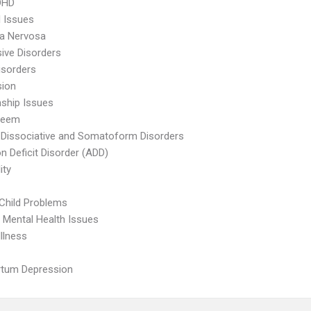
DHD
l Issues
ia Nervosa
ive Disorders
isorders
sion
nship Issues
teem
 Dissociative and Somatoform Disorders
on Deficit Disorder (ADD)
ity
Child Problems
 Mental Health Issues
Illness
rtum Depression