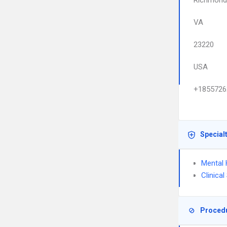
Richmond
VA
23220
USA
+1855726
Special
Mental 
Clinica
Proced