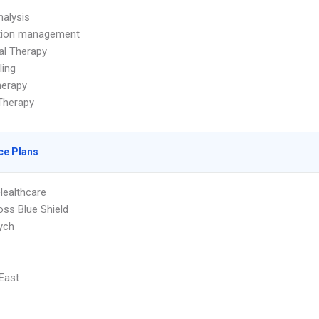
alysis
tion management
ual Therapy
ling
herapy
Therapy
ce Plans
Healthcare
oss Blue Shield
ych
 East