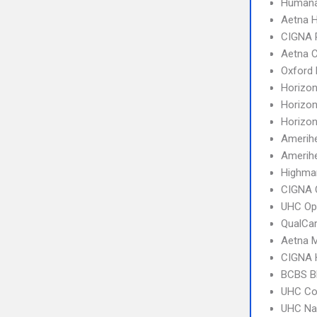
Humana
Aetna 
CIGNA 
Aetna C
Oxford
Horizo
Horizo
Horizo
Amerih
Amerihe
Highma
CIGNA 
UHC Op
QualCa
Aetna 
CIGNA
BCBS B
UHC C
UHC Na