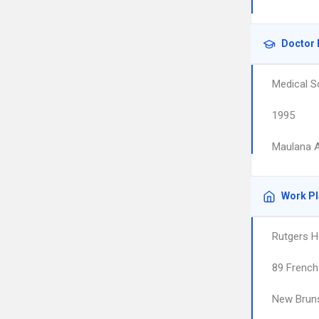
Doctor 
Medical S
1995
Maulana A
Work P
Rutgers H
89 French
New Brun