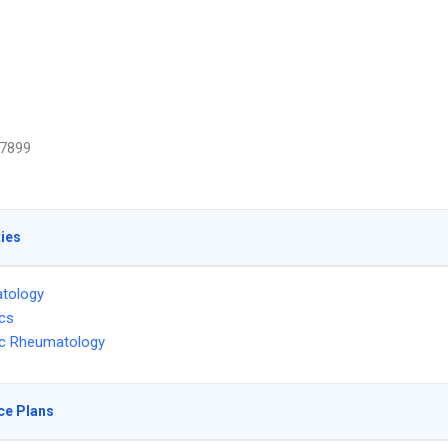
7899
ties
tology
ics
ic Rheumatology
ce Plans