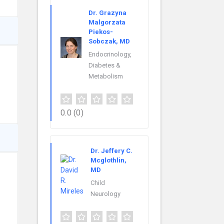
Dr. Grazyna
Malgorzata
Piekos-
Sobczak, MD
Endocrinology,
Diabetes &
Metabolism
0.0
(0)
Dr. Jeffery C.
Mcglothlin,
MD
Child
Neurology