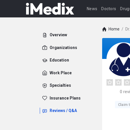
News
Doctors
Drug
Home
/
Dr
Overview
Organizations
Education
Work Place
Specialties
0
rev
Insurance Plans
Claim t
Reviews / Q&A