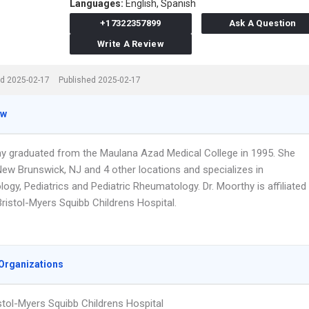
Languages:
English,
Spanish
+17322357899
Ask A Question
Write A Review
d 2025-02-17
Published 2025-02-17
ew
hy graduated from the Maulana Azad Medical College in 1995. She
New Brunswick, NJ and 4 other locations and specializes in
gy, Pediatrics and Pediatric Rheumatology. Dr. Moorthy is affiliated
ristol-Myers Squibb Childrens Hospital.
Organizations
stol-Myers Squibb Childrens Hospital