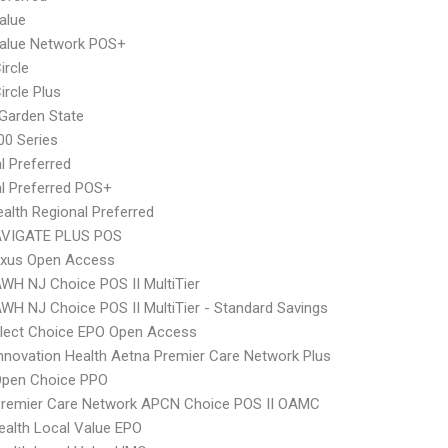
alue
Value Network POS+
ircle
ircle Plus
Garden State
0 Series
l Preferred
l Preferred POS+
alth Regional Preferred
VIGATE PLUS POS
xus Open Access
WH NJ Choice POS II MultiTier
WH NJ Choice POS II MultiTier - Standard Savings
Elect Choice EPO Open Access
nnovation Health Aetna Premier Care Network Plus
Open Choice PPO
Premier Care Network APCN Choice POS II OAMC
alth Local Value EPO