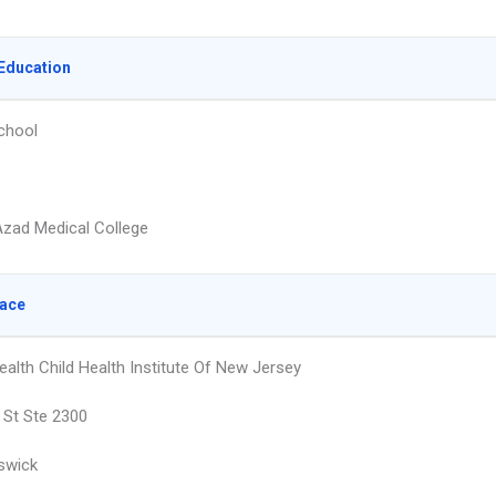
Education
chool
zad Medical College
lace
ealth Child Health Institute Of New Jersey
 St Ste 2300
swick