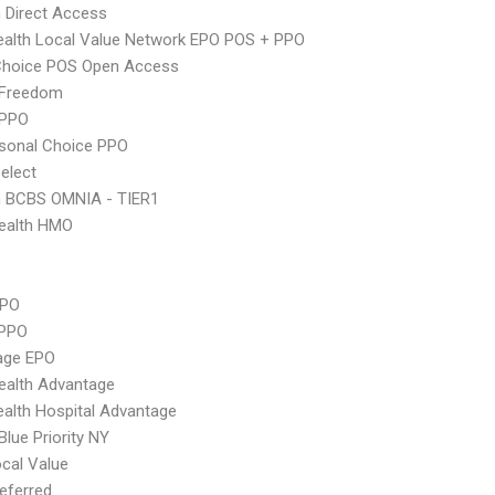
 Direct Access
alth Local Value Network EPO POS + PPO
Choice POS Open Access
 Freedom
 PPO
sonal Choice PPO
elect
n BCBS OMNIA - TIER1
ealth HMO
PPO
 PPO
age EPO
ealth Advantage
alth Hospital Advantage
Blue Priority NY
cal Value
eferred