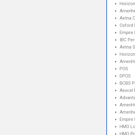
Horizon
Amerihe
Aetna 
Oxford
Empire
IBC Per
Aetna S
Horizo
AmeriH
POS
DPOS
BCBS 
Aexcel
Advant
AmeriH
Amerihe
Empire 
HMO Lo
HMO Pr