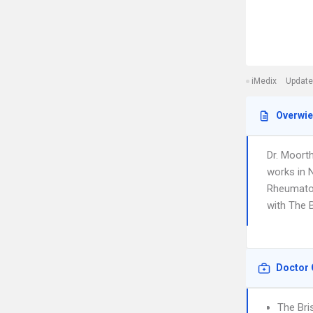
iMedix
Update
Overwi
Dr. Moort
works in 
Rheumatolo
with The B
Doctor 
The Bri