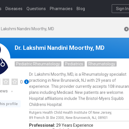
s
Diseases
Questions
Pharmacies
Blog
Sign In
. Lakshmi Nandini Moorthy, MD
Dr. Lakshmi Nandini Moorthy, MD
Pediatric Rheumatology
Pediatrics
Rheumatology
Dr. Lakshmi Moorthy, MD, is a Rheumatology specialist
practicing in New Brunswick, NJ with 29 years of
0
experience. This provider currently accepts 108 insura
iews
plans including Medicaid. New patients are welcome.
Hospital affiliations include The Bristol-Myers Squibb
his profile
Childrens Hospital.
Rutgers Health Child Health Institute Of New Jersey,
89 French St Ste 2300,
New Brunswick,
NJ,
08901
Professional:
29 Years Experience