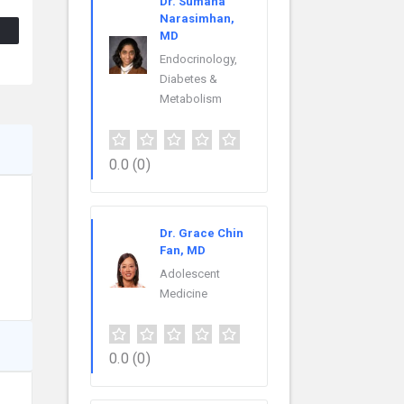
Dr. Sumana
Narasimhan,
MD
Endocrinology,
Diabetes &
Metabolism
0.0
(0)
Dr. Grace Chin
Fan, MD
Adolescent
Medicine
0.0
(0)