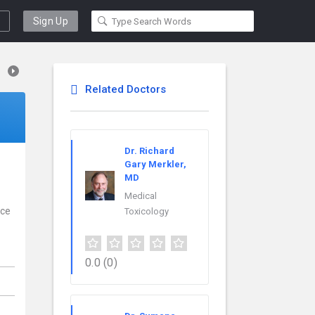
Sign Up
Related Doctors
Dr. Richard
Gary Merkler,
MD
Medical
nce
Toxicology
0.0
(0)