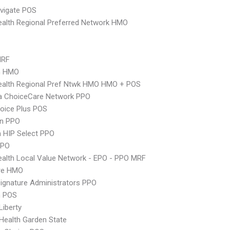
vigate POS
alth Regional Preferred Network HMO
MRF
n HMO
ealth Regional Pref Ntwk HMO HMO + POS
 ChoiceCare Network PPO
oice Plus POS
an PPO
 HIP Select PPO
PPO
alth Local Value Network - EPO - PPO MRF
re HMO
ignature Administrators PPO
n POS
Liberty
Health Garden State