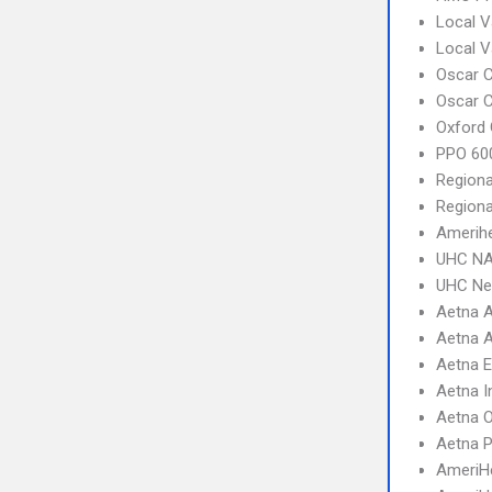
Local V
Local 
Oscar C
Oscar C
Oxford 
PPO 600
Regiona
Regiona
Amerihe
UHC NA
UHC Ne
Aetna A
Aetna A
Aetna 
Aetna I
Aetna 
Aetna 
AmeriHe