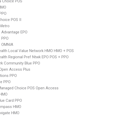
 Choice POS
HMO
PPO
hoice POS II
 Metro
n Advantage EPO
n PPO
n OMNIA
ealth Local Value Network HMO HMO + POS
alth Regional Pref Ntwk EPO POS + PPO
rk Community Blue PPO
Open Access Plus
tions PPO
re PPO
Managed Choice POS Open Access
 HMO
lue Card PPO
ompass HMO
vigate HMO