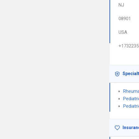
NJ
08901
USA
+1732235
Special
Rheuma
Pediatr
Pediatr
Insuran