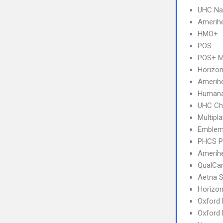
UHC Na
Amerihe
HMO+
POS
POS+ 
Horizo
Amerih
Humana
UHC Ch
Multipl
Emblem
PHCS 
Amerihe
QualCa
Aetna S
Horizo
Oxford 
Oxford 