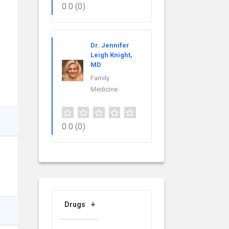
0.0
(0)
Dr. Jennifer
Leigh Knight,
MD
Family
Medicine
0.0
(0)
Drugs