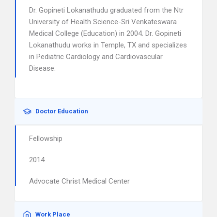
Dr. Gopineti Lokanathudu graduated from the Ntr
University of Health Science-Sri Venkateswara
Medical College (Education) in 2004. Dr. Gopineti
Lokanathudu works in Temple, TX and specializes
in Pediatric Cardiology and Cardiovascular
Disease.
Doctor Education
Fellowship
2014
Advocate Christ Medical Center
Work Place