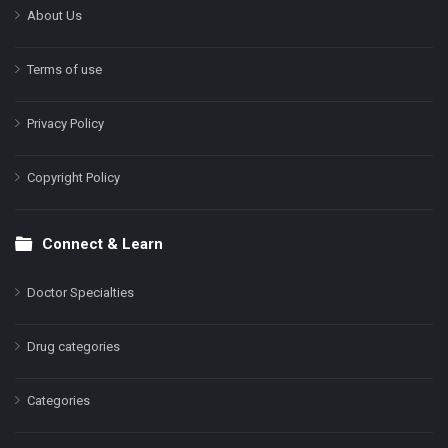
About Us
Terms of use
Privacy Policy
Copyright Policy
Connect & Learn
Doctor Specialties
Drug categories
Categories