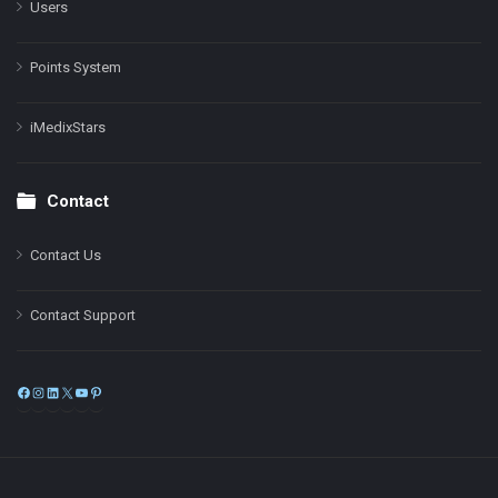
Users
Points System
iMedixStars
Contact
Contact Us
Contact Support
Facebook
Instagram
LinkedIn
X
YouTube
Pinterest