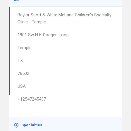
Baylor Scott & White McLane Children's Specialty
Clinic - Temple
1901 Sw H K Dodgen Loop
Temple
TX
76502
USA
+12547245437
Specialties