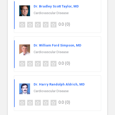
Dr. Bradley Scott Taylor, MD
Cardiovascular Disease
0.0
(0)
Dr. William Ford Simpson, MD
Cardiovascular Disease
0.0
(0)
Dr. Harry Randolph Aldrich, MD
Cardiovascular Disease
0.0
(0)