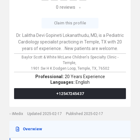
0
reviews
Claim this profile
Dr. Lalitha Devi Gopineti Lokanathudu, MD, is a Pediatric
Cardiology specialist practicing in Temple, TX with 20
years of experience. . New patients are welcome.
Baylor Scott & White McLane Children's Specialty Clinic -
Temple,
1901 Sw H K Dodgen Loop,
Temple,
TX,
76502
Professional:
20 Years Experience
Languages:
English
+12547245437
iMedix
Updated 2025-02-17
Published 2025-02-17
Overwiew