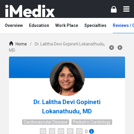
Overview
Education
Work Place
Specialties
Reviews /
Home
/
Dr. Lalitha Devi Gopineti Lokanathudu,
MD
Dr. Lalitha Devi Gopineti
Lokanathudu, MD
Cardiovascular Disease
Pediatric Cardiology
0