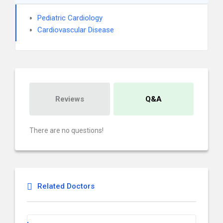
Pediatric Cardiology
Cardiovascular Disease
Reviews
Q&A
There are no questions!
Related Doctors