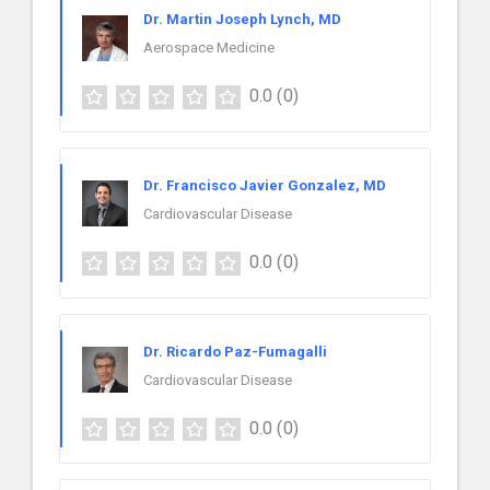
Dr. Martin Joseph Lynch, MD
Aerospace Medicine
0.0
(0)
Dr. Francisco Javier Gonzalez, MD
Cardiovascular Disease
0.0
(0)
Dr. Ricardo Paz-Fumagalli
Cardiovascular Disease
0.0
(0)