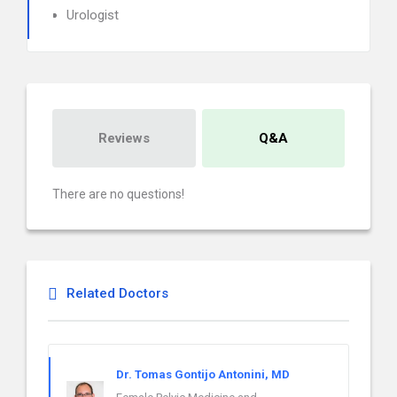
Urologist
Reviews
Q&A
There are no questions!
Related Doctors
Dr. Tomas Gontijo Antonini, MD