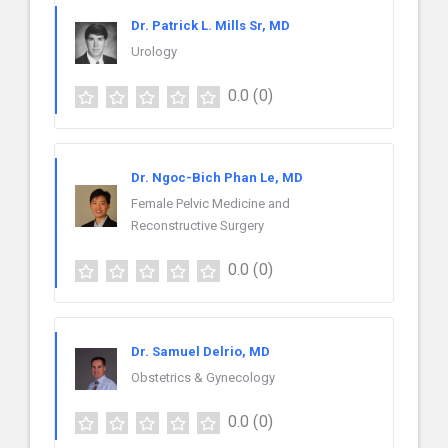
Dr. Patrick L. Mills Sr, MD
Urology
0.0
(0)
Dr. Ngoc-Bich Phan Le, MD
Female Pelvic Medicine and
Reconstructive Surgery
0.0
(0)
Dr. Samuel Delrio, MD
Obstetrics & Gynecology
0.0
(0)