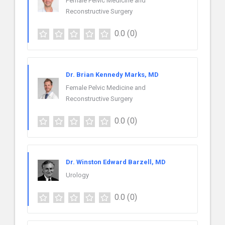
Female Pelvic Medicine and
Reconstructive Surgery
0.0
(0)
Dr. Brian Kennedy Marks, MD
Female Pelvic Medicine and
Reconstructive Surgery
0.0
(0)
Dr. Winston Edward Barzell, MD
Urology
0.0
(0)