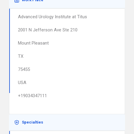
Advanced Urology Institute at Titus
2001 N Jefferson Ave Ste 210
Mount Pleasant
TX
75455
USA
+19034347111
Specialties