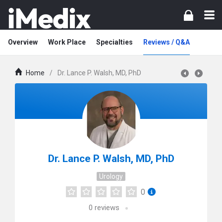
Overview
Work Place
Specialties
Reviews / Q&A
Home
/
Dr. Lance P. Walsh, MD, PhD
Dr. Lance P. Walsh, MD, PhD
Urology
0
0
reviews