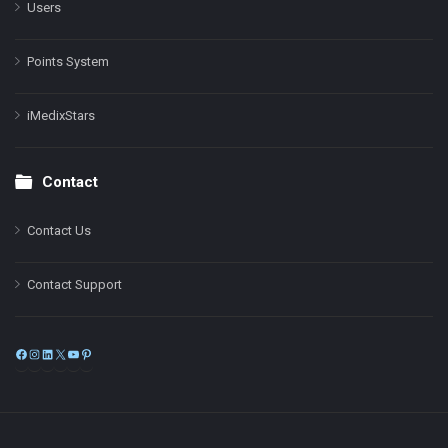
Users
Points System
iMedixStars
Contact
Contact Us
Contact Support
Facebook
Instagram
LinkedIn
X
YouTube
Pinterest