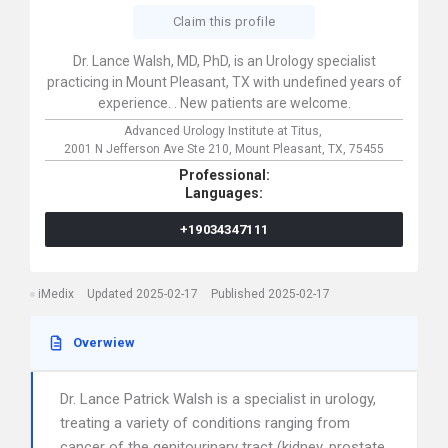
Claim this profile
Dr. Lance Walsh, MD, PhD, is an Urology specialist
practicing in Mount Pleasant, TX with undefined years of
experience. . New patients are welcome.
Advanced Urology Institute at Titus,
2001 N Jefferson Ave Ste 210,
Mount Pleasant,
TX,
75455
Professional:
Languages:
+19034347111
iMedix
Updated 2025-02-17
Published 2025-02-17
Overwiew
Dr. Lance Patrick Walsh is a specialist in urology,
treating a variety of conditions ranging from
cancer of the genitourinary tract (kidney, prostate,