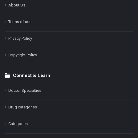
About Us
Terms of use
Privacy Policy
Copyright Policy
Connect & Learn
Doctor Specialties
Drug categories
Categories