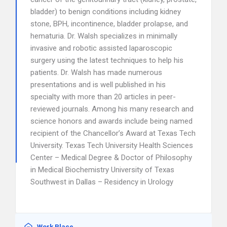
bladder) to benign conditions including kidney
stone, BPH, incontinence, bladder prolapse, and
hematuria. Dr. Walsh specializes in minimally
invasive and robotic assisted laparoscopic
surgery using the latest techniques to help his
patients. Dr. Walsh has made numerous
presentations and is well published in his
specialty with more than 20 articles in peer-
reviewed journals. Among his many research and
science honors and awards include being named
recipient of the Chancellor’s Award at Texas Tech
University. Texas Tech University Health Sciences
Center – Medical Degree & Doctor of Philosophy
in Medical Biochemistry University of Texas
Southwest in Dallas – Residency in Urology
Work Place