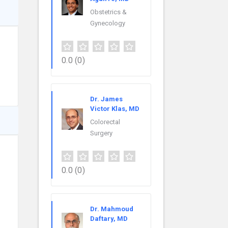
Obstetrics &
Gynecology
0.0
(0)
Dr. James
Victor Klas, MD
Colorectal
Surgery
0.0
(0)
Dr. Mahmoud
Daftary, MD