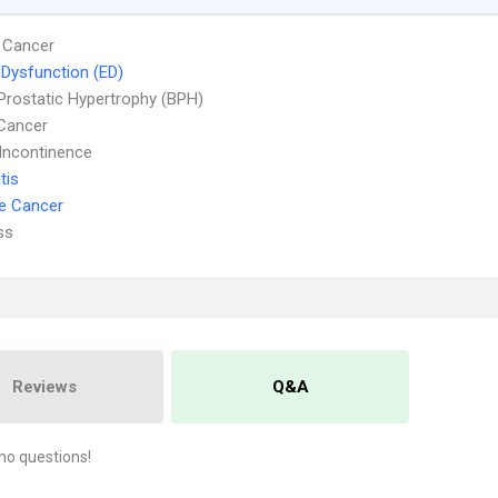
 Cancer
e Dysfunction (ED)
Prostatic Hypertrophy (BPH)
Cancer
 Incontinence
tis
e Cancer
ss
Reviews
Q&A
no questions!