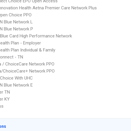
Elect Choice EPO Open Access
nnovation Health Aetna Premier Care Network Plus
Open Choice PPO
N Blue Network L
N Blue Network P
Blue Card High Performance Network
Health Plan - Employer
ealth Plan Individual & Family
onnect - TN
 / ChoiceCare Network PPO
/ChoiceCare+ Network PPO
 Choice With UHC
N Blue Network E
er TN
er KY
ss
ons