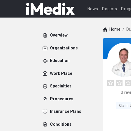
News
Doctors
Drug
Home
/
Dr
Overview
Organizations
Education
Work Place
Specialties
0
rev
Procedures
Claim t
Insurance Plans
Conditions