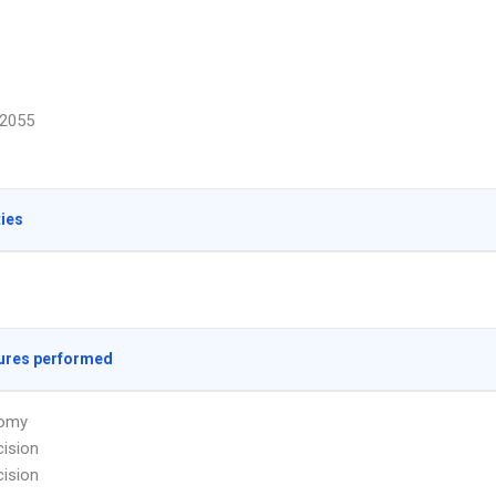
2055
ties
ures performed
omy
ision
ision