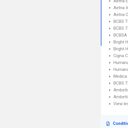
Aetna 
Aetna I
Aetna 
BCBS T
BCBS T
BCBSA 
Bright 
Bright H
Cigna C
Humana
Humana
Medica
BCBS T
Ambett
Ambett
View le
Conditi