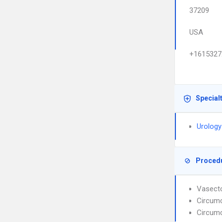
37209
USA
+1615327
Special
Urology
Proced
Vasect
Circumc
Circumc