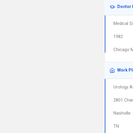
Doctor 
Medical S
1982
Chicago M
Work P
Urology A
2801 Char
Nashville
TN