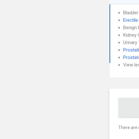
Bladder
Erectil
Benign 
Kidney 
Urinary
Prostati
Prostat
View le
There are 