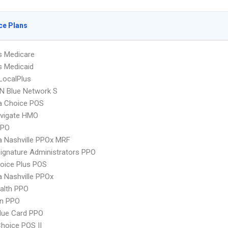
ce Plans
s Medicare
s Medicaid
LocalPlus
N Blue Network S
 Choice POS
vigate HMO
PPO
 Nashville PPOx MRF
ignature Administrators PPO
oice Plus POS
 Nashville PPOx
ealth PPO
an PPO
lue Card PPO
hoice POS II