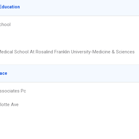
Education
chool
edical School At Rosalind Franklin University-Medicine & Sciences
lace
ssociates Pc
lotte Ave