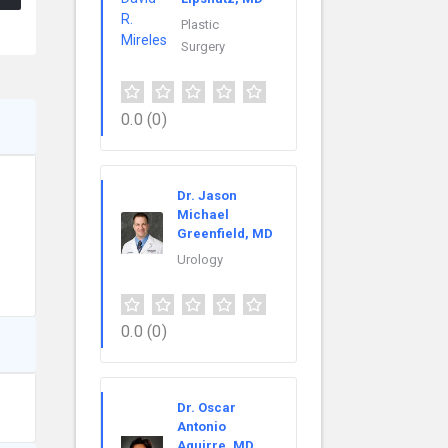
Plastic
Surgery
0.0
(0)
Dr. Jason
Michael
Greenfield, MD
Urology
0.0
(0)
Dr. Oscar
Antonio
Aguirre, MD