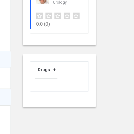
Urology
0.0
(0)
Drugs