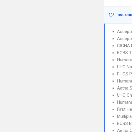
Insuran
Accept
Accept
CIGNA 
BCBS T
Humana
UHC Na
PHCS 
Humana
Aetna S
UHC Ch
Humana
First H
Multipl
BCBS B
Aetna C