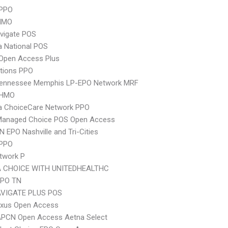
PPO
HMO
vigate POS
 National POS
Open Access Plus
tions PPO
Tennessee Memphis LP-EPO Network MRF
 HMO
 ChoiceCare Network PPO
Managed Choice POS Open Access
N EPO Nashville and Tri-Cities
 PPO
twork P
 CHOICE WITH UNITEDHEALTHC
EPO TN
VIGATE PLUS POS
xus Open Access
APCN Open Access Aetna Select