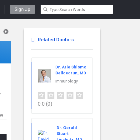
Sign Up
Related Doctors
Dr. Arie Shlomo
Belldegrun, MD
Immunology
e
0.0
(0)
09
Dr. Gerald
Stuart
Lipshutz, MD