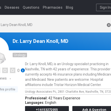
s
Diseases
Questions
Pharmacies
Blog
Sign In
. Larry Dean Knoll, MD
Dr. Larry Dean Knoll, MD
Urology
Dr. Larry Knoll, MD, is an Urology specialist practicing in
Nashville, TN with 42 years of experience. This provider
0
currently accepts 46 insurance plans including Medicar
iews
and Medicaid. New patients are welcome. Hospital
affiliations include Tristar Horizon Medical Center.
his profile
Urology Associates Pc,
2801 Charlotte Ave,
Nashville,
TN,
372
Professional:
42 Years Experience
Languages:
English
+16153272055
Ask A Question