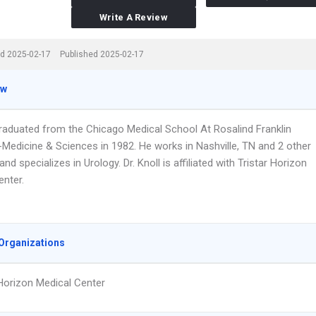
Write A Review
d 2025-02-17
Published 2025-02-17
ew
 graduated from the Chicago Medical School At Rosalind Franklin
-Medicine & Sciences in 1982. He works in Nashville, TN and 2 other
and specializes in Urology. Dr. Knoll is affiliated with Tristar Horizon
enter.
Organizations
 Horizon Medical Center