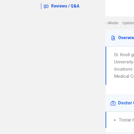
Reviews / Q&A
iMedix
Update
Overwi
Dr. Knoll
University
locations 
Medical C
Doctor 
Tristar