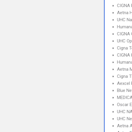
CIGNA 
Aetna 
UHC Na
Humana
CIGNA 
UHC Op
Cigna 
CIGNA
Humana
Aetna 
Cigna T
Aexcel
Blue Ne
MEDICA
Oscar 
UHC NA
UHC Ne
Aetna 