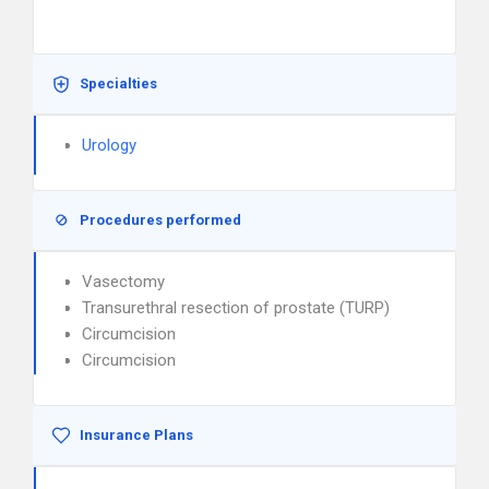
Specialties
Urology
Procedures performed
Vasectomy
Transurethral resection of prostate (TURP)
Circumcision
Circumcision
Insurance Plans