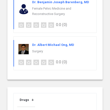
Dr. Benjamin Joseph Barenberg, MD
Female Pelvic Medicine and
Reconstructive Surgery
0.0
(0)
Dr. Albert Michael Ong, MD
Surgery
0.0
(0)
Drugs