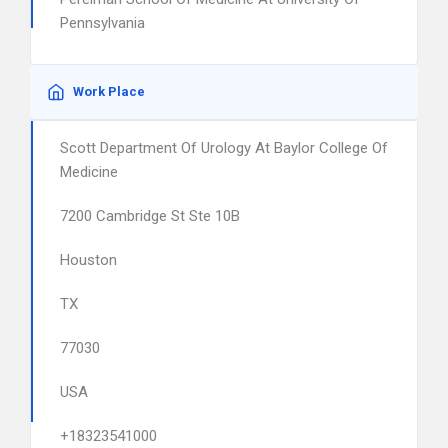
Pennsylvania
Work Place
Scott Department Of Urology At Baylor College Of
Medicine
7200 Cambridge St Ste 10B
Houston
TX
77030
USA
+18323541000