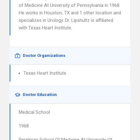
of Medicine At University of Pennsylvania in 1968.
He works in Houston, TX and 1 other location and
specializes in Urology. Dr. Lipshultz is affiliated
with Texas Heart Institute.
Doctor Organizations
Texas Heart Institute
Doctor Education
Medical School
1968
Perelman School Of Medicine At University Of