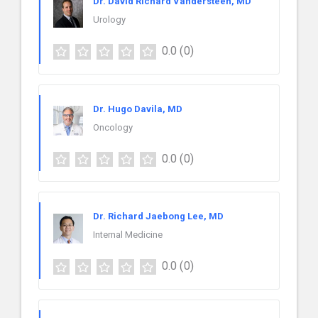
Dr. David Richard Vandersteen, MD
Urology
0.0
(0)
Dr. Hugo Davila, MD
Oncology
0.0
(0)
Dr. Richard Jaebong Lee, MD
Internal Medicine
0.0
(0)