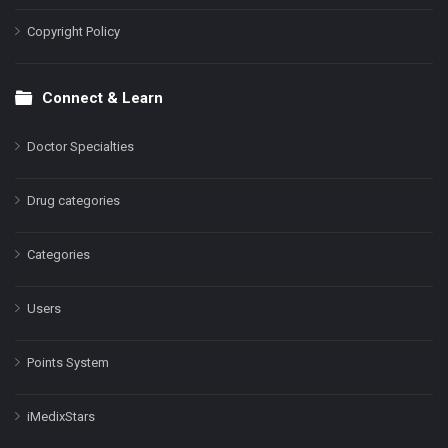
Copyright Policy
Connect & Learn
Doctor Specialties
Drug categories
Categories
Users
Points System
iMedixStars