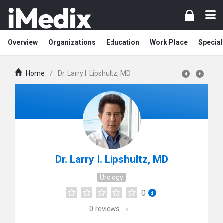
Overview
Organizations
Education
Work Place
Special
Home
/
Dr. Larry I. Lipshultz, MD
Dr. Larry I. Lipshultz, MD
Urology
0
0
reviews