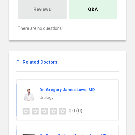
Reviews
Q&A
There are no questions!
Related Doctors
Dr. Gregory James Lowe, MD
Urology
0.0
(0)