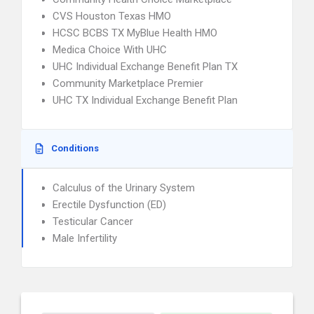
CVS Houston Texas HMO
HCSC BCBS TX MyBlue Health HMO
Medica Choice With UHC
UHC Individual Exchange Benefit Plan TX
Community Marketplace Premier
UHC TX Individual Exchange Benefit Plan
Conditions
Calculus of the Urinary System
Erectile Dysfunction (ED)
Testicular Cancer
Male Infertility