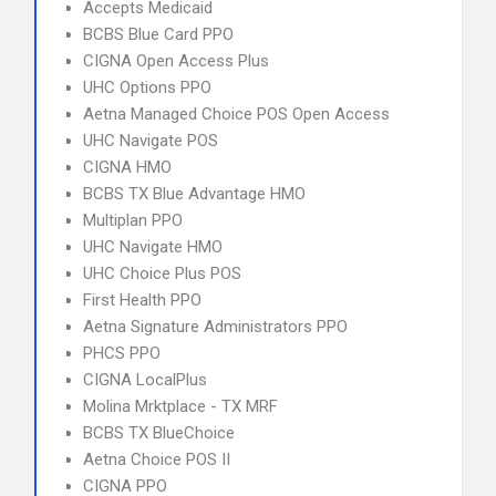
Accepts Medicaid
BCBS Blue Card PPO
CIGNA Open Access Plus
UHC Options PPO
Aetna Managed Choice POS Open Access
UHC Navigate POS
CIGNA HMO
BCBS TX Blue Advantage HMO
Multiplan PPO
UHC Navigate HMO
UHC Choice Plus POS
First Health PPO
Aetna Signature Administrators PPO
PHCS PPO
CIGNA LocalPlus
Molina Mrktplace - TX MRF
BCBS TX BlueChoice
Aetna Choice POS II
CIGNA PPO