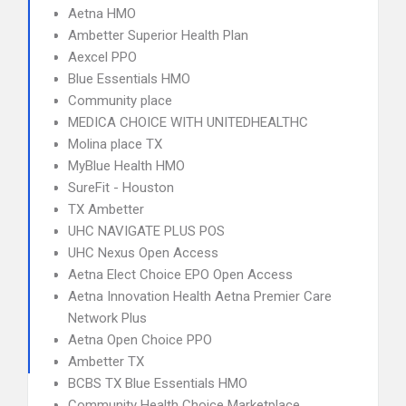
Aetna HMO
Ambetter Superior Health Plan
Aexcel PPO
Blue Essentials HMO
Community place
MEDICA CHOICE WITH UNITEDHEALTHC
Molina place TX
MyBlue Health HMO
SureFit - Houston
TX Ambetter
UHC NAVIGATE PLUS POS
UHC Nexus Open Access
Aetna Elect Choice EPO Open Access
Aetna Innovation Health Aetna Premier Care
Network Plus
Aetna Open Choice PPO
Ambetter TX
BCBS TX Blue Essentials HMO
Community Health Choice Marketplace