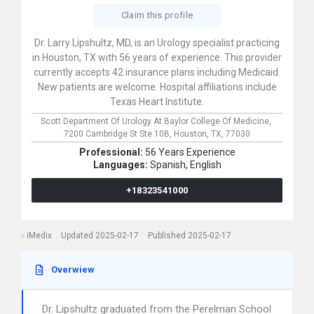
Claim this profile
Dr. Larry Lipshultz, MD, is an Urology specialist practicing
in Houston, TX with 56 years of experience. This provider
currently accepts 42 insurance plans including Medicaid.
New patients are welcome. Hospital affiliations include
Texas Heart Institute.
Scott Department Of Urology At Baylor College Of Medicine,
7200 Cambridge St Ste 10B,
Houston,
TX,
77030
Professional:
56 Years Experience
Languages:
Spanish,
English
+18323541000
iMedix
Updated 2025-02-17
Published 2025-02-17
Overwiew
Dr. Lipshultz graduated from the Perelman School