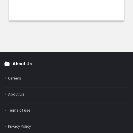
About Us
Footer
Careers
About Us
Terms of use
Privacy Policy