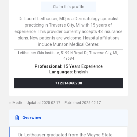
Claim this profile
Dr. Laurel Leithauser, MD, is a Dermatology specialist
practicing in Traverse City, MI with 15 years of
experience. This provider currently accepts 43 insurance
plans. New patients are welcome. Hospital affiliations
include Munson Medical Center.
Leithauser Skin Institute,
5199 N Royal Dr,
Traverse City,
MI,
49684
Professional:
15 Years Experience
Languages:
English
+12314860230
iMedix
Updated 2025-02-17
Published 2025-02-17
Overwiew
Dr. Leithauser graduated from the Wayne State