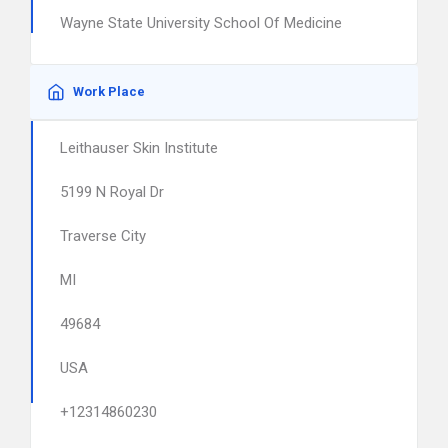
Wayne State University School Of Medicine
Work Place
Leithauser Skin Institute
5199 N Royal Dr
Traverse City
MI
49684
USA
+12314860230