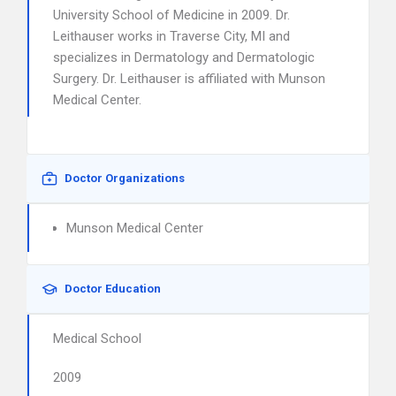
University School of Medicine in 2009. Dr.
Leithauser works in Traverse City, MI and
specializes in Dermatology and Dermatologic
Surgery. Dr. Leithauser is affiliated with Munson
Medical Center.
Doctor Organizations
Munson Medical Center
Doctor Education
Medical School
2009