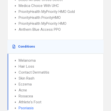
Medica Choice With UHC
PriorityHealth MyPriority HMO Gold
PriorityHealth PriorityHMO
PriorityHealth MyPriority HMO
Anthem Blue Access PPO
Conditions
Melanoma
Hair Loss
Contact Dermatitis
Skin Rash
Eczema
Acne
Rosacea
Athlete's Foot
Psoriasis