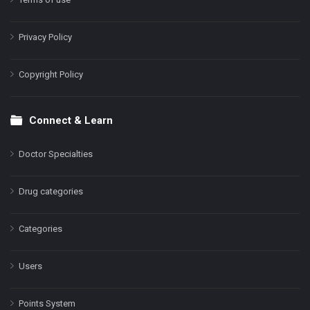
Privacy Policy
Copyright Policy
Connect & Learn
Doctor Specialties
Drug categories
Categories
Users
Points System