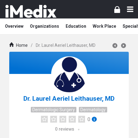
Overview
Organizations
Education
Work Place
Special
Home
/
Dr. Laurel Aeriel Leithauser, MD
Dr. Laurel Aeriel Leithauser, MD
Dermatologic Surgery
Dermatology
0
0
reviews