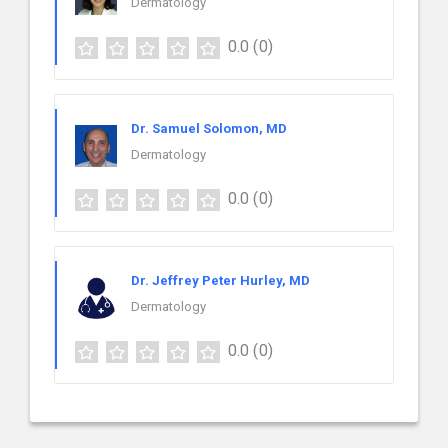
Dermatology
0.0
(0)
Dr. Samuel Solomon, MD
Dermatology
0.0
(0)
Dr. Jeffrey Peter Hurley, MD
Dermatology
0.0
(0)