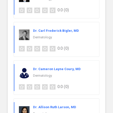
0.0
(0)
Dr. Carl Frederick Bigler, MD
Dermatology
0.0
(0)
Dr. Cameron Layne Coury, MD
Dermatology
0.0
(0)
Dr. Allison Ruth Larson, MD