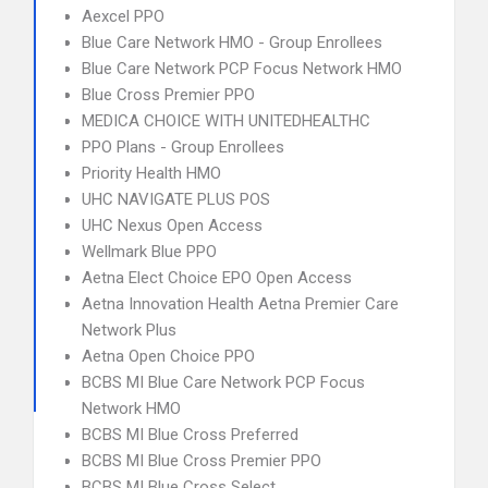
Aexcel PPO
Blue Care Network HMO - Group Enrollees
Blue Care Network PCP Focus Network HMO
Blue Cross Premier PPO
MEDICA CHOICE WITH UNITEDHEALTHC
PPO Plans - Group Enrollees
Priority Health HMO
UHC NAVIGATE PLUS POS
UHC Nexus Open Access
Wellmark Blue PPO
Aetna Elect Choice EPO Open Access
Aetna Innovation Health Aetna Premier Care
Network Plus
Aetna Open Choice PPO
BCBS MI Blue Care Network PCP Focus
Network HMO
BCBS MI Blue Cross Preferred
BCBS MI Blue Cross Premier PPO
BCBS MI Blue Cross Select