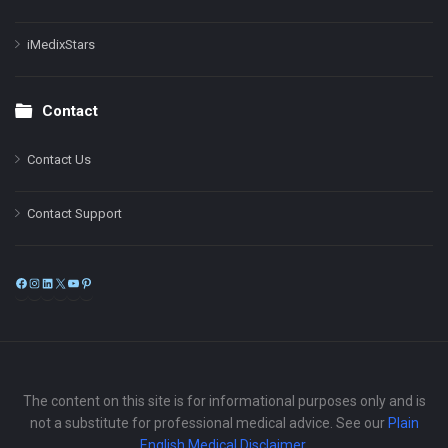
iMedixStars
Contact
Contact Us
Contact Support
Facebook
Instagram
LinkedIn
X
YouTube
Pinterest
The content on this site is for informational purposes only and is
not a substitute for professional medical advice. See our
Plain
English Medical Disclaimer
.