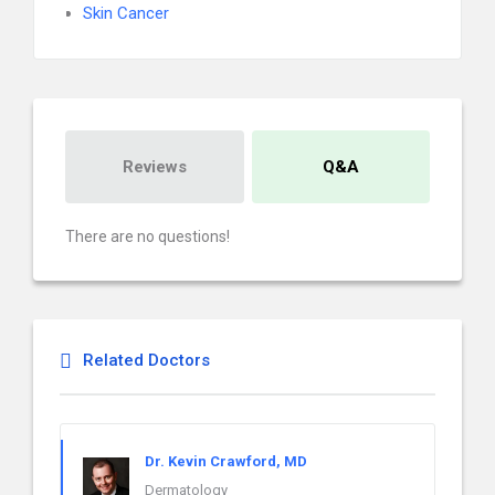
Skin Cancer
Reviews
Q&A
There are no questions!
Related Doctors
Dr. Kevin Crawford, MD
Dermatology