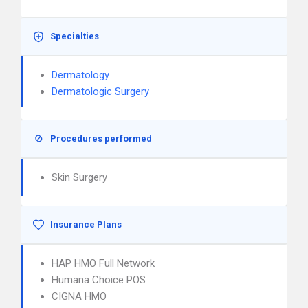
Specialties
Dermatology
Dermatologic Surgery
Procedures performed
Skin Surgery
Insurance Plans
HAP HMO Full Network
Humana Choice POS
CIGNA HMO