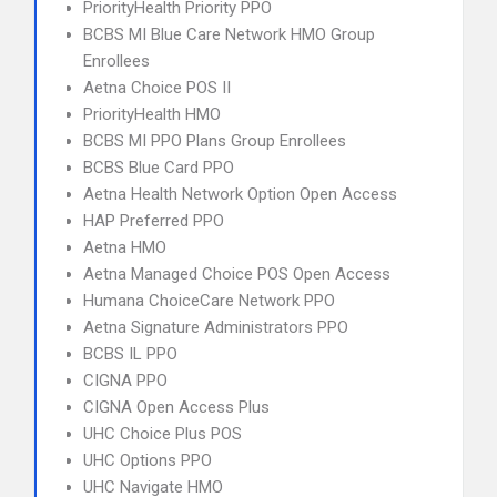
PriorityHealth Priority PPO
BCBS MI Blue Care Network HMO Group
Enrollees
Aetna Choice POS II
PriorityHealth HMO
BCBS MI PPO Plans Group Enrollees
BCBS Blue Card PPO
Aetna Health Network Option Open Access
HAP Preferred PPO
Aetna HMO
Aetna Managed Choice POS Open Access
Humana ChoiceCare Network PPO
Aetna Signature Administrators PPO
BCBS IL PPO
CIGNA PPO
CIGNA Open Access Plus
UHC Choice Plus POS
UHC Options PPO
UHC Navigate HMO