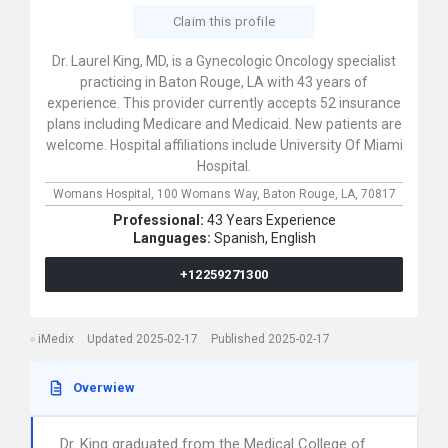
Claim this profile
Dr. Laurel King, MD, is a Gynecologic Oncology specialist
practicing in Baton Rouge, LA with 43 years of
experience. This provider currently accepts 52 insurance
plans including Medicare and Medicaid. New patients are
welcome. Hospital affiliations include University Of Miami
Hospital.
Womans Hospital,
100 Womans Way,
Baton Rouge,
LA,
70817
Professional:
43 Years Experience
Languages:
Spanish,
English
+12259271300
iMedix
Updated 2025-02-17
Published 2025-02-17
Overwiew
Dr. King graduated from the Medical College of