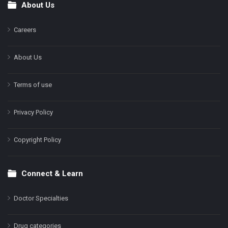
About Us
Footer
Careers
About Us
Terms of use
Privacy Policy
Copyright Policy
Connect & Learn
Doctor Specialties
Drug categories