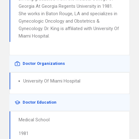
Georgia At Georgia Regents University in 1981.
She works in Baton Rouge, LA and specializes in
Gynecologic Oncology and Obstetrics &
Gynecology. Dr. King is affiliated with University Of
Miami Hospital.
Doctor Organizations
University Of Miami Hospital
Doctor Education
Medical School
1981