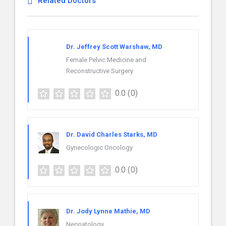
Related Doctors
Dr. Jeffrey Scott Warshaw, MD
Female Pelvic Medicine and
Reconstructive Surgery
0.0
(0)
Dr. David Charles Starks, MD
Gynecologic Oncology
0.0
(0)
Dr. Jody Lynne Mathie, MD
Neonatology