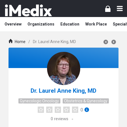
Overview
Organizations
Education
Work Place
Special
Home
/
Dr. Laurel Anne King, MD
Dr. Laurel Anne King, MD
Gynecologic Oncology
Obstetrics & Gynecology
0
0
reviews