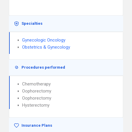
Specialties
Gynecologic Oncology
Obstetrics & Gynecology
Procedures performed
Chemotherapy
Oophorectomy
Oophorectomy
Hysterectomy
Insurance Plans