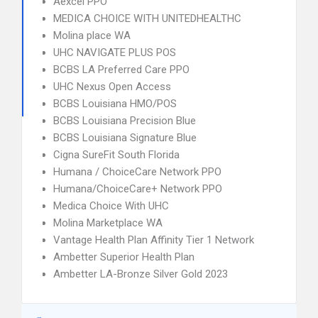
Aexcel PPO
MEDICA CHOICE WITH UNITEDHEALTHC
Molina place WA
UHC NAVIGATE PLUS POS
BCBS LA Preferred Care PPO
UHC Nexus Open Access
BCBS Louisiana HMO/POS
BCBS Louisiana Precision Blue
BCBS Louisiana Signature Blue
Cigna SureFit South Florida
Humana / ChoiceCare Network PPO
Humana/ChoiceCare+ Network PPO
Medica Choice With UHC
Molina Marketplace WA
Vantage Health Plan Affinity Tier 1 Network
Ambetter Superior Health Plan
Ambetter LA-Bronze Silver Gold 2023