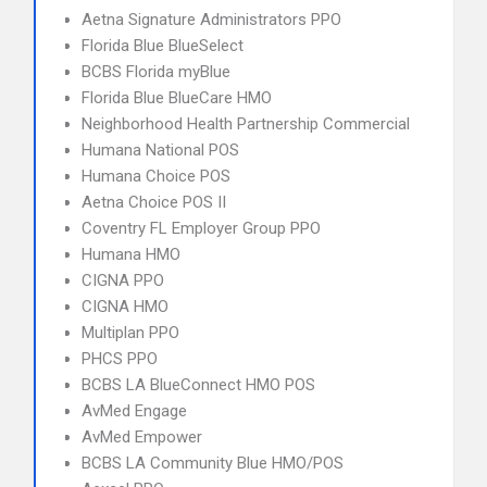
Aetna Signature Administrators PPO
Florida Blue BlueSelect
BCBS Florida myBlue
Florida Blue BlueCare HMO
Neighborhood Health Partnership Commercial
Humana National POS
Humana Choice POS
Aetna Choice POS II
Coventry FL Employer Group PPO
Humana HMO
CIGNA PPO
CIGNA HMO
Multiplan PPO
PHCS PPO
BCBS LA BlueConnect HMO POS
AvMed Engage
AvMed Empower
BCBS LA Community Blue HMO/POS