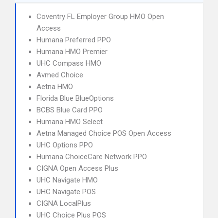
Coventry FL Employer Group HMO Open
Access
Humana Preferred PPO
Humana HMO Premier
UHC Compass HMO
Avmed Choice
Aetna HMO
Florida Blue BlueOptions
BCBS Blue Card PPO
Humana HMO Select
Aetna Managed Choice POS Open Access
UHC Options PPO
Humana ChoiceCare Network PPO
CIGNA Open Access Plus
UHC Navigate HMO
UHC Navigate POS
CIGNA LocalPlus
UHC Choice Plus POS