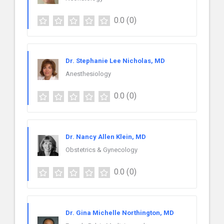
0.0
(0)
Dr. Stephanie Lee Nicholas, MD
Anesthesiology
0.0
(0)
Dr. Nancy Allen Klein, MD
Obstetrics & Gynecology
0.0
(0)
Dr. Gina Michelle Northington, MD