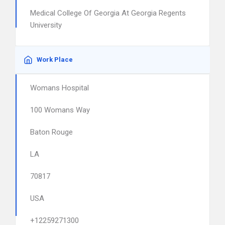
Medical College Of Georgia At Georgia Regents
University
Work Place
Womans Hospital
100 Womans Way
Baton Rouge
LA
70817
USA
+12259271300