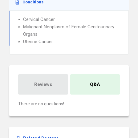
Conditions
Cervical Cancer
Malignant Neoplasm of Female Genitourinary
Organs
Uterine Cancer
Reviews
Q&A
There are no questions!