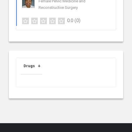
Female Pelvic Medicine and
Reconstructive Surgery
0.0
(0)
Drugs