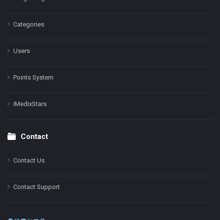
Categories
Users
Points System
iMedixStars
Contact
Contact Us
Contact Support
Facebook
Instagram
LinkedIn
X
YouTube
Pinterest