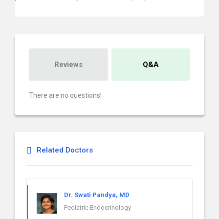
Reviews
Q&A
There are no questions!
Related Doctors
Dr. Swati Pandya, MD
Pediatric Endocrinology