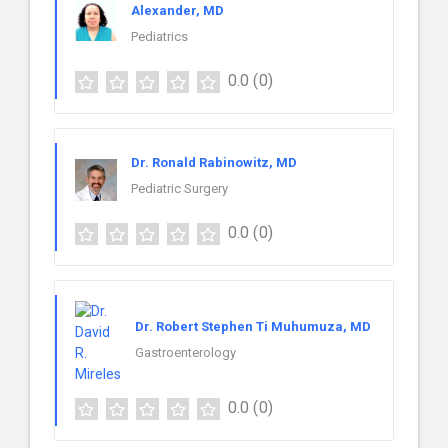
Alexander, MD
Pediatrics
0.0
(0)
Dr. Ronald Rabinowitz, MD
Pediatric Surgery
0.0
(0)
Dr. Robert Stephen Ti Muhumuza, MD
Gastroenterology
0.0
(0)