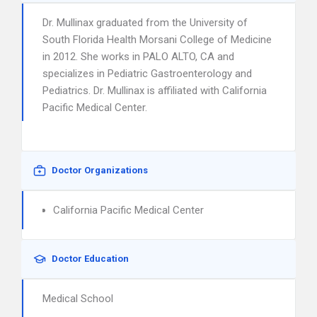
Dr. Mullinax graduated from the University of
South Florida Health Morsani College of Medicine
in 2012. She works in PALO ALTO, CA and
specializes in Pediatric Gastroenterology and
Pediatrics. Dr. Mullinax is affiliated with California
Pacific Medical Center.
Doctor Organizations
California Pacific Medical Center
Doctor Education
Medical School