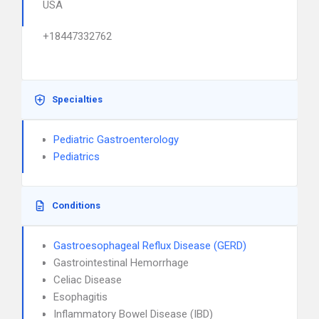
USA
+18447332762
Specialties
Pediatric Gastroenterology
Pediatrics
Conditions
Gastroesophageal Reflux Disease (GERD)
Gastrointestinal Hemorrhage
Celiac Disease
Esophagitis
Inflammatory Bowel Disease (IBD)