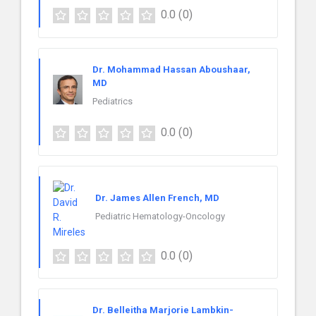
0.0
(0)
Dr. Mohammad Hassan Aboushaar,
MD
Pediatrics
0.0
(0)
Dr. James Allen French, MD
Pediatric Hematology-Oncology
0.0
(0)
Dr. Belleitha Marjorie Lambkin-