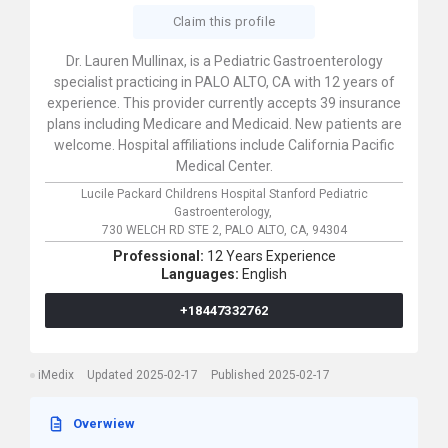
Claim this profile
Dr. Lauren Mullinax, is a Pediatric Gastroenterology
specialist practicing in PALO ALTO, CA with 12 years of
experience. This provider currently accepts 39 insurance
plans including Medicare and Medicaid. New patients are
welcome. Hospital affiliations include California Pacific
Medical Center.
Lucile Packard Childrens Hospital Stanford Pediatric
Gastroenterology,
730 WELCH RD STE 2,
PALO ALTO,
CA,
94304
Professional:
12 Years Experience
Languages:
English
+18447332762
iMedix
Updated 2025-02-17
Published 2025-02-17
Overwiew