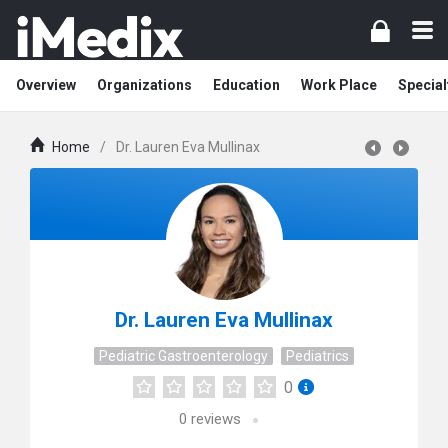
Overview
Organizations
Education
Work Place
Special
Home
/
Dr. Lauren Eva Mullinax
Dr. Lauren Eva Mullinax
Pediatric Gastroenterology
Pediatrics
0
0
reviews