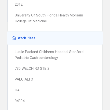
2012
University Of South Florida Health Morsani
College Of Medicine
Work Place
Lucile Packard Childrens Hospital Stanford
Pediatric Gastroenterology
730 WELCH RD STE 2
PALO ALTO
CA
94304