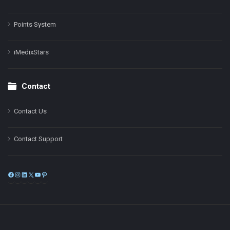
Points System
iMedixStars
Contact
Contact Us
Contact Support
Facebook
Instagram
LinkedIn
X
YouTube
Pinterest