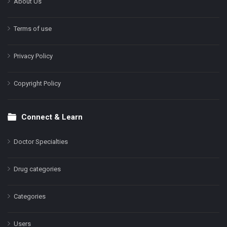
About Us
Terms of use
Privacy Policy
Copyright Policy
Connect & Learn
Doctor Specialties
Drug categories
Categories
Users