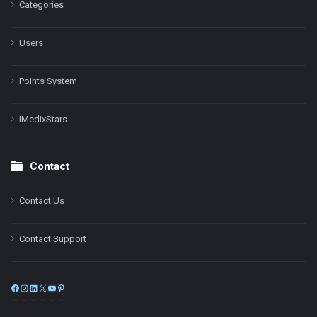
Categories
Users
Points System
iMedixStars
Contact
Contact Us
Contact Support
Facebook
Instagram
LinkedIn
X
YouTube
Pinterest