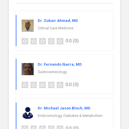
Dr. Zubair Ahmad, MD
Critical Care Medicine
0.0
(0)
Dr. Fernando Ibarra, MD
Gastroenterology
0.0
(0)
Dr. Michael Jason Bloch, MD
Endocrinology, Diabetes & Metabolism
0.0
(0)