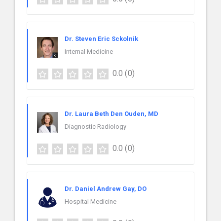
Dr. Steven Eric Sckolnik
Internal Medicine
0.0
(0)
Dr. Laura Beth Den Ouden, MD
Diagnostic Radiology
0.0
(0)
Dr. Daniel Andrew Gay, DO
Hospital Medicine