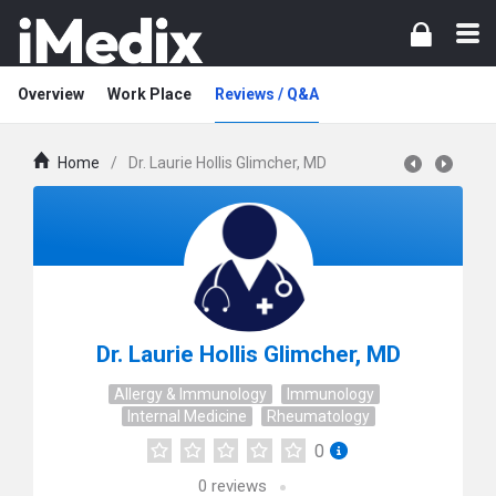
Overview
Work Place
Reviews / Q&A
Home
/
Dr. Laurie Hollis Glimcher, MD
Dr. Laurie Hollis Glimcher, MD
Allergy & Immunology
Immunology
Internal Medicine
Rheumatology
0
0
reviews