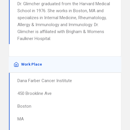
Dr. Glimcher graduated from the Harvard Medical
School in 1976. She works in Boston, MA and
specializes in Internal Medicine, Rheumatology,
Allergy & Immunology and Immunology. Dr.
Glimcher is affiliated with Brigham & Womens
Faulkner Hospital.
Work Place
Dana Farber Cancer Institute
450 Brookline Ave
Boston
MA