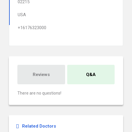
02215
USA
+16176323000
Reviews
Q&A
There are no questions!
Related Doctors