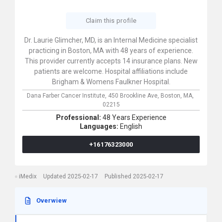
Claim this profile
Dr. Laurie Glimcher, MD, is an Internal Medicine specialist
practicing in Boston, MA with 48 years of experience.
This provider currently accepts 14 insurance plans. New
patients are welcome. Hospital affiliations include
Brigham & Womens Faulkner Hospital.
Dana Farber Cancer Institute,
450 Brookline Ave,
Boston,
MA,
02215
Professional:
48 Years Experience
Languages:
English
+16176323000
iMedix
Updated 2025-02-17
Published 2025-02-17
Overwiew