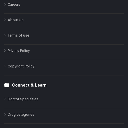
Careers
About Us
Terms of use
Privacy Policy
Copyright Policy
Connect & Learn
Doctor Specialties
Drug categories