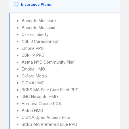
Insurance Plans
Accepts Medicare
Accepts Medicaid
Oxford Liberty
NSLIJ Careconnect
Empire PPO
CDPHP PPO
Aetna NYC Community Plan
Empire HMO
Oxford Metro
CIGNA HMO
BCBS MA Blue Care Elect PPO
UHC Navigate HMO
Humana Choice POS
Aetna HMO
CIGNA Open Access Plus
BCBS MA Preferred Blue PPO