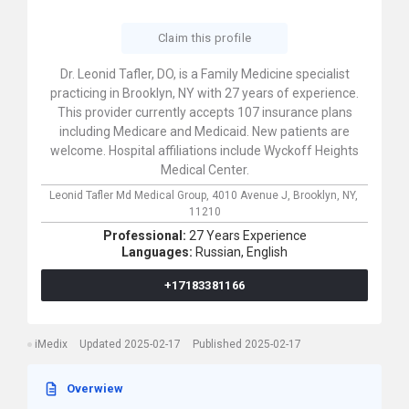
Claim this profile
Dr. Leonid Tafler, DO, is a Family Medicine specialist
practicing in Brooklyn, NY with 27 years of experience.
This provider currently accepts 107 insurance plans
including Medicare and Medicaid. New patients are
welcome. Hospital affiliations include Wyckoff Heights
Medical Center.
Leonid Tafler Md Medical Group,
4010 Avenue J,
Brooklyn,
NY,
11210
Professional:
27 Years Experience
Languages:
Russian,
English
+17183381166
iMedix
Updated 2025-02-17
Published 2025-02-17
Overwiew