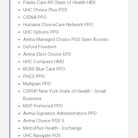
Fidelis Care NY State of Health HBX
UHC Choice Plus POS
CIGNA PPO
Humana ChoiceCare Network PPO
UHC Options PPO
Aetna Managed Choice POS Open Access
Oxford Freedom
Aetna Elect Choice EPO
UHC Compass HMO
BCBS Blue Card PPO
PHCS PPO
Multiplan PPO
CDPHP New York State of Health - Small
Business
MVP Preferred PPO
Aetna Signature Administrators PPO
Aetna Choice POS II
MetroPlus Health - Exchange
UHC Navigate POS