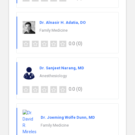
Dr. Alnasir H. Adatia, DO
Family Medicine
0.0
(0)
Dr. Sanjeet Narang, MD
Anesthesiology
0.0
(0)
Dr. Joeming Wolfe Dunn, MD
Family Medicine