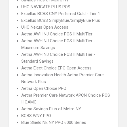
Savings Plus of Metro NY
UHC NAVIGATE PLUS POS
Excellus BCBS CNY Preferred Gold - Tier 1
Excellus BCBS SimplyBlue/SimplyBlue Plus
UHC Nexus Open Access
Aetna AWH NJ Choice POS II MultiTier
Aetna AWH NJ Choice POS II MultiTier -
Maximum Savings
Aetna AWH NJ Choice POS II MultiTier -
Standard Savings
Aetna Elect Choice EPO Open Access
Aetna Innovation Health Aetna Premier Care
Network Plus
Aetna Open Choice PPO
Aetna Premier Care Network APCN Choice POS
II OAMC
Aetna Savings Plus of Metro NY
BCBS WNY PPO
Blue Shield NE NY PPO 6000 Series