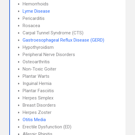
Hemorrhoids
Lyme Disease
Pericarditis
Rosacea
Carpal Tunnel Syndrome (CTS)
Gastroesophageal Reflux Disease (GERD)
Hypothyroidism
Peripheral Nerve Disorders
Osteoarthritis
Non-Toxic Goiter
Plantar Warts
Inguinal Hernia
Plantar Fasciitis
Herpes Simplex
Breast Disorders
Herpes Zoster
Otitis Media
Erectile Dysfunction (ED)
Allergic Rhinitis