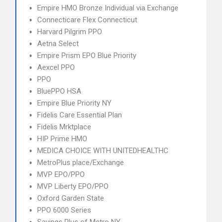
Empire HMO Bronze Individual via Exchange
Connecticare Flex Connecticut
Harvard Pilgrim PPO
Aetna Select
Empire Prism EPO Blue Priority
Aexcel PPO
PPO
BluePPO HSA
Empire Blue Priority NY
Fidelis Care Essential Plan
Fidelis Mrktplace
HIP Prime HMO
MEDICA CHOICE WITH UNITEDHEALTHC
MetroPlus place/Exchange
MVP EPO/PPO
MVP Liberty EPO/PPO
Oxford Garden State
PPO 6000 Series