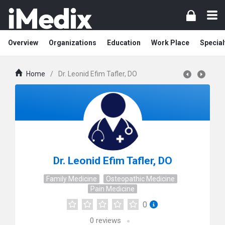
Overview
Organizations
Education
Work Place
Special
Home
/
Dr. Leonid Efim Tafler, DO
Dr. Leonid Efim Tafler, DO
Family Medicine
Osteopathic Medicine
Pain Medicine
0
0
reviews