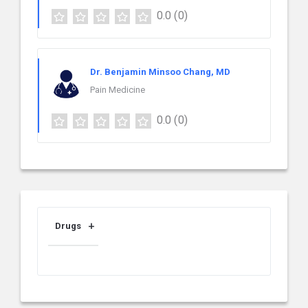
0.0
(0)
Dr. Benjamin Minsoo Chang, MD
Pain Medicine
0.0
(0)
Drugs