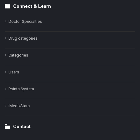
Connect & Learn
Doctor Specialties
Drug categories
Categories
Users
Points System
iMedixStars
Contact