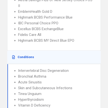
Aetna Savings Plus of New Jersey Choice POS
II
EmblemHealth Gold D
Highmark BCBS Performance Blue
IBC Personal Choice PPO
Excellus BCBS ExchangeBlue
Fidelis Care All
Highmark BCBS MY Direct Blue EPO
Conditions
Intervertebral Disc Degeneration
Bronchial Asthma
Acute Sinusitis
Skin and Subcutaneous Infections
Tinea Unguium
Hyperthyroidism
Vitamin D Deficiency