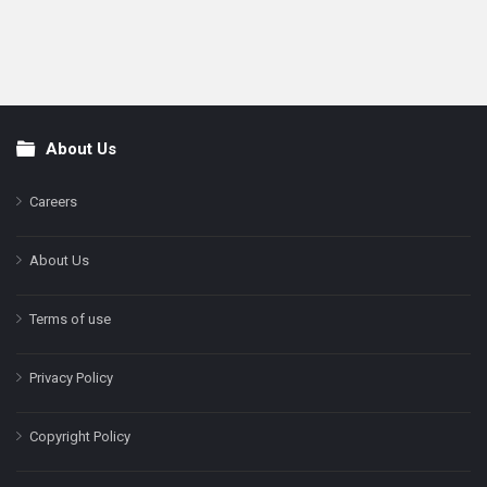
About Us
Footer
Careers
About Us
Terms of use
Privacy Policy
Copyright Policy