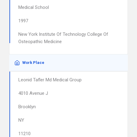
Medical School
1997
New York Institute Of Technology College Of
Osteopathic Medicine
Work Place
Leonid Tafler Md Medical Group
4010 Avenue J
Brooklyn
NY
11210