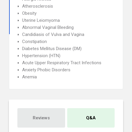
Atherosclerosis
Obesity
Uterine Leiomyoma
Abnormal Vaginal Bleeding
Candidiasis of Vulva and Vagina
Constipation
Diabetes Mellitus Disease (DM)
Hypertension (HTN)
Acute Upper Respiratory Tract Infections
Anxiety Phobic Disorders
Anemia
Reviews
Q&A