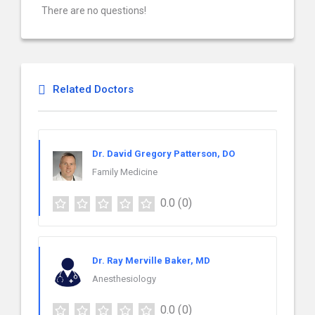
There are no questions!
Related Doctors
Dr. David Gregory Patterson, DO
Family Medicine
0.0
(0)
Dr. Ray Merville Baker, MD
Anesthesiology
0.0
(0)