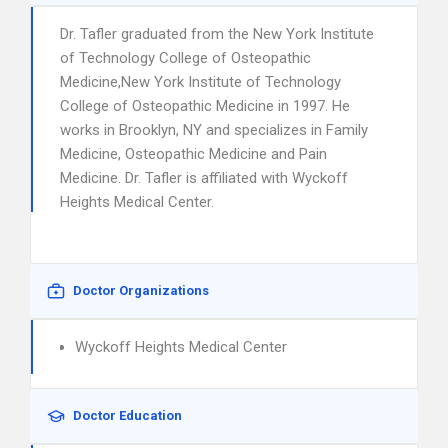
Dr. Tafler graduated from the New York Institute
of Technology College of Osteopathic
Medicine,New York Institute of Technology
College of Osteopathic Medicine in 1997. He
works in Brooklyn, NY and specializes in Family
Medicine, Osteopathic Medicine and Pain
Medicine. Dr. Tafler is affiliated with Wyckoff
Heights Medical Center.
Doctor Organizations
Wyckoff Heights Medical Center
Doctor Education