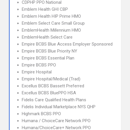
CDPHP PPO National
Emblem Health GHI CBP
Emblem Health HIP Prime HMO
Emblem Select Care Small Group
EmblemHealth Millennium HMO
EmblemHealth Select Care
Empire BCBS Blue Access Employer Sponsored
Empire BCBS Blue Priority NY
Empire BCBS Essential Plan
Empire BCBS PPO
Empire Hospital
Empire Hospital/Medical (Trad)
Excellus BCBS Bassett Preferred
Excellus BCBS BluePPO HSA
Fidelis Care Qualified Health Plans
Fidelis Individual Marketplace NYS QHP
Highmark BCBS PPO
Humana / ChoiceCare Network PPO
Humana/ChoiceCare+ Network PPO