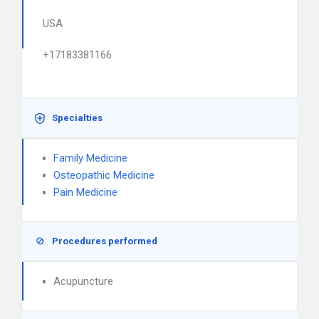
USA
+17183381166
Specialties
Family Medicine
Osteopathic Medicine
Pain Medicine
Procedures performed
Acupuncture