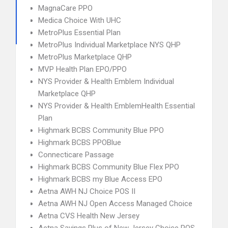
MagnaCare PPO
Medica Choice With UHC
MetroPlus Essential Plan
MetroPlus Individual Marketplace NYS QHP
MetroPlus Marketplace QHP
MVP Health Plan EPO/PPO
NYS Provider & Health Emblem Individual
Marketplace QHP
NYS Provider & Health EmblemHealth Essential
Plan
Highmark BCBS Community Blue PPO
Highmark BCBS PPOBlue
Connecticare Passage
Highmark BCBS Community Blue Flex PPO
Highmark BCBS my Blue Access EPO
Aetna AWH NJ Choice POS II
Aetna AWH NJ Open Access Managed Choice
Aetna CVS Health New Jersey