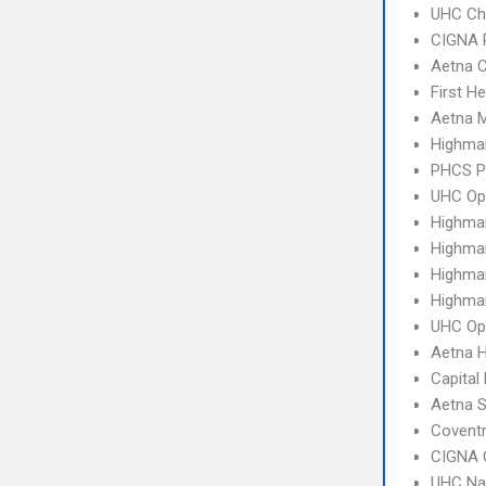
UHC Ch
CIGNA 
Aetna C
First H
Aetna 
Highmar
PHCS 
UHC Op
Highma
Highma
Highma
Highma
UHC Op
Aetna 
Capital
Aetna S
Covent
CIGNA 
UHC Na