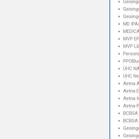
Geising
Geising
Geising
MD IPA
MEDICA
MVP E
MVP Li
Person
PPOBlu
UHC NA
UHC Ne
Aetna 
Aetna 
Aetna I
Aetna 
BCBSA 
BCBSA 
Geising
Geising