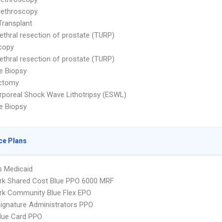
rethroscopy
Transplant
ethral resection of prostate (TURP)
copy
ethral resection of prostate (TURP)
e Biopsy
ctomy
rporeal Shock Wave Lithotripsy (ESWL)
e Biopsy
ce Plans
s Medicaid
rk Shared Cost Blue PPO 6000 MRF
rk Community Blue Flex EPO
ignature Administrators PPO
lue Card PPO