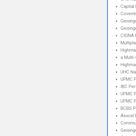
Capital
Covent
Geising
Geising
CIGNA
Multipl
Highmar
a Multi
Highmar
UHC Na
UPMC 
IBC Per
UPMC P
UPMC P
BCBS 
Aexcel
Commun
Geising