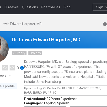
s
Diseases
Questions
Pharmacies
Blog
Sign In
. Lewis Edward Harpster, MD
Dr. Lewis Edward Harpster, MD
Surgery
Urology
Dr. Lewis Harpster, MD, is an Urology specialist practicin
HARRISBURG, PA with 37 years of experience. This
0
provider currently accepts 78 insurance plans including
iews
Medicaid. New patients are welcome. Hospital affiliatio
include Upmc Harrisburg.
his profile
Upmc Urology Of Central Pa,
815 SIR THOMAS CT STE 200,
HARRISBURG,
PA,
17109
Professional:
37 Years Experience
Languages:
Tagalog,
Spanish