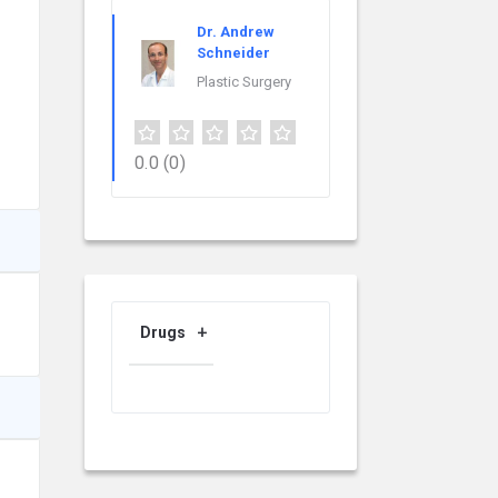
Dr. Andrew
Schneider
Plastic Surgery
0.0
(0)
Drugs