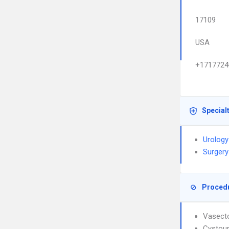
17109
USA
+1717724
Special
Urology
Surgery
Proced
Vasect
Cystou