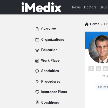
News
Doctors
Drug
Home
/
Dr
Overview
Organizations
Education
Work Place
Specialties
0
rev
Procedures
Claim t
Insurance Plans
Conditions