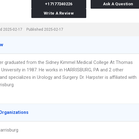
+17177240226
Ask A Question
Write A Review
d 2025-02-17
Published 2025-02-17
ew
ter graduated from the Sidney Kimmel Medical College At Thomas
 University in 1987. He works in HARRISBURG, PA and 2 other
and specializes in Urology and Surgery. Dr. Harpster is affiliated with
isburg.
Organizations
arrisburg