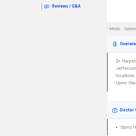
Reviews / Q&A
iMedix
Update
Overwi
Dr. Harps
Jefferson
locations 
Upmc Harr
Doctor 
Upmc H