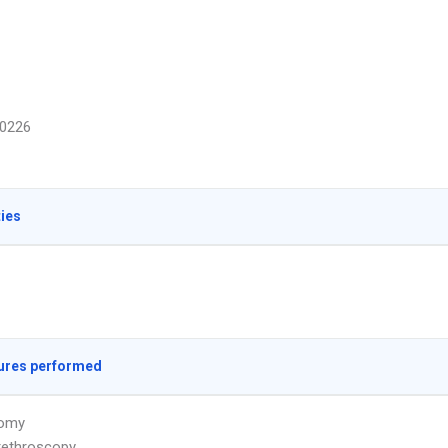
0226
ties
ures performed
omy
rethroscopy