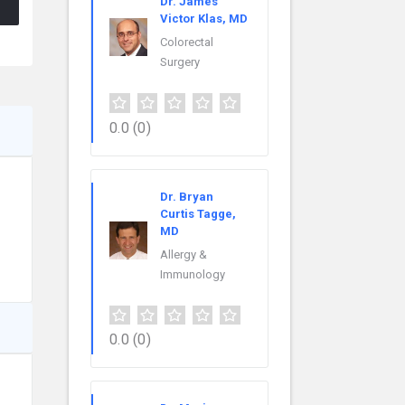
Dr. James
Victor Klas, MD
Colorectal
Surgery
0.0
(0)
Dr. Bryan
Curtis Tagge,
MD
Allergy &
Immunology
0.0
(0)