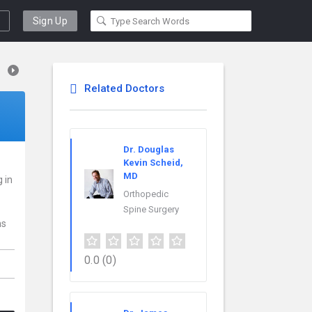
Sign Up
Related Doctors
Dr. Douglas
Kevin Scheid,
MD
g in
Orthopedic
Spine Surgery
ns
0.0
(0)