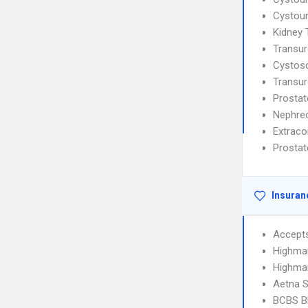
Cystou
Kidney 
Transur
Cystos
Transur
Prostat
Nephre
Extraco
Prostat
Insuran
Accept
Highma
Highma
Aetna S
BCBS B