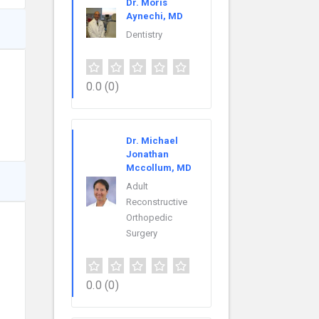
Dr. Moris
Aynechi, MD
Dentistry
0.0
(0)
Dr. Michael
Jonathan
Mccollum, MD
Adult
Reconstructive
Orthopedic
Surgery
0.0
(0)