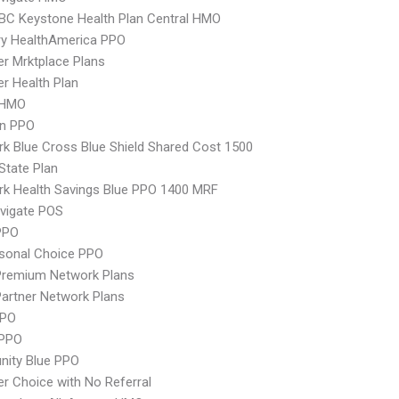
 BC Keystone Health Plan Central HMO
ry HealthAmerica PPO
er Mrktplace Plans
er Health Plan
 HMO
an PPO
k Blue Cross Blue Shield Shared Cost 1500
-State Plan
k Health Savings Blue PPO 1400 MRF
vigate POS
PPO
sonal Choice PPO
remium Network Plans
artner Network Plans
PPO
 PPO
ity Blue PPO
er Choice with No Referral