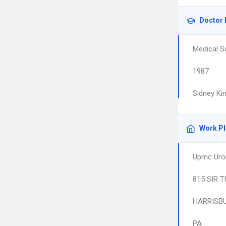
Doctor 
Medical S
1987
Sidney Ki
Work P
Upmc Urol
815 SIR 
HARRISB
PA