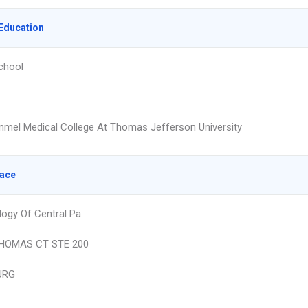
Education
chool
mmel Medical College At Thomas Jefferson University
lace
ogy Of Central Pa
THOMAS CT STE 200
URG