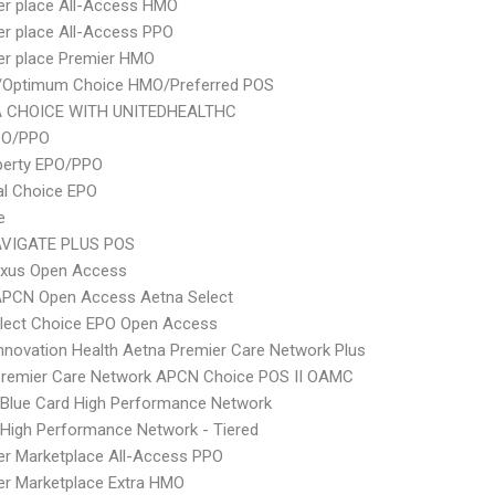
er place All-Access HMO
er place All-Access PPO
er place Premier HMO
/Optimum Choice HMO/Preferred POS
 CHOICE WITH UNITEDHEALTHC
PO/PPO
berty EPO/PPO
al Choice EPO
e
VIGATE PLUS POS
xus Open Access
APCN Open Access Aetna Select
Elect Choice EPO Open Access
nnovation Health Aetna Premier Care Network Plus
Premier Care Network APCN Choice POS II OAMC
Blue Card High Performance Network
High Performance Network - Tiered
er Marketplace All-Access PPO
er Marketplace Extra HMO