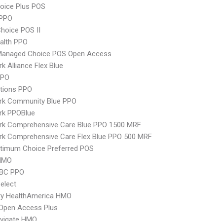
oice Plus POS
PPO
hoice POS II
ealth PPO
Managed Choice POS Open Access
k Alliance Flex Blue
PPO
tions PPO
rk Community Blue PPO
rk PPOBlue
rk Comprehensive Care Blue PPO 1500 MRF
rk Comprehensive Care Flex Blue PPO 500 MRF
timum Choice Preferred POS
HMO
 BC PPO
elect
ry HealthAmerica HMO
Open Access Plus
vigate HMO