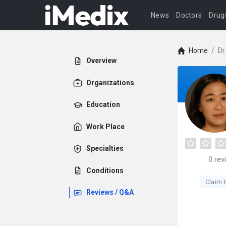
News
Doctors
Drug
Home
/
Dr
Overview
Organizations
Education
Work Place
Specialties
0
rev
Conditions
Claim t
Reviews / Q&A