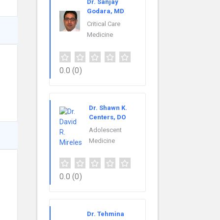
Dr. Sanjay
Godara, MD
Critical Care
Medicine
0.0
(0)
Dr. Shawn K.
Centers, DO
Adolescent
Medicine
0.0
(0)
Dr. Tehmina