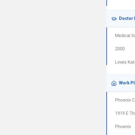
Doctor 
Medical S
2000
Lewis Kat
Work P
Phoenix C
1919 E T
Phoenix