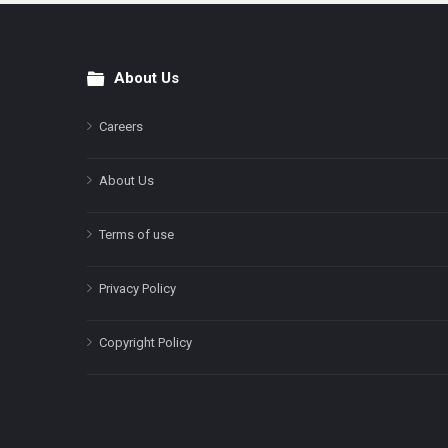
About Us
Footer
Careers
About Us
Terms of use
Privacy Policy
Copyright Policy