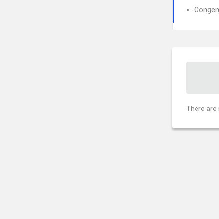
Congeni
There are 