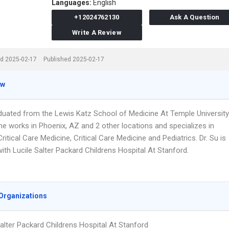
Languages:
English
+12024762130
Ask A Question
Write A Review
d 2025-02-17
Published 2025-02-17
ew
aduated from the Lewis Katz School of Medicine At Temple University
he works in Phoenix, AZ and 2 other locations and specializes in
Critical Care Medicine, Critical Care Medicine and Pediatrics. Dr. Su is
 with Lucile Salter Packard Childrens Hospital At Stanford.
Organizations
Salter Packard Childrens Hospital At Stanford