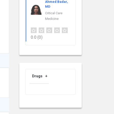
Ahmed Badar,
MD
Critical Care
Medicine
0.0
(0)
Drugs