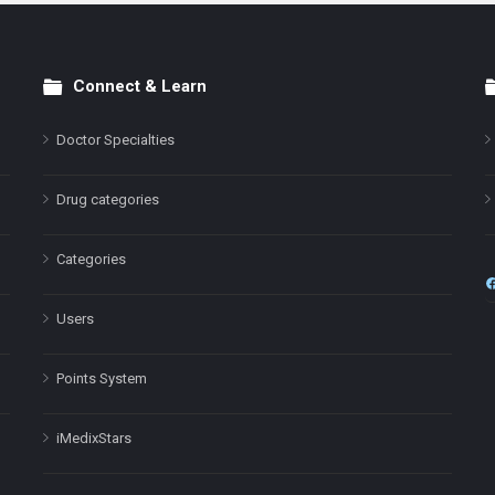
Connect & Learn
Doctor Specialties
Drug categories
Categories
Users
Points System
iMedixStars