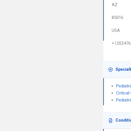
AZ
85016
USA
+1202476
Special
Pediatri
Critica
Pediatr
Conditi