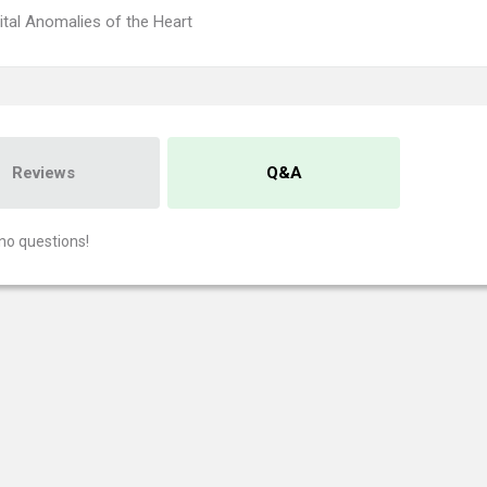
tal Anomalies of the Heart
Reviews
Q&A
no questions!