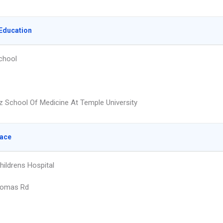
Education
chool
z School Of Medicine At Temple University
lace
hildrens Hospital
homas Rd