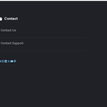
Contact
Contact Us
Contact Support
Facebook
Instagram
LinkedIn
X
YouTube
Pinterest