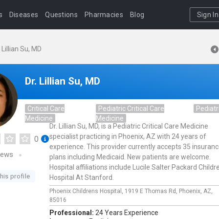
s
Diseases
Questions
Pharmacies
Blog
Sign In
. Lillian Su, MD
Dr. Lillian Su, MD
Critical Care
Pediatric Critical Care
Pediatr
Medicine
Medicine
Dr. Lillian Su, MD, is a Pediatric Critical Care Medicine
specialist practicing in Phoenix, AZ with 24 years of
0
experience. This provider currently accepts 35 insuran
iews
plans including Medicaid. New patients are welcome.
Hospital affiliations include Lucile Salter Packard Childr
his profile
Hospital At Stanford.
Phoenix Childrens Hospital,
1919 E Thomas Rd,
Phoenix,
AZ,
85016
Professional:
24 Years Experience