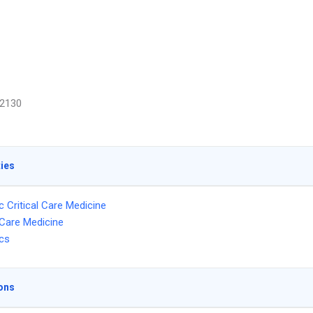
2130
ties
c Critical Care Medicine
l Care Medicine
ics
ons