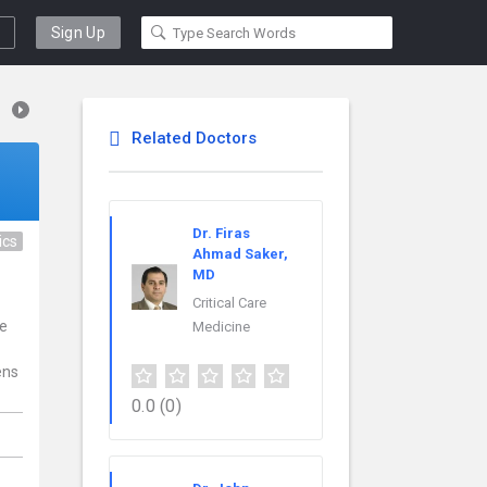
Sign Up
Related Doctors
Dr. Firas
ics
Ahmad Saker,
MD
Critical Care
ce
Medicine
ens
0.0
(0)