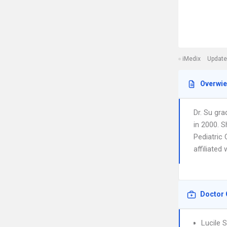
iMedix
Update
Overwi
Dr. Su gr
in 2000. S
Pediatric 
affiliated
Doctor 
Lucile 