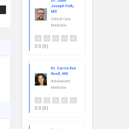
Dr. John
Joseph Folk,
MD
Critical Care
Medicine
0.0
(0)
Dr. Carrie Eve
Knoll, MD
Adolescent
Medicine
0.0
(0)