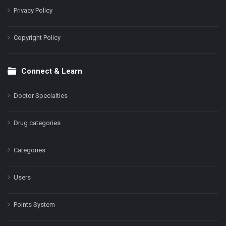
Privacy Policy
Copyright Policy
Connect & Learn
Doctor Specialties
Drug categories
Categories
Users
Points System