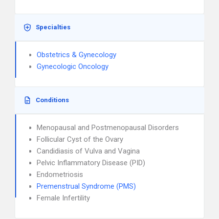
Specialties
Obstetrics & Gynecology
Gynecologic Oncology
Conditions
Menopausal and Postmenopausal Disorders
Follicular Cyst of the Ovary
Candidiasis of Vulva and Vagina
Pelvic Inflammatory Disease (PID)
Endometriosis
Premenstrual Syndrome (PMS)
Female Infertility