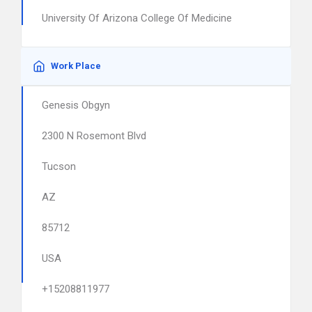
University Of Arizona College Of Medicine
Work Place
Genesis Obgyn
2300 N Rosemont Blvd
Tucson
AZ
85712
USA
+15208811977