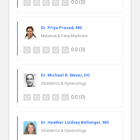
0.0
(0)
Dr. Priya Prasad, MD
Maternal & Fetal Medicine
0.0
(0)
Dr. Michael R. Stever, DO
Obstetrics & Gynecology
0.0
(0)
Dr. Heather Lindsey Bellanger, MD
Obstetrics & Gynecology