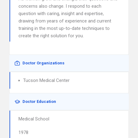
concerns also change. I respond to each
question with caring, insight and expertise,
drawing from years of experience and current
training in the most up-to-date techniques to
create the right solution for you.
Doctor Organizations
Tucson Medical Center
Doctor Education
Medical School
1978