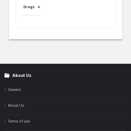
Drugs
About Us
Footer
Careers
About Us
Terms of use