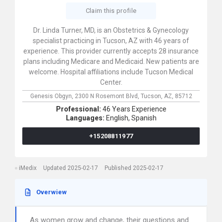
Claim this profile
Dr. Linda Turner, MD, is an Obstetrics & Gynecology
specialist practicing in Tucson, AZ with 46 years of
experience. This provider currently accepts 28 insurance
plans including Medicare and Medicaid. New patients are
welcome. Hospital affiliations include Tucson Medical
Center.
Genesis Obgyn,
2300 N Rosemont Blvd,
Tucson,
AZ,
85712
Professional:
46 Years Experience
Languages:
English,
Spanish
+15208811977
iMedix
Updated 2025-02-17
Published 2025-02-17
Overwiew
As women grow and change, their questions and