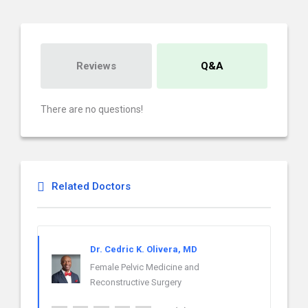
Reviews
Q&A
There are no questions!
Related Doctors
Dr. Cedric K. Olivera, MD
Female Pelvic Medicine and
Reconstructive Surgery