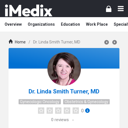
Overview
Organizations
Education
Work Place
Special
Home
/
Dr. Linda Smith Turner, MD
Dr. Linda Smith Turner, MD
Gynecologic Oncology
Obstetrics & Gynecology
0
0
reviews