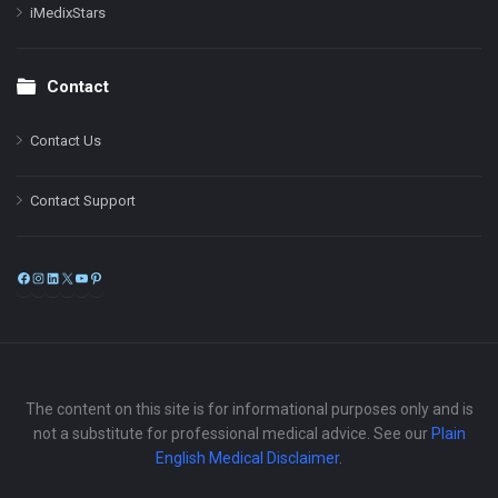
iMedixStars
Contact
Contact Us
Contact Support
Facebook
Instagram
LinkedIn
X
YouTube
Pinterest
The content on this site is for informational purposes only and is
not a substitute for professional medical advice. See our
Plain
English Medical Disclaimer
.