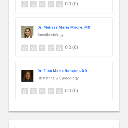
0.0
(0)
Dr. Melissa Marie Moore, MD
Anesthesiology
0.0
(0)
Dr. Elisa Marie Benzoni, DO
Obstetrics & Gynecology
0.0
(0)