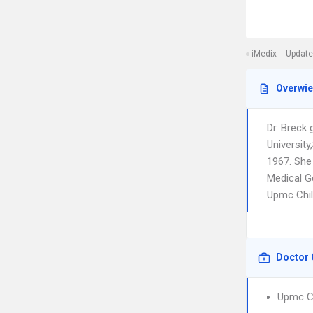
iMedix
Update
Overwi
Dr. Breck
Universit
1967. She
Medical Ge
Upmc Chil
Doctor 
Upmc Ch