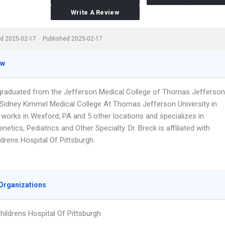
Write A Review
d 2025-02-17
Published 2025-02-17
ew
 graduated from the Jefferson Medical College of Thomas Jefferson
y,Sidney Kimmel Medical College At Thomas Jefferson University in
 works in Wexford, PA and 5 other locations and specializes in
netics, Pediatrics and Other Specialty. Dr. Breck is affiliated with
drens Hospital Of Pittsburgh.
Organizations
ildrens Hospital Of Pittsburgh