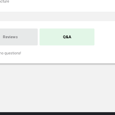
cture
Reviews
Q&A
no questions!