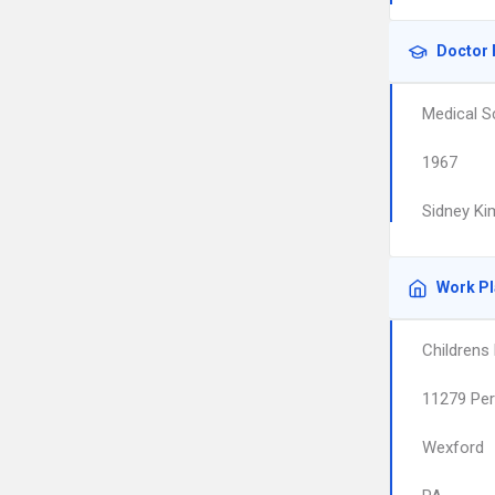
Doctor 
Medical S
1967
Sidney Ki
Work P
Childrens
11279 Per
Wexford