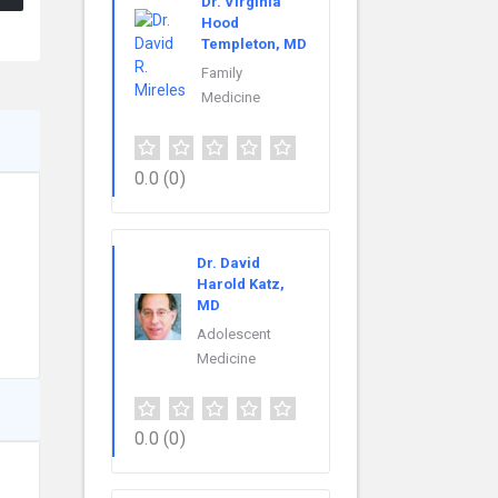
Dr. Virginia
Hood
Templeton, MD
Family
Medicine
0.0
(0)
Dr. David
Harold Katz,
MD
Adolescent
Medicine
0.0
(0)