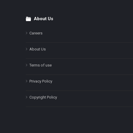
About Us
Footer
Careers
About Us
Terms of use
Privacy Policy
Copyright Policy