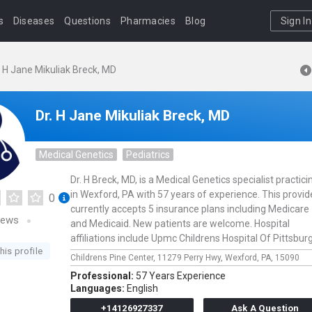
s
Diseases
Questions
Pharmacies
Blog
Sign In
. H Jane Mikuliak Breck, MD
Dr. H Jane Mikuliak Breck, MD
Medical Genetics
Pediatrics
Dr. H Breck, MD, is a Medical Genetics specialist practici
in Wexford, PA with 57 years of experience. This provid
0
currently accepts 5 insurance plans including Medicare
iews
and Medicaid. New patients are welcome. Hospital
affiliations include Upmc Childrens Hospital Of Pittsbur
his profile
Childrens Pine Center,
11279 Perry Hwy,
Wexford,
PA,
15090
Professional:
57 Years Experience
Languages:
English
+14126927337
Ask A Question