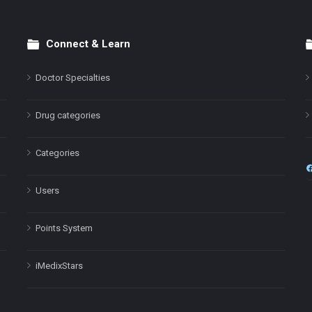
Connect & Learn
Doctor Specialties
Drug categories
Categories
Users
Points System
iMedixStars