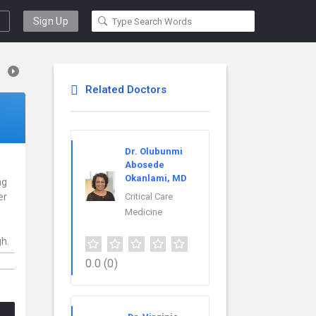
Sign Up
Related Doctors
Dr. Olubunmi
Abosede
Okanlami, MD
ng
er
Critical Care
Medicine
gh.
0.0
(0)