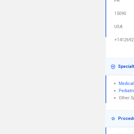
PA
15090
USA
+1412692
Special
Medical
Pediatr
Other S
Proced