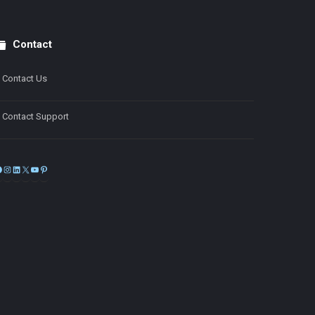
Contact
Contact Us
Contact Support
Facebook
Instagram
LinkedIn
X
YouTube
Pinterest