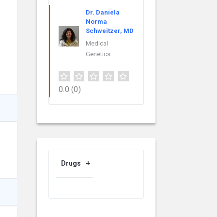
Dr. Daniela
Norma
Schweitzer, MD
Medical
Genetics
0.0
(0)
Drugs