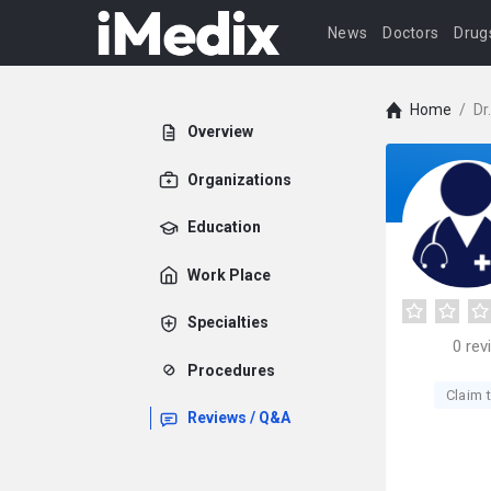
News
Doctors
Drug
Home
/
Dr
Overview
Organizations
Education
Work Place
Specialties
0
rev
Procedures
Claim t
Reviews / Q&A