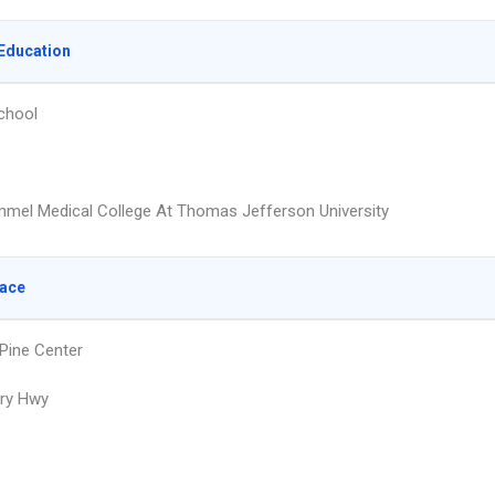
Education
chool
mmel Medical College At Thomas Jefferson University
lace
 Pine Center
ry Hwy