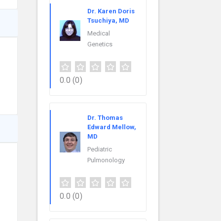
Dr. Karen Doris
Tsuchiya, MD
Medical
Genetics
0.0
(0)
Dr. Thomas
Edward Mellow,
MD
Pediatric
Pulmonology
0.0
(0)