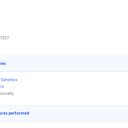
7337
ties
 Genetics
ics
pecialty
ures performed