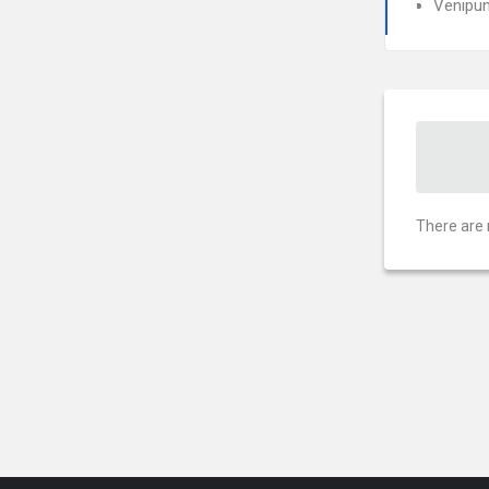
Venipun
There are 