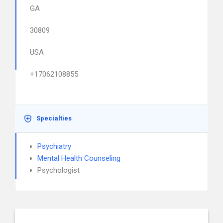
GA
30809
USA
+17062108855
Specialties
Psychiatry
Mental Health Counseling
Psychologist