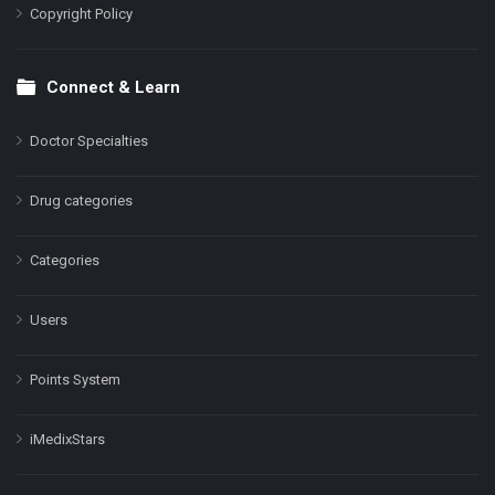
Copyright Policy
Connect & Learn
Doctor Specialties
Drug categories
Categories
Users
Points System
iMedixStars