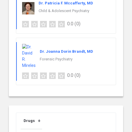
Dr. Patricia F. Mccafferty, MD
Child & Adolescent Psychiatry
0.0
(0)
Dr. Joanna Dorin Brandt, MD
Forensic Psychiatry
0.0
(0)
Drugs