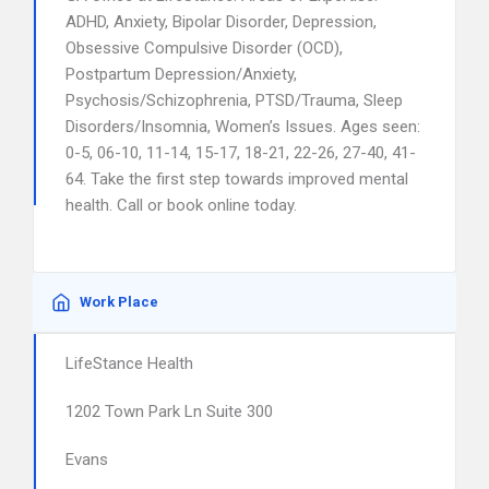
ADHD, Anxiety, Bipolar Disorder, Depression,
Obsessive Compulsive Disorder (OCD),
Postpartum Depression/Anxiety,
Psychosis/Schizophrenia, PTSD/Trauma, Sleep
Disorders/Insomnia, Women’s Issues. Ages seen:
0-5, 06-10, 11-14, 15-17, 18-21, 22-26, 27-40, 41-
64. Take the first step towards improved mental
health. Call or book online today.
Work Place
LifeStance Health
1202 Town Park Ln Suite 300
Evans