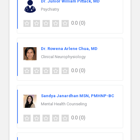
Dr. Junior William Pittack, MD
Psychiatry
0.0
(0)
Dr. Rowena Arlene Chua, MD
Clinical Neurophysiology
0.0
(0)
Sandya Janardhan MSN, PMHNP-BC
Mental Health Counseling
0.0
(0)