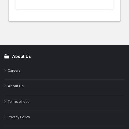
About Us
Footer
Careers
About Us
Terms of use
Privacy Policy