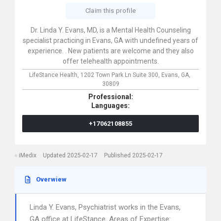
Claim this profile
Dr. Linda Y. Evans, MD, is a Mental Health Counseling
specialist practicing in Evans, GA with undefined years of
experience. . New patients are welcome and they also
offer telehealth appointments.
LifeStance Health,
1202 Town Park Ln Suite 300,
Evans,
GA,
30809
Professional:
Languages:
+17062108855
iMedix
Updated 2025-02-17
Published 2025-02-17
Overwiew
Linda Y. Evans, Psychiatrist works in the Evans,
GA office at LifeStance. Areas of Expertise: