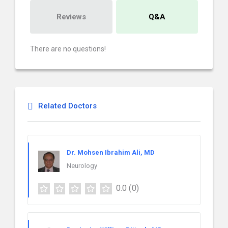
Reviews
Q&A
There are no questions!
Related Doctors
Dr. Mohsen Ibrahim Ali, MD
Neurology
0.0
(0)