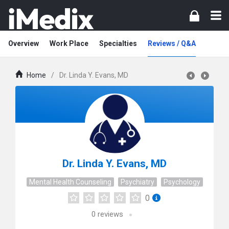
Overview
Work Place
Specialties
Reviews / Q&A
Home
/
Dr. Linda Y. Evans, MD
Dr. Linda Y. Evans, MD
Mental Health Counseling
Psychiatry
Psychology
0
0
reviews