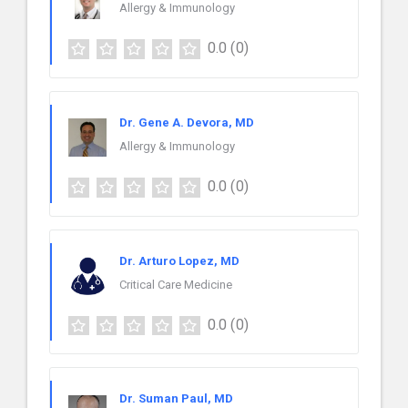
Allergy & Immunology
0.0
(0)
Dr. Gene A. Devora, MD
Allergy & Immunology
0.0
(0)
Dr. Arturo Lopez, MD
Critical Care Medicine
0.0
(0)
Dr. Suman Paul, MD