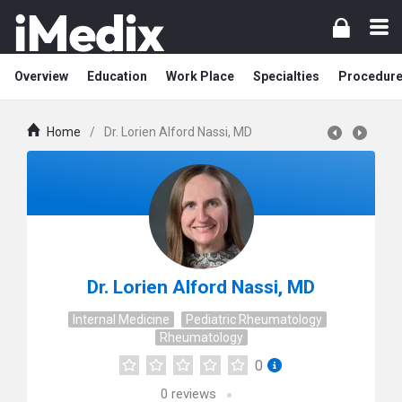
Overview
Education
Work Place
Specialties
Procedur
Home
/
Dr. Lorien Alford Nassi, MD
Dr. Lorien Alford Nassi, MD
Internal Medicine
Pediatric Rheumatology
Rheumatology
0
0
reviews