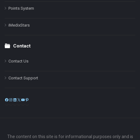
Points System
iMedixStars
Contact
Contact Us
Contact Support
Facebook
Instagram
LinkedIn
X
YouTube
Pinterest
The content on this site is for informational purposes only and is