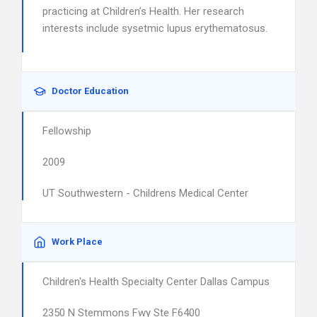
practicing at Children’s Health. Her research
interests include sysetmic lupus erythematosus.
Doctor Education
Fellowship
2009
UT Southwestern - Childrens Medical Center
Work Place
Children's Health Specialty Center Dallas Campus
2350 N Stemmons Fwy Ste F6400