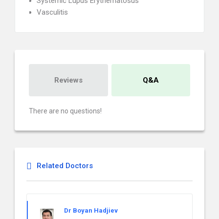
Systemic Lupus Erythematosus
Vasculitis
Reviews
Q&A
There are no questions!
Related Doctors
Dr Boyan Hadjiev