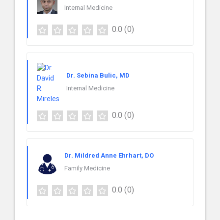
Internal Medicine
0.0
(0)
Dr. Sebina Bulic, MD
Internal Medicine
0.0
(0)
Dr. Mildred Anne Ehrhart, DO
Family Medicine
0.0
(0)