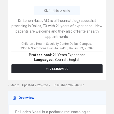
Claim this profile
Dr. Lorien Nassi, MD, is a Rheumatology specialist
practicing in Dallas, TX with 21 years of experience. . New
patients are welcome and they also offer telehealth
appointments.
Children's Health Specialty Center Dallas Campus,
2350 N Stemmons Fwy Ste F6400,
Dallas,
TX,
75207
Professional:
21 Years Experience
Languages:
Spanish,
English
+12144569892
iMedix
Updated 2025-02-17
Published 2025-02-17
Overwiew
Dr. Lorien Nassi is a pediatric rheumatologist