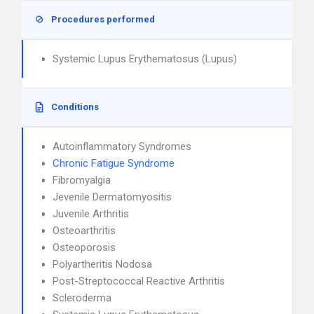
Procedures performed
Systemic Lupus Erythematosus (Lupus)
Conditions
Autoinflammatory Syndromes
Chronic Fatigue Syndrome
Fibromyalgia
Jevenile Dermatomyositis
Juvenile Arthritis
Osteoarthritis
Osteoporosis
Polyartheritis Nodosa
Post-Streptococcal Reactive Arthritis
Scleroderma