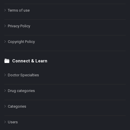
Terms of use
Privacy Policy
Copyright Policy
Connect & Learn
Doctor Specialties
Drug categories
Categories
Users