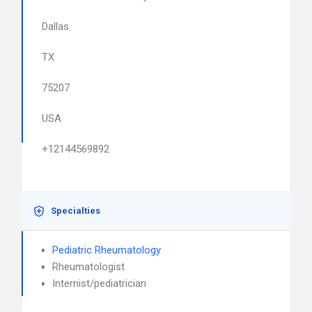
Dallas
TX
75207
USA
+12144569892
Specialties
Pediatric Rheumatology
Rheumatologist
Internist/pediatrician