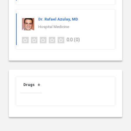
Dr. Rafael Azulay, MD
Hospital Medicine
0.0
(0)
Drugs