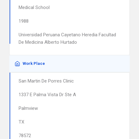
Medical School
1988
Universidad Peruana Cayetano Heredia Facultad
De Medicina Alberto Hurtado
Work Place
San Martin De Porres Clinic
1337 E Palma Vista Dr Ste A
Palmview
TX
78572