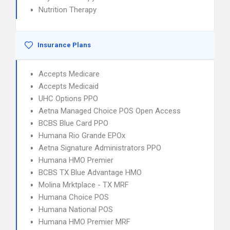
Nutrition Therapy
Insurance Plans
Accepts Medicare
Accepts Medicaid
UHC Options PPO
Aetna Managed Choice POS Open Access
BCBS Blue Card PPO
Humana Rio Grande EPOx
Aetna Signature Administrators PPO
Humana HMO Premier
BCBS TX Blue Advantage HMO
Molina Mrktplace - TX MRF
Humana Choice POS
Humana National POS
Humana HMO Premier MRF