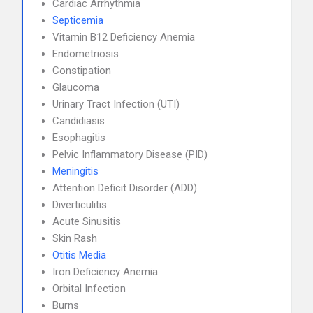
Cardiac Arrhythmia
Septicemia
Vitamin B12 Deficiency Anemia
Endometriosis
Constipation
Glaucoma
Urinary Tract Infection (UTI)
Candidiasis
Esophagitis
Pelvic Inflammatory Disease (PID)
Meningitis
Attention Deficit Disorder (ADD)
Diverticulitis
Acute Sinusitis
Skin Rash
Otitis Media
Iron Deficiency Anemia
Orbital Infection
Burns