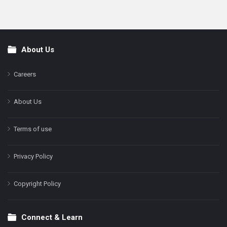
About Us
Footer
Careers
About Us
Terms of use
Privacy Policy
Copyright Policy
Connect & Learn