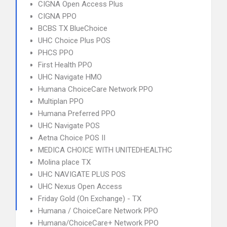
CIGNA Open Access Plus
CIGNA PPO
BCBS TX BlueChoice
UHC Choice Plus POS
PHCS PPO
First Health PPO
UHC Navigate HMO
Humana ChoiceCare Network PPO
Multiplan PPO
Humana Preferred PPO
UHC Navigate POS
Aetna Choice POS II
MEDICA CHOICE WITH UNITEDHEALTHC
Molina place TX
UHC NAVIGATE PLUS POS
UHC Nexus Open Access
Friday Gold (On Exchange) - TX
Humana / ChoiceCare Network PPO
Humana/ChoiceCare+ Network PPO