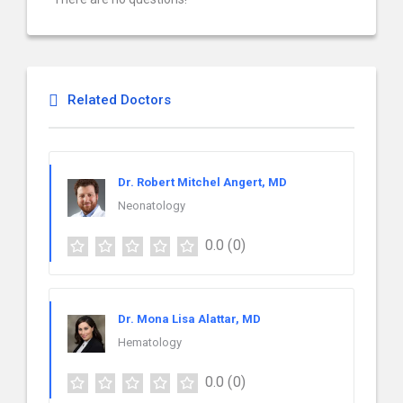
Related Doctors
Dr. Robert Mitchel Angert, MD
Neonatology
0.0
(0)
Dr. Mona Lisa Alattar, MD
Hematology
0.0
(0)