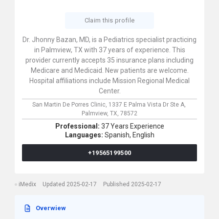
Claim this profile
Dr. Jhonny Bazan, MD, is a Pediatrics specialist practicing
in Palmview, TX with 37 years of experience. This
provider currently accepts 35 insurance plans including
Medicare and Medicaid. New patients are welcome.
Hospital affiliations include Mission Regional Medical
Center.
San Martin De Porres Clinic,
1337 E Palma Vista Dr Ste A,
Palmview,
TX,
78572
Professional:
37 Years Experience
Languages:
Spanish,
English
+19565199500
iMedix
Updated 2025-02-17
Published 2025-02-17
Overwiew