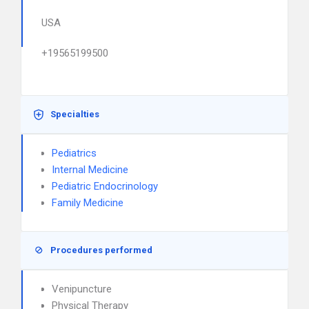
USA
+19565199500
Specialties
Pediatrics
Internal Medicine
Pediatric Endocrinology
Family Medicine
Procedures performed
Venipuncture
Physical Therapy