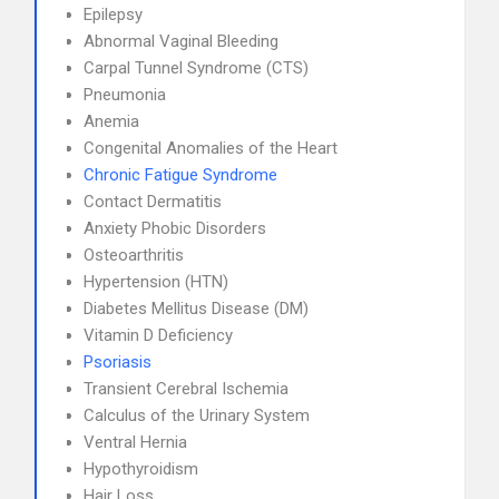
Epilepsy
Abnormal Vaginal Bleeding
Carpal Tunnel Syndrome (CTS)
Pneumonia
Anemia
Congenital Anomalies of the Heart
Chronic Fatigue Syndrome
Contact Dermatitis
Anxiety Phobic Disorders
Osteoarthritis
Hypertension (HTN)
Diabetes Mellitus Disease (DM)
Vitamin D Deficiency
Psoriasis
Transient Cerebral Ischemia
Calculus of the Urinary System
Ventral Hernia
Hypothyroidism
Hair Loss