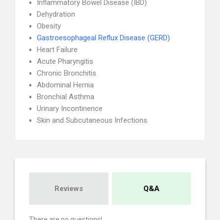
Inflammatory Bowel Disease (IBD)
Dehydration
Obesity
Gastroesophageal Reflux Disease (GERD)
Heart Failure
Acute Pharyngitis
Chronic Bronchitis
Abdominal Hernia
Bronchial Asthma
Urinary Incontinence
Skin and Subcutaneous Infections
Reviews
Q&A
There are no questions!