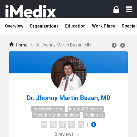
Overview
Organizations
Education
Work Place
Special
Home
/
Dr. Jhonny Martin Bazan, MD
Dr. Jhonny Martin Bazan, MD
Family Medicine
Internal Medicine
Pediatric Endocrinology
Pediatrics
0
0
reviews