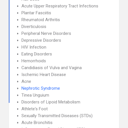
Acute Upper Respiratory Tract Infections
Plantar Fasciitis
Rheumatoid Arthritis
Diverticulosis
Peripheral Nerve Disorders
Depressive Disorders
HIV Infection
Eating Disorders
Hemorrhoids
Candidiasis of Vulva and Vagina
Ischemic Heart Disease
Acne
Nephrotic Syndrome
Tinea Unguium
Disorders of Lipoid Metabolism
Athlete's Foot
Sexually Transmitted Diseases (STDs)
Acute Bronchitis