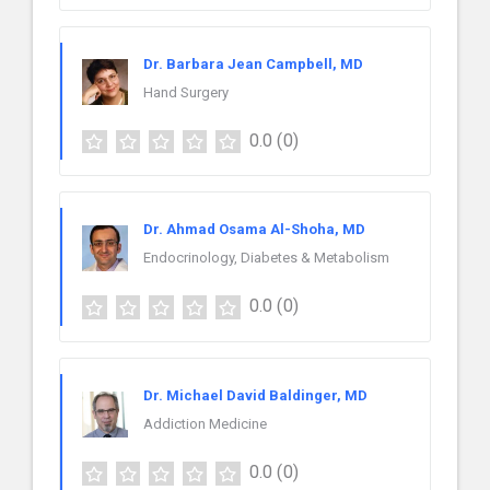
Dr. Barbara Jean Campbell, MD
Hand Surgery
0.0
(0)
Dr. Ahmad Osama Al-Shoha, MD
Endocrinology, Diabetes & Metabolism
0.0
(0)
Dr. Michael David Baldinger, MD
Addiction Medicine
0.0
(0)