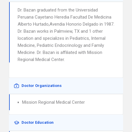
Dr. Bazan graduated from the Universidad
Peruana Cayetano Heredia Facultad De Medicina
Alberto Hurtado,Avendia Honorio Delgado in 1987.
Dr. Bazan works in Palmview, TX and 1 other
location and specializes in Pediatrics, Internal
Medicine, Pediatric Endocrinology and Family
Medicine. Dr. Bazan is affiliated with Mission
Regional Medical Center.
Doctor Organizations
Mission Regional Medical Center
Doctor Education