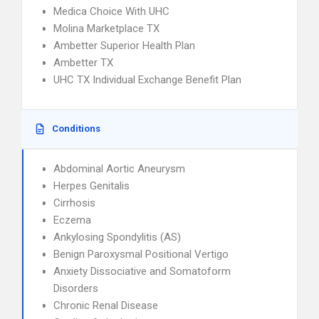
Medica Choice With UHC
Molina Marketplace TX
Ambetter Superior Health Plan
Ambetter TX
UHC TX Individual Exchange Benefit Plan
Conditions
Abdominal Aortic Aneurysm
Herpes Genitalis
Cirrhosis
Eczema
Ankylosing Spondylitis (AS)
Benign Paroxysmal Positional Vertigo
Anxiety Dissociative and Somatoform
Disorders
Chronic Renal Disease