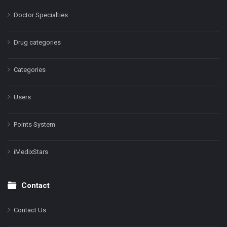
Doctor Specialties
Drug categories
Categories
Users
Points System
iMedixStars
Contact
Contact Us