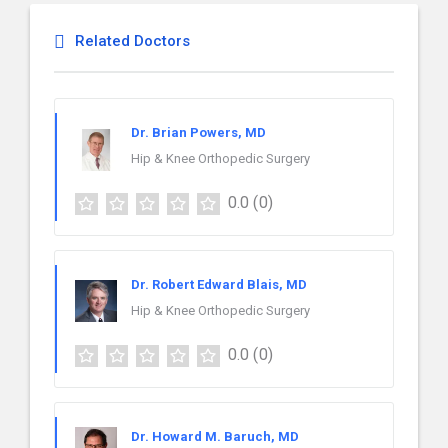
Related Doctors
Dr. Brian Powers, MD
Hip & Knee Orthopedic Surgery
0.0
(0)
Dr. Robert Edward Blais, MD
Hip & Knee Orthopedic Surgery
0.0
(0)
Dr. Howard M. Baruch, MD