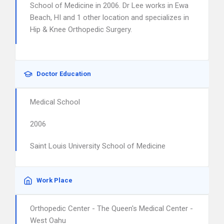
School of Medicine in 2006. Dr Lee works in Ewa
Beach, HI and 1 other location and specializes in
Hip & Knee Orthopedic Surgery.
Doctor Education
Medical School
2006
Saint Louis University School of Medicine
Work Place
Orthopedic Center - The Queen's Medical Center -
West Oahu