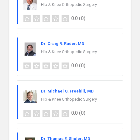
Hip & Knee Orthopedic Surgery
0.0
(0)
Dr. Craig R. Ruder, MD
Hip & Knee Orthopedic Surgery
0.0
(0)
Dr. Michael Q. Freehill, MD
Hip & Knee Orthopedic Surgery
0.0
(0)
Dr. Thomas E. Shuler, MD