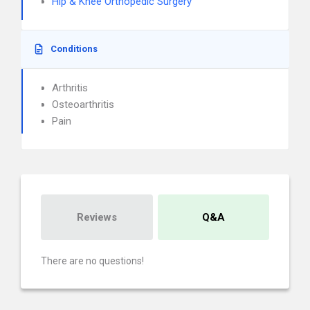
Hip & Knee Orthopedic Surgery
Conditions
Arthritis
Osteoarthritis
Pain
Reviews
Q&A
There are no questions!