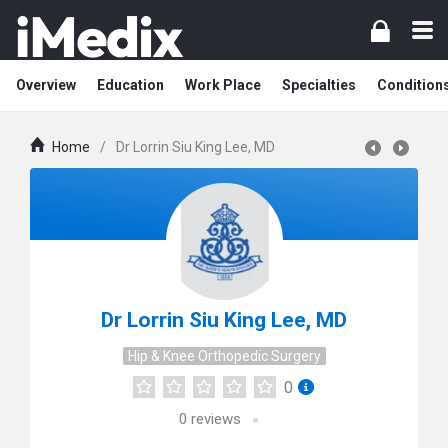
Overview
Education
Work Place
Specialties
Condition
Home
/
Dr Lorrin Siu King Lee, MD
Dr Lorrin Siu King Lee, MD
Hip & Knee Orthopedic Surgery
0
0
reviews