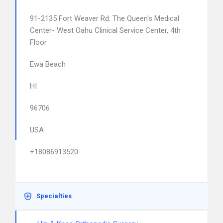
91-2135 Fort Weaver Rd. The Queen's Medical
Center- West Oahu Clinical Service Center, 4th
Floor
Ewa Beach
HI
96706
USA
+18086913520
Specialties