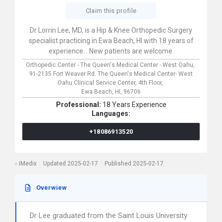
Claim this profile
Dr Lorrin Lee, MD, is a Hip & Knee Orthopedic Surgery
specialist practicing in Ewa Beach, HI with 18 years of
experience. . New patients are welcome.
Orthopedic Center - The Queen's Medical Center - West Oahu,
91-2135 Fort Weaver Rd. The Queen's Medical Center- West
Oahu Clinical Service Center, 4th Floor,
Ewa Beach,
HI,
96706
Professional:
18 Years Experience
Languages:
+18086913520
iMedix
Updated 2025-02-17
Published 2025-02-17
Overwiew
Dr Lee graduated from the Saint Louis University