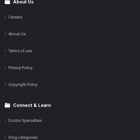
About Us
Footer
Careers
About Us
Terms of use
Privacy Policy
Copyright Policy
Connect & Learn
Doctor Specialties
Drug categories