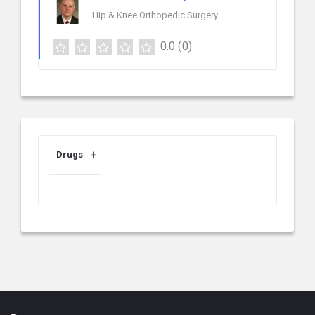
Hip & Knee Orthopedic Surgery
0.0
(0)
Drugs