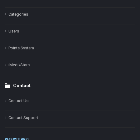
Categories
Users
Points System
iMedixStars
Contact
Contact Us
Contact Support
Facebook
Instagram
LinkedIn
X
YouTube
Pinterest