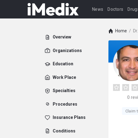
News
Doctors
Drug
Home
/
Dr
Overview
Organizations
Education
Work Place
Specialties
0
rev
Procedures
Claim t
Insurance Plans
Conditions