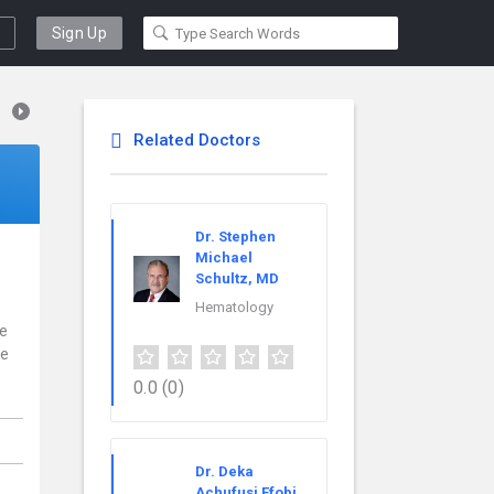
Sign Up
Related Doctors
Dr. Stephen
Michael
Schultz, MD
Hematology
ce
re
0.0
(0)
Dr. Deka
Achufusi Efobi,