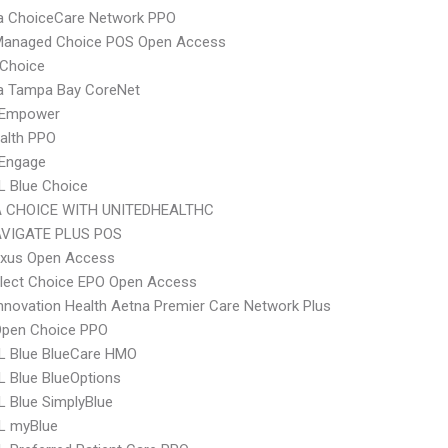
 ChoiceCare Network PPO
Managed Choice POS Open Access
Choice
 Tampa Bay CoreNet
 Empower
ealth PPO
Engage
L Blue Choice
 CHOICE WITH UNITEDHEALTHC
VIGATE PLUS POS
xus Open Access
Elect Choice EPO Open Access
nnovation Health Aetna Premier Care Network Plus
Open Choice PPO
L Blue BlueCare HMO
 Blue BlueOptions
 Blue SimplyBlue
L myBlue