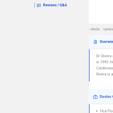
Reviews / Q&A
iMedix
Update
Overwi
Dr. Rivera
in 1993. H
Cardiovasc
Rivera is 
Doctor 
Hca Flo