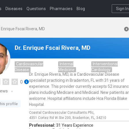
s
Diseases
Questions
Pharmacies
Blog
Sign In
. Enrique Fscai Rivera, MD
Dr. Enrique Fscai Rivera, MD
Cardiovascular
Internal
Interventional
Disease
Medicine
Cardiology
Dr. Enrique Rivera, MD, is a Cardiovascular Disease
specialist practicing in Bradenton, FL with 31 years of
0
experience. This provider currently accepts 52 insuran
iews
plans including Medicare and Medicaid. New patients a
welcome. Hospital affiliations include Hca Florida Blake
his profile
Hospital.
Coastal Cardiovascular Consultants Pllc,
4351 Cortez Rd W Ste 200,
Bradenton,
FL,
34210
Professional:
31 Years Experience