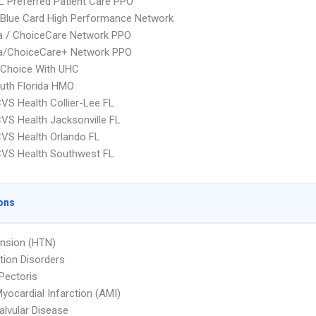
 Preferred Patient Care PPO
Blue Card High Performance Network
 / ChoiceCare Network PPO
/ChoiceCare+ Network PPO
 Choice With UHC
uth Florida HMO
VS Health Collier-Lee FL
VS Health Jacksonville FL
VS Health Orlando FL
CVS Health Southwest FL
ons
nsion (HTN)
ion Disorders
Pectoris
yocardial Infarction (AMI)
Valvular Disease