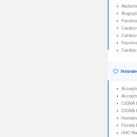
Abdomi
Angiopl
Pacemak
Cardiov
Cardiov
Pacemak
Cardiac
Insuran
Accept
Accept
CIGNA 
CIGNA
Humana
Florida
UHC Na