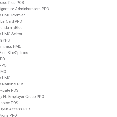
oice Plus POS
ignature Administrators PPO
 HMO Premier
lue Card PPO
orida myBlue
 HMO Select
an PPO
ompass HMO
 Blue BlueOptions
PPO
PPO
HMO
a HMO
 National POS
vigate POS
ry FL Employer Group PPO
hoice POS II
Open Access Plus
tions PPO