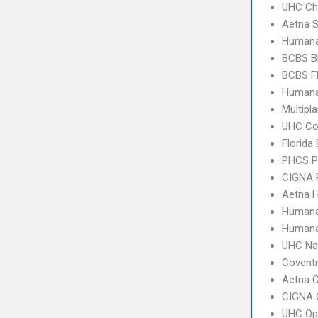
UHC Ch
Aetna S
Humana
BCBS B
BCBS Fl
Humana
Multipl
UHC C
Florida
PHCS 
CIGNA 
Aetna 
Human
Humana
UHC Na
Covent
Aetna C
CIGNA 
UHC Op