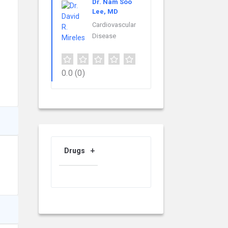
Dr. Nam Soo
Lee, MD
Cardiovascular
Disease
0.0
(0)
Drugs