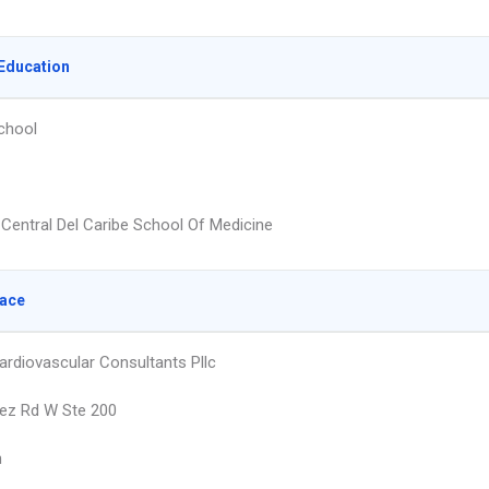
Education
chool
 Central Del Caribe School Of Medicine
lace
ardiovascular Consultants Pllc
ez Rd W Ste 200
n