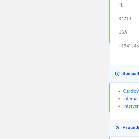
FL
34210
USA
+1941345
Special
Cardiov
Interna
Interve
Proced