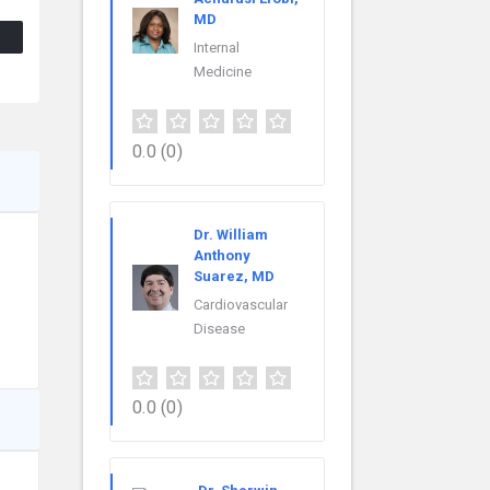
MD
Internal
Medicine
0.0
(0)
Dr. William
Anthony
Suarez, MD
Cardiovascular
Disease
0.0
(0)