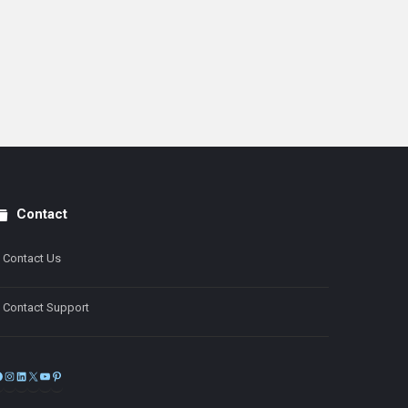
Contact
Contact Us
Contact Support
Facebook
Instagram
LinkedIn
X
YouTube
Pinterest