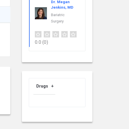
Dr. Megan
Jenkins, MD
Bariatric
Surgery
0.0
(0)
Drugs