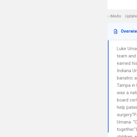
iMedix
Update
Overwi
Luke Umana
team and 
earned hi
Indiana Un
bariatric
Tampa in F
was a natu
board cert
help patie
surgery.”P
Umana. “On
together.”
children, 