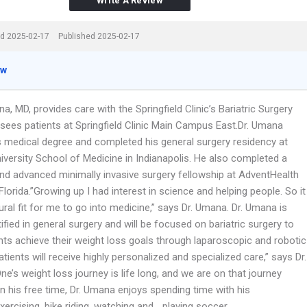
Write A Review
d 2025-02-17
Published 2025-02-17
ew
, MD, provides care with the Springfield Clinic’s Bariatric Surgery
sees patients at Springfield Clinic Main Campus East.Dr. Umana
s medical degree and completed his general surgery residency at
iversity School of Medicine in Indianapolis. He also completed a
 and advanced minimally invasive surgery fellowship at AdventHealth
lorida.”Growing up I had interest in science and helping people. So it
ral fit for me to go into medicine,” says Dr. Umana. Dr. Umana is
ified in general surgery and will be focused on bariatric surgery to
nts achieve their weight loss goals through laparoscopic and robotic
atients will receive highly personalized and specialized care,” says Dr.
e’s weight loss journey is life long, and we are on that journey
In his free time, Dr. Umana enjoys spending time with his
exercising, bike riding, watching and …playing soccer.