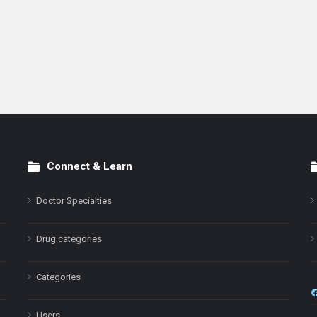
Connect & Learn
Doctor Specialties
Drug categories
Categories
Users