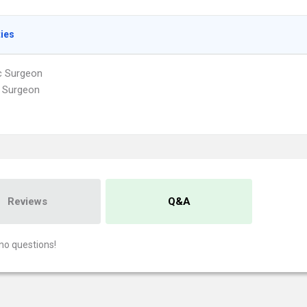
ties
ic Surgeon
 Surgeon
Reviews
Q&A
no questions!