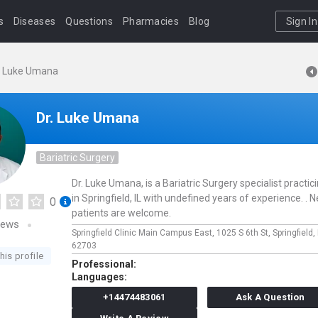
s
Diseases
Questions
Pharmacies
Blog
Sign In
. Luke Umana
Dr. Luke Umana
Bariatric Surgery
Dr. Luke Umana, is a Bariatric Surgery specialist practic
in Springfield, IL with undefined years of experience. . 
0
patients are welcome.
iews
Springfield Clinic Main Campus East,
1025 S 6th St,
Springfield,
62703
his profile
Professional:
Languages:
+14474483061
Ask A Question