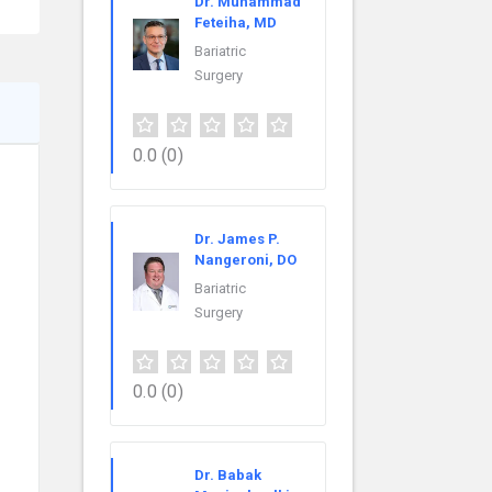
Dr. Muhammad
Feteiha, MD
Bariatric
Surgery
0.0
(0)
Dr. James P.
Nangeroni, DO
Bariatric
Surgery
0.0
(0)
Dr. Babak