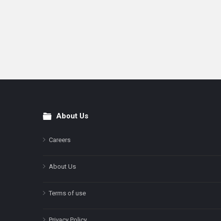
About Us
Footer
Careers
About Us
Terms of use
Privacy Policy