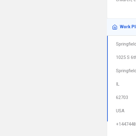
Work P
Springfie
1025 S 6t
Springfiel
IL
62703
USA
+1447448