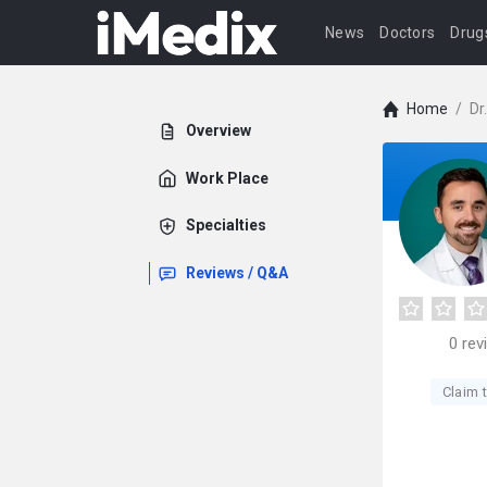
News
Doctors
Drug
Home
/
Dr
Overview
Work Place
Specialties
Reviews / Q&A
0
rev
Claim t