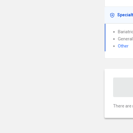
Special
Bariatr
General
Other
There are 