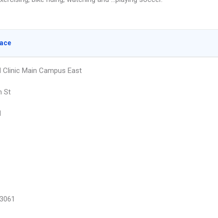
lace
ld Clinic Main Campus East
h St
d
3061