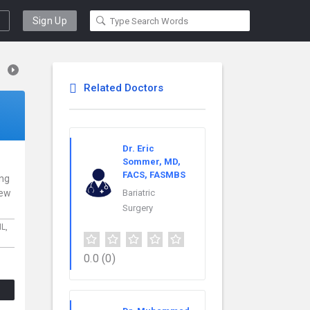
Sign Up
Related Doctors
Dr. Eric
Sommer, MD,
FACS, FASMBS
ing
New
Bariatric
Surgery
IL,
0.0
(0)