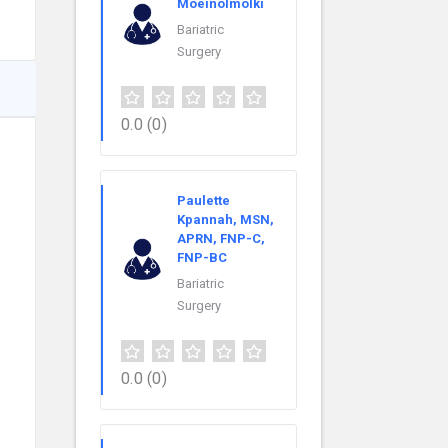
Moeinolmolki
Bariatric
Surgery
0.0
(0)
Paulette
Kpannah, MSN,
APRN, FNP-C,
FNP-BC
Bariatric
Surgery
0.0
(0)