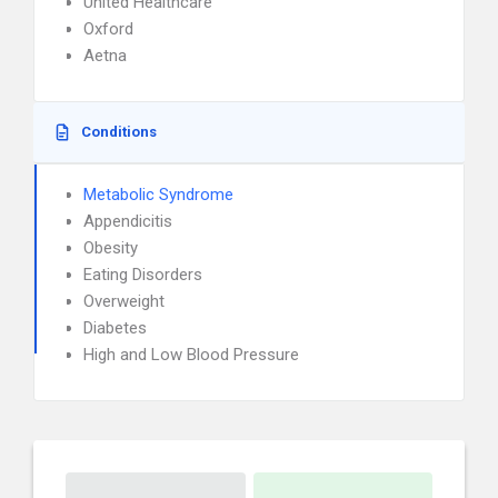
United Healthcare
Oxford
Aetna
Conditions
Metabolic Syndrome
Appendicitis
Obesity
Eating Disorders
Overweight
Diabetes
High and Low Blood Pressure