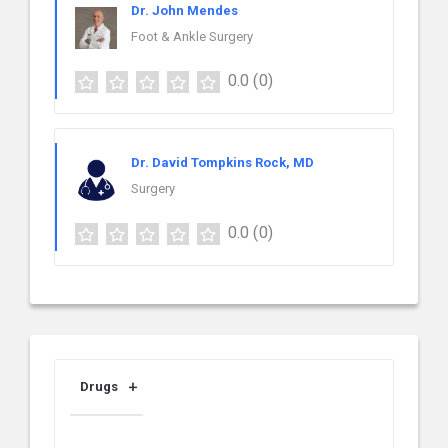
Dr. John Mendes
Foot & Ankle Surgery
0.0
(0)
Dr. David Tompkins Rock, MD
Surgery
0.0
(0)
Drugs