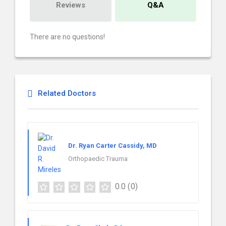
Reviews
Q&A
There are no questions!
Related Doctors
Dr. Ryan Carter Cassidy, MD
Orthopaedic Trauma
0.0
(0)