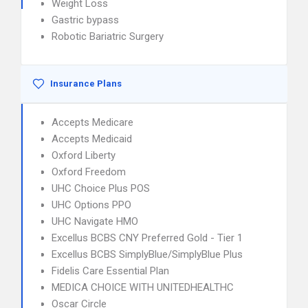
Weight Loss
Gastric bypass
Robotic Bariatric Surgery
Insurance Plans
Accepts Medicare
Accepts Medicaid
Oxford Liberty
Oxford Freedom
UHC Choice Plus POS
UHC Options PPO
UHC Navigate HMO
Excellus BCBS CNY Preferred Gold - Tier 1
Excellus BCBS SimplyBlue/SimplyBlue Plus
Fidelis Care Essential Plan
MEDICA CHOICE WITH UNITEDHEALTHC
Oscar Circle