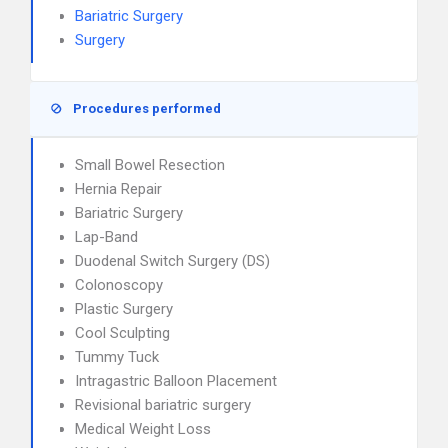
Bariatric Surgery
Surgery
Procedures performed
Small Bowel Resection
Hernia Repair
Bariatric Surgery
Lap-Band
Duodenal Switch Surgery (DS)
Colonoscopy
Plastic Surgery
Cool Sculpting
Tummy Tuck
Intragastric Balloon Placement
Revisional bariatric surgery
Medical Weight Loss