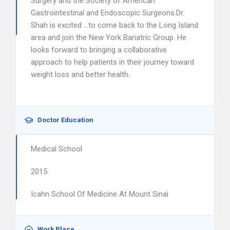
Surgery and the Society of American
Gastrointestinal and Endoscopic Surgeons.Dr.
Shah is excited …to come back to the Long Island
area and join the New York Bariatric Group. He
looks forward to bringing a collaborative
approach to help patients in their journey toward
weight loss and better health.
Doctor Education
Medical School
2015
Icahn School Of Medicine At Mount Sinai
Work Place