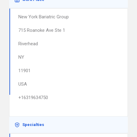
New York Bariatric Group
715 Roanoke Ave Ste 1
Riverhead
NY
11901
USA
+16319634750
Specialties