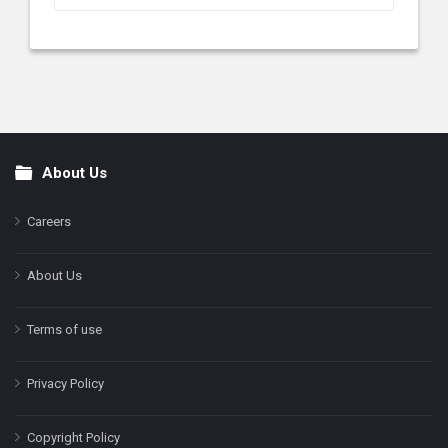
About Us
Footer
Careers
About Us
Terms of use
Privacy Policy
Copyright Policy