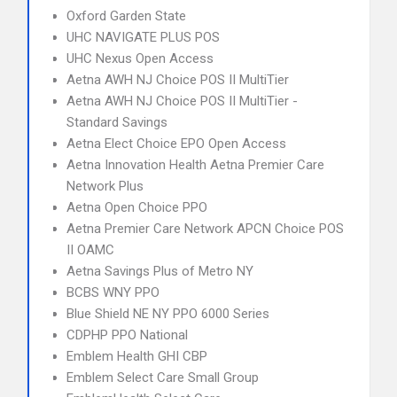
Oxford Garden State
UHC NAVIGATE PLUS POS
UHC Nexus Open Access
Aetna AWH NJ Choice POS II MultiTier
Aetna AWH NJ Choice POS II MultiTier -
Standard Savings
Aetna Elect Choice EPO Open Access
Aetna Innovation Health Aetna Premier Care
Network Plus
Aetna Open Choice PPO
Aetna Premier Care Network APCN Choice POS
II OAMC
Aetna Savings Plus of Metro NY
BCBS WNY PPO
Blue Shield NE NY PPO 6000 Series
CDPHP PPO National
Emblem Health GHI CBP
Emblem Select Care Small Group