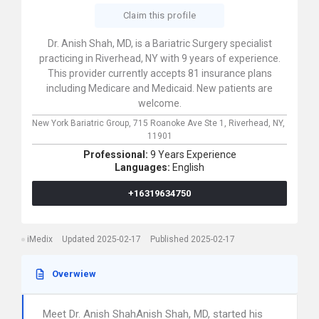
Claim this profile
Dr. Anish Shah, MD, is a Bariatric Surgery specialist
practicing in Riverhead, NY with 9 years of experience.
This provider currently accepts 81 insurance plans
including Medicare and Medicaid. New patients are
welcome.
New York Bariatric Group,
715 Roanoke Ave Ste 1,
Riverhead,
NY,
11901
Professional:
9 Years Experience
Languages:
English
+16319634750
iMedix
Updated 2025-02-17
Published 2025-02-17
Overwiew
Meet Dr. Anish ShahAnish Shah, MD, started his