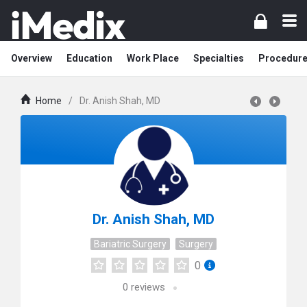
Overview
Education
Work Place
Specialties
Procedur
Home
/
Dr. Anish Shah, MD
Dr. Anish Shah, MD
Bariatric Surgery
Surgery
0
0
reviews