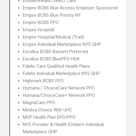
EmblemHealth Select Care
Empire BCBS Blue Access Employer Sponsored
Empire BCBS Blue Priority NY
Empire BCBS PPO
Empire Hospital
Empire Hospital/Medical (Trad)
Empire Individual Marketplace NYS QHP
Excellus BCBS Bassett Preferred
Excellus BCBS BluePPO HSA
Fidelis Care Qualified Health Plans
Fidelis Individual Marketplace NYS QHP
Highmark BCBS PPO
Humana / ChoiceCare Network PPO
Humana/ChoiceCare+ Network PPO
MagnaCare PPO
Medica Choice With UHC
MVP Health Plan EPO/PPO
NYS Provider & Health Emblem Individual
Marketplace QHP