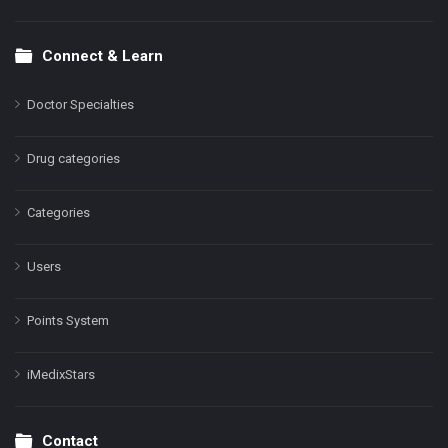
Connect & Learn
Doctor Specialties
Drug categories
Categories
Users
Points System
iMedixStars
Contact