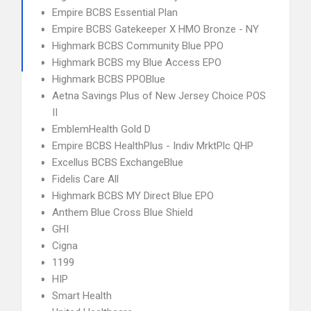
Empire BCBS Essential Plan
Empire BCBS Gatekeeper X HMO Bronze - NY
Highmark BCBS Community Blue PPO
Highmark BCBS my Blue Access EPO
Highmark BCBS PPOBlue
Aetna Savings Plus of New Jersey Choice POS
II
EmblemHealth Gold D
Empire BCBS HealthPlus - Indiv MrktPlc QHP
Excellus BCBS ExchangeBlue
Fidelis Care All
Highmark BCBS MY Direct Blue EPO
Anthem Blue Cross Blue Shield
GHI
Cigna
1199
HIP
Smart Health