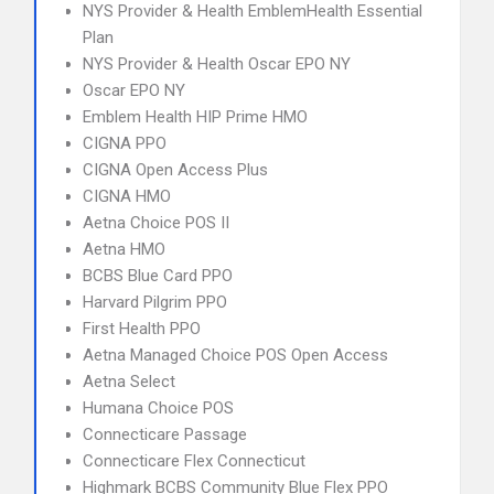
NYS Provider & Health EmblemHealth Essential
Plan
NYS Provider & Health Oscar EPO NY
Oscar EPO NY
Emblem Health HIP Prime HMO
CIGNA PPO
CIGNA Open Access Plus
CIGNA HMO
Aetna Choice POS II
Aetna HMO
BCBS Blue Card PPO
Harvard Pilgrim PPO
First Health PPO
Aetna Managed Choice POS Open Access
Aetna Select
Humana Choice POS
Connecticare Passage
Connecticare Flex Connecticut
Highmark BCBS Community Blue Flex PPO