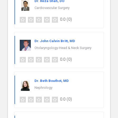
Dr. Reza Shah, DO
Cardiovascular Surgery
0.0
(0)
Dr. John Calvin Britt, MD
Otolaryngology-Head & Neck Surgery
0.0
(0)
Dr. Beth Bouthot, MD
Nephrology
0.0
(0)