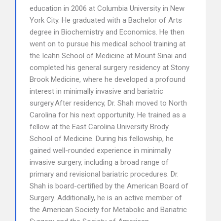
education in 2006 at Columbia University in New
York City. He graduated with a Bachelor of Arts
degree in Biochemistry and Economics. He then
went on to pursue his medical school training at
the Icahn School of Medicine at Mount Sinai and
completed his general surgery residency at Stony
Brook Medicine, where he developed a profound
interest in minimally invasive and bariatric
surgery.After residency, Dr. Shah moved to North
Carolina for his next opportunity. He trained as a
fellow at the East Carolina University Brody
School of Medicine. During his fellowship, he
gained well-rounded experience in minimally
invasive surgery, including a broad range of
primary and revisional bariatric procedures. Dr.
Shah is board-certified by the American Board of
Surgery. Additionally, he is an active member of
the American Society for Metabolic and Bariatric