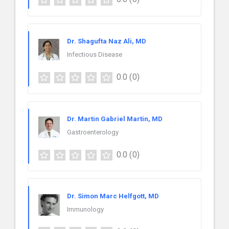
Dr. Shagufta Naz Ali, MD
Infectious Disease
0.0
(0)
Dr. Martin Gabriel Martin, MD
Gastroenterology
0.0
(0)
Dr. Simon Marc Helfgott, MD
Immunology