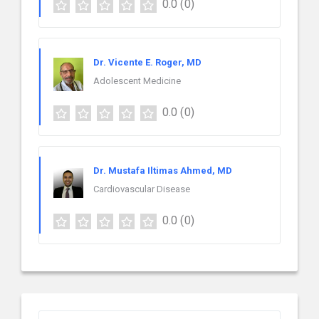
0.0
(0)
Dr. Vicente E. Roger, MD
Adolescent Medicine
0.0
(0)
Dr. Mustafa Iltimas Ahmed, MD
Cardiovascular Disease
0.0
(0)