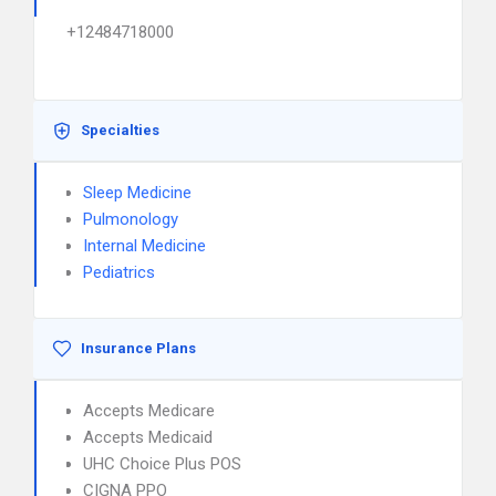
+12484718000
Specialties
Sleep Medicine
Pulmonology
Internal Medicine
Pediatrics
Insurance Plans
Accepts Medicare
Accepts Medicaid
UHC Choice Plus POS
CIGNA PPO