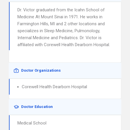
Dr. Victor graduated from the Icahn School of
Medicine At Mount Sinai in 1971. He works in
Farmington Hills, MI and 2 other locations and
specializes in Sleep Medicine, Pulmonology,
Internal Medicine and Pediatrics. Dr. Victor is
affiliated with Corewell Health Dearborn Hospital.
Doctor Organizations
Corewell Health Dearborn Hospital
Doctor Education
Medical School