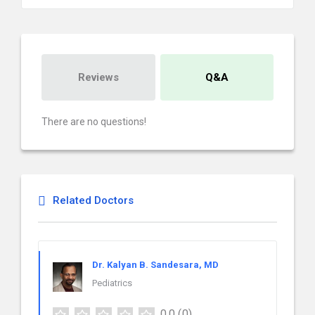
Reviews
Q&A
There are no questions!
Related Doctors
Dr. Kalyan B. Sandesara, MD
Pediatrics
0.0
(0)