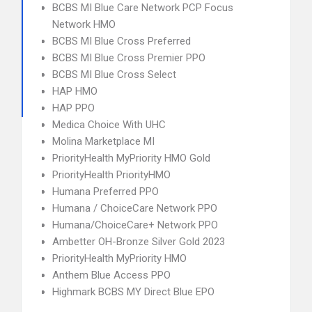
BCBS MI Blue Care Network PCP Focus
Network HMO
BCBS MI Blue Cross Preferred
BCBS MI Blue Cross Premier PPO
BCBS MI Blue Cross Select
HAP HMO
HAP PPO
Medica Choice With UHC
Molina Marketplace MI
PriorityHealth MyPriority HMO Gold
PriorityHealth PriorityHMO
Humana Preferred PPO
Humana / ChoiceCare Network PPO
Humana/ChoiceCare+ Network PPO
Ambetter OH-Bronze Silver Gold 2023
PriorityHealth MyPriority HMO
Anthem Blue Access PPO
Highmark BCBS MY Direct Blue EPO