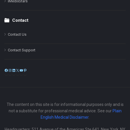
iMedixStars
Contact
Contact Us
Contact Support
Facebook
Instagram
LinkedIn
X
YouTube
Pinterest
The content on this site is for informational purposes only and is
not a substitute for professional medical advice. See our
Plain
English Medical Disclaimer
.
Headquarters: 511 Avenue of the Americas Ste 641, New York, NY