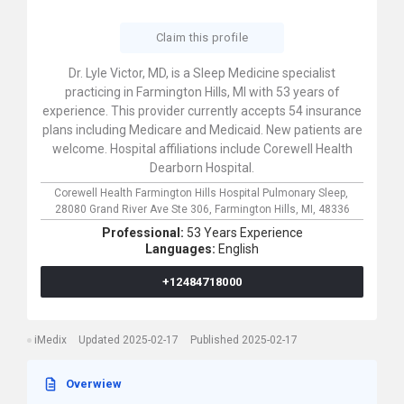
Claim this profile
Dr. Lyle Victor, MD, is a Sleep Medicine specialist
practicing in Farmington Hills, MI with 53 years of
experience. This provider currently accepts 54 insurance
plans including Medicare and Medicaid. New patients are
welcome. Hospital affiliations include Corewell Health
Dearborn Hospital.
Corewell Health Farmington Hills Hospital Pulmonary Sleep,
28080 Grand River Ave Ste 306,
Farmington Hills,
MI,
48336
Professional:
53 Years Experience
Languages:
English
+12484718000
iMedix
Updated 2025-02-17
Published 2025-02-17
Overwiew