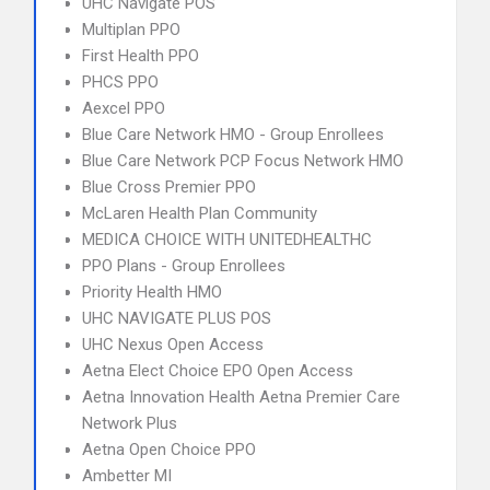
UHC Navigate POS
Multiplan PPO
First Health PPO
PHCS PPO
Aexcel PPO
Blue Care Network HMO - Group Enrollees
Blue Care Network PCP Focus Network HMO
Blue Cross Premier PPO
McLaren Health Plan Community
MEDICA CHOICE WITH UNITEDHEALTHC
PPO Plans - Group Enrollees
Priority Health HMO
UHC NAVIGATE PLUS POS
UHC Nexus Open Access
Aetna Elect Choice EPO Open Access
Aetna Innovation Health Aetna Premier Care
Network Plus
Aetna Open Choice PPO
Ambetter MI