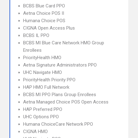
BCBS Blue Card PPO
Aetna Choice POS II
Humana Choice POS
CIGNA Open Access Plus
BCBS IL PPO
BCBS MI Blue Care Network HMO Group
Enrollees
PriorityHealth HMO
Aetna Signature Administrators PPO
UHC Navigate HMO
PriorityHealth Priority PPO
HAP HMO Full Network
BCBS MI PPO Plans Group Enrollees
Aetna Managed Choice POS Open Access
HAP Preferred PPO
UHC Options PPO
Humana ChoiceCare Network PPO
CIGNA HMO