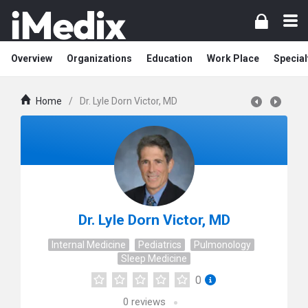
Overview
Organizations
Education
Work Place
Special
Home
/
Dr. Lyle Dorn Victor, MD
Dr. Lyle Dorn Victor, MD
Internal Medicine
Pediatrics
Pulmonology
Sleep Medicine
0
0
reviews