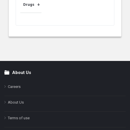
Drugs
About Us
Footer
Careers
About Us
Terms of use