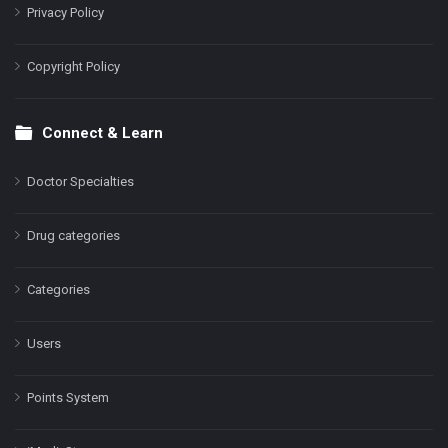
Privacy Policy
Copyright Policy
Connect & Learn
Doctor Specialties
Drug categories
Categories
Users
Points System