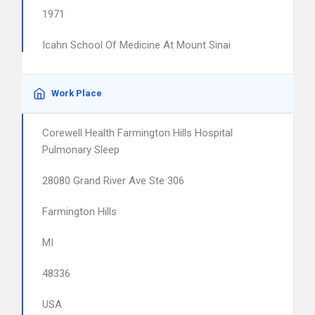
1971
Icahn School Of Medicine At Mount Sinai
Work Place
Corewell Health Farmington Hills Hospital
Pulmonary Sleep
28080 Grand River Ave Ste 306
Farmington Hills
MI
48336
USA